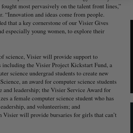
fought most pervasively on the talent front lines,”
r. “Innovation and ideas come from people.
d that a key cornerstone of our Visier Gives
d especially young women, to explore their
f science, Visier will provide support to
including the Visier Project Kickstart Fund, a
ter science undergrad students to create new
Science, an award for computer science students
 and leadership; the Visier Service Award for
es a female computer science student who has
leadership, and volunteerism; and
sier will provide bursaries for girls that can’t