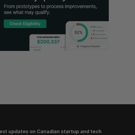
test updates on Canadian startup and tech