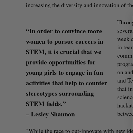
increasing the diversity and innovation of t
e
a
r
Throug
c
“In order to convince more
severa
h
week c
women to pursue careers in
f
in tea
o
STEM, it is crucial that we
r
commun
:
provide opportunities for
progra
young girls to engage in fun
on and
and Te
activities that help to counter
that i
stereotypes surrounding
scien
STEM fields.”
hackat
White Star Capital closes $350-m
– Lesley Shannon
betwee
global fund
Madison McLauchlan
August 5, 2026
“While the race to out-innovate with new ide