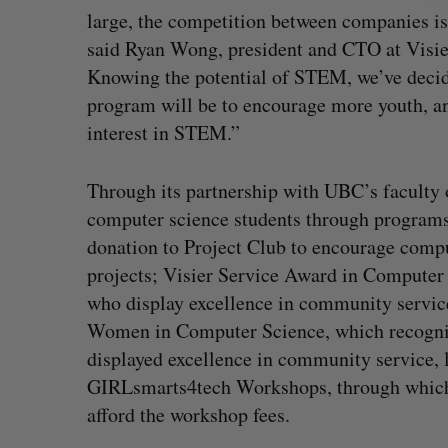
large, the competition between companies is 
said Ryan Wong, president and CTO at Visie
Knowing the potential of STEM, we’ve decide
program will be to encourage more youth, an
interest in STEM.”
Through its partnership with UBC’s faculty o
computer science students through programs 
donation to Project Club to encourage compu
projects; Visier Service Award in Computer 
who display excellence in community service
Women in Computer Science, which recogniz
displayed excellence in community service, 
GIRLsmarts4tech Workshops, through which Vi
afford the workshop fees.