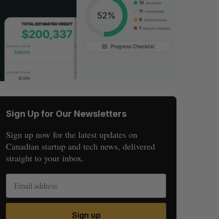
Sign Up for Our Newsletters
Sign up now for the latest updates on
Canadian startup and tech news, delivered
straight to your inbox.
Sign up