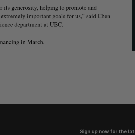
or its generosity, helping to promote and
 extremely important goals for us,” said Chen
science department at UBC.
nancing in March.
Sign up now for the la