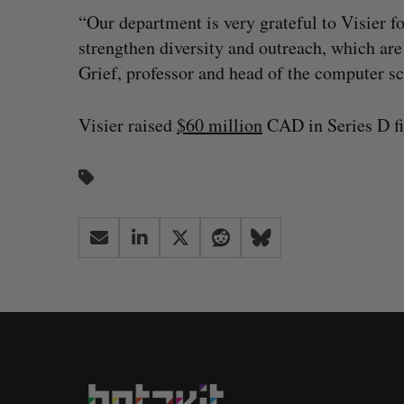
“Our department is very grateful to Visier f
strengthen diversity and outreach, which are
Grief, professor and head of the computer 
Visier raised
$60 million
CAD in Series D fi