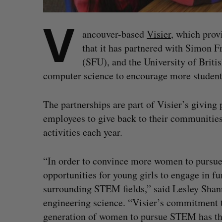
V
ancouver-based
Visier
, which prov
that it has partnered with Simon Fr
(SFU), and the University of Briti
computer science to encourage more students
The partnerships are part of Visier’s givin
employees to give back to their communities 
activities each year.
“In order to convince more women to pursue 
opportunities for young girls to engage in fu
surrounding STEM fields,” said Lesley Shann
engineering science. “Visier’s commitment t
generation of women to pursue STEM has the 
S