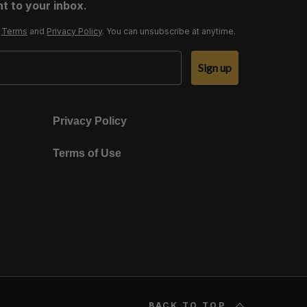
t to your inbox.
r
Terms
and
Privacy Policy
. You can unsubscribe at anytime.
Sign up
Privacy Policy
Terms of Use
BACK TO TOP