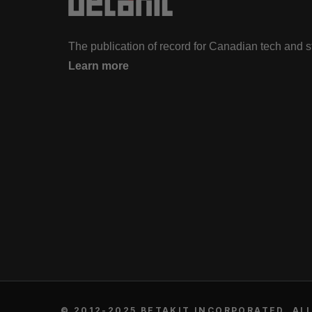
The publication of record for Canadian tech and 
Learn more
© 2012-2025 BETAKIT INCORPORATED. ALL