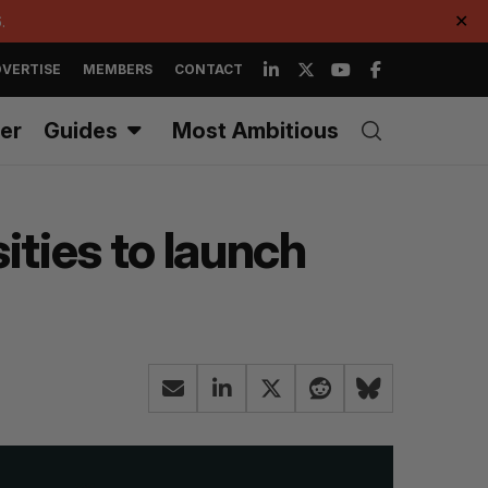
.
✕
VERTISE
MEMBERS
CONTACT
er
Guides
Most Ambitious
ities to launch