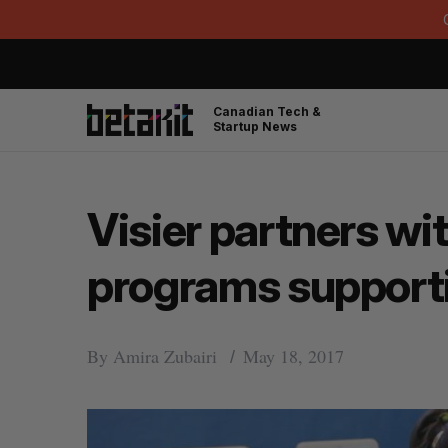
Canadian Tech &
Startup News
Visier partners wi
programs support
By
Amira Zubairi
May 18, 2017