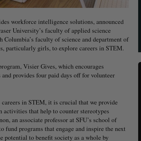
ides workforce intelligence solutions, announced
aser University’s faculty of applied science
sh Columbia’s faculty of science and department of
, particularly girls, to explore careers in STEM.
g program, Visier Gives, which encourages
and provides four paid days off for volunteer
careers in STEM, it is crucial that we provide
n activities that help to counter stereotypes
on, an associate professor at SFU’s school of
o fund programs that engage and inspire the next
potential to benefit society as a whole by