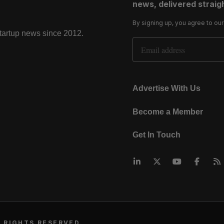
news, delivered straigh
By signing up, you agree to ou
startup news since 2012.
Email Address
Advertise With Us
Become a Member
Get In Touch
 RIGHTS RESERVED.