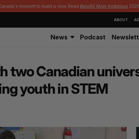
Canada's moment to build is now. Read
BetaKit Most Ambitious
2026
ABOUT
AD
News
Podcast
Newslett
th two Canadian univers
ing youth in STEM