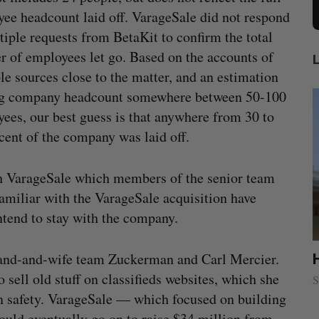
ee headcount laid off. VarageSale did not respond
tiple requests from BetaKit to confirm the total
 of employees let go. Based on the accounts of
le sources close to the matter, and an estimation
ng company headcount somewhere between 50-100
ees, our best guess is that anywhere from 30 to
cent of the company was laid off.
th VarageSale which members of the senior team
familiar with the VarageSale acquisition have
tend to stay with the company.
and-and-wife team Zuckerman and Carl Mercier.
ion
Cross Border Impact Ventures secures
$58 million USD for fund focused on
 sell old stuff on classifieds websites, which she
S
women’s, children’s health
on safety. VarageSale — which focused on building
Madison McLauchlan
August 6, 2026
ould eventually go on to raise $34 million from