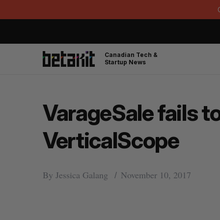
Canadian Tech &
Startup News
VarageSale fails t
VerticalScope
By
Jessica Galang
November 10, 2017