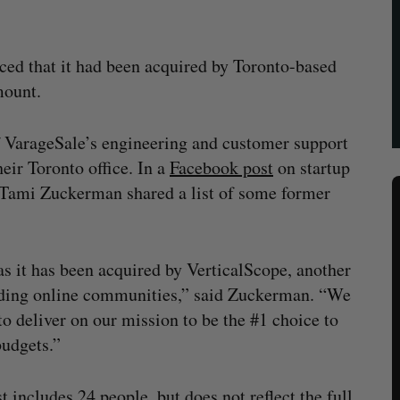
ced that it had been acquired by Toronto-based
mount.
f VarageSale’s engineering and customer support
eir Toronto office. In a
Facebook post
on startup
Tami Zuckerman shared a list of some former
s it has been acquired by VerticalScope, another
lding online communities,” said Zuckerman. “We
to deliver on our mission to be the #1 choice to
udgets.”
st includes 24 people, but does not reflect the full