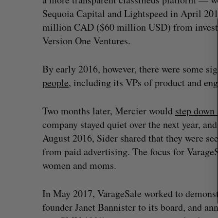
c
Sequoia Capital and Lightspeed in April 20
h
f
million CAD ($60 million USD) from investo
o
Version One Ventures.
r
:
By early 2016, however, there were some sig
people
, including its VPs of product and eng
Two months later, Mercier would
step down
company stayed quiet over the next year, and
August 2016, Sider shared that they were se
from paid advertising. The focus for Varag
women and moms.
In May 2017, VarageSale worked to demonstrat
founder Janet Bannister to its board, and an