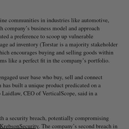
ine communities in industries like automotive,
with company’s business model and approach
cated a preference to scoop up vulnerable
age ad inventory (Torstar is a majority stakeholder
which encourages buying and selling goods within
 like a perfect fit in the company’s portfolio.
 engaged user base who buy, sell and connect
 has built a unique product predicated on a
b Laidlaw, CEO of VerticalScope, said in a
ith a security breach, potentially compromising
KrebsonSecurity
. The company’s second breach in