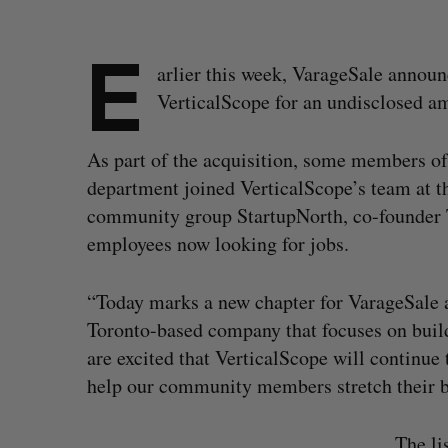
E
arlier this week, VarageSale announ
VerticalScope for an undisclosed a
As part of the acquisition, some members o
department joined VerticalScope’s team at th
community group StartupNorth, co-founder 
employees now looking for jobs.
“Today marks a new chapter for VarageSale a
Toronto-based company that focuses on bui
are excited that VerticalScope will continue 
help our community members stretch their b
The li