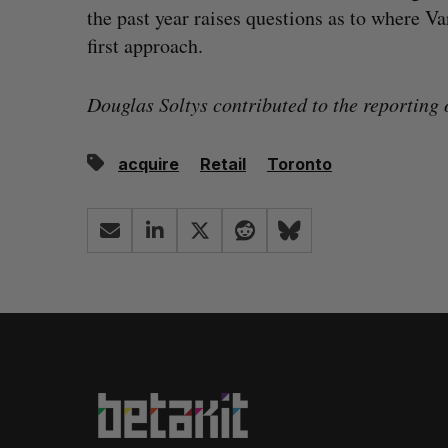
the past year raises questions as to where Var
first approach.
Douglas Soltys contributed to the reporting o
acquire
Retail
Toronto