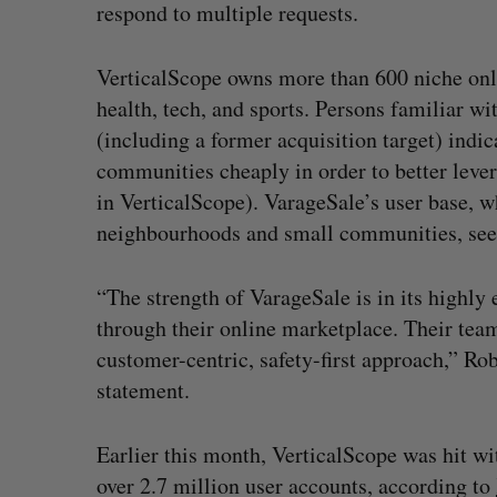
respond to multiple requests.
VerticalScope owns more than 600 niche onl
health, tech, and sports. Persons familiar 
(including a former acquisition target) indi
communities cheaply in order to better lever
in VerticalScope). VarageSale’s user base, 
neighbourhoods and small communities, seems
“The strength of VarageSale is in its highly
through their online marketplace. Their team
customer-centric, safety-first approach,” Ro
statement.
Earlier this month, VerticalScope was hit w
over 2.7 million user accounts, according to