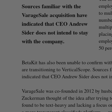
Sources familiar with the
employ
to mul
VarageSale acquisition have
number
indicated that CEO Andrew
multip
Sider does not intend to stay
placi
with the company.
employ
50 per
BetaKit has also been unable to confirm wi
are transitioning to VerticalScope. Sources 
indicated that CEO Andrew Sider does not in
VarageSale was co-founded in 2012 by husb
S
Goodfood seeks creditor protect
e
after CEO resigns
Zuckerman thought of the idea after trying to
a
Jesse Cole
August 5, 2026
found to be text-heavy and lacking a focus 
r
a more transparent classifieds platform — w