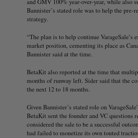
and GMV 100% year-over-year, while also surp
Bannister’s stated role was to help the pre
strategy.
“The plan is to help continue VarageSale’s 
market position, cementing its place as Cana
Bannister said at the time.
BetaKit also reported at the time that multip
months of runway left. Sider said that the c
the next 12 to 18 months.
Given Bannister’s stated role on VarageSale’s
BetaKit sent the founder and VC questions r
considered the sale to be a successful outco
had failed to monetize its own touted tractio