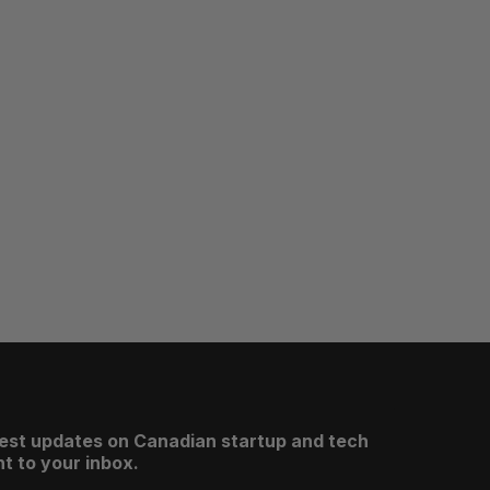
test updates on Canadian startup and tech
t to your inbox.