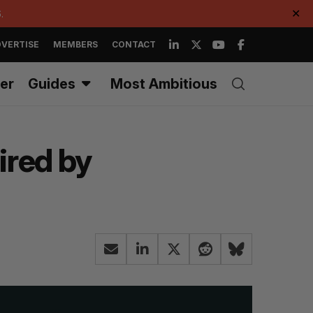
.
✕
VERTISE
MEMBERS
CONTACT
er
Guides
Most Ambitious
ired by