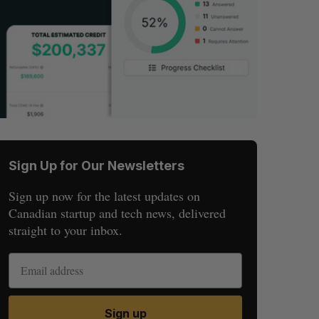
Sign Up for Our Newsletters
Sign up now for the latest updates on
Canadian startup and tech news, delivered
straight to your inbox.
Sign up