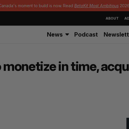
Canada's moment to build is now. Read
BetaKit Most Ambitious
2026
ABOUT
AD
News
Podcast
Newslett
o monetize in time, acqu