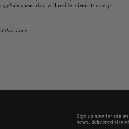
ageSale’s user data will reside, given its safety-
f this story.
Sign up now for the la
news, delivered straigh