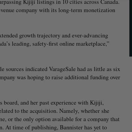
assing Kijiji listings in 10 cities across Canada.
-revenue company with its long-term monetization
extended growth trajectory and ever-advancing
da’s leading, safety-first online marketplace,”
le sources indicated VarageSale had as little as six
ompany was hoping to raise additional funding over
 board, and her past experience with Kijiji,
elated to the acquisition. Namely, whether she
me, or the only option available for a company that
n. At time of publishing, Bannister has yet to