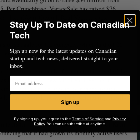
15. Per Crunchbase, VarageSale has raised $76
rs like iNovia Capital, Real Ventures, and
Stay Up To Date on Canadian
Tech
ns of struggle for the company, which
laid off 26
Sign up now for the latest updates on Canadian
ineering.
startup and tech news, delivered straight to your
inbox.
 as CEO
to take on a chief product officer role. The
 as it brought on a new VP of engineering in
eking product-driven growth over monetization
eSale was to double down on its community, mostly
Sign up
By signing up, you agree to the
Terms of Service
and
Privacy
e its traction, announcing the addition of Kijiji
Policy
. You can unsubscribe at anytime.
nouncing that it had grown its monthly active users