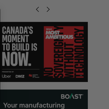
C
T
H