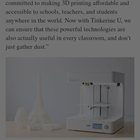
committed to making 3D printing affordable and
accessible to schools, teachers, and students
anywhere in the world. Now with Tinkerine U, we
can ensure that these powerful technologies are
also actually useful in every classroom, and don’t
just gather dust.”