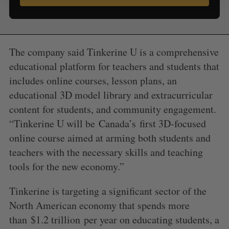
The company said Tinkerine U is a comprehensive
educational platform for teachers and students that
includes online courses, lesson plans, an
educational 3D model library and extracurricular
content for students, and community engagement.
“Tinkerine U will be
Canada’s
first 3D-focused
online course aimed at arming both students and
teachers with the necessary skills and teaching
tools for the new economy.”
Tinkerine is targeting a significant sector of the
North American economy that spends more
than
$1.2 trillion
per year on educating students, a