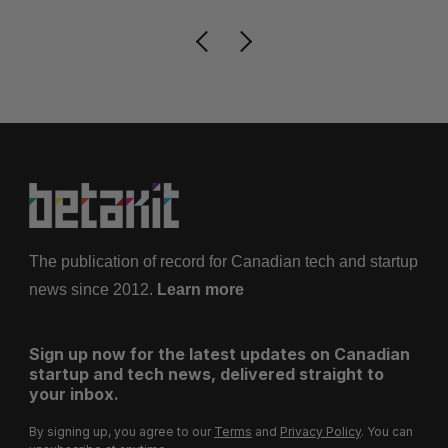
The publication of record for Canadian tech and startup
news since 2012.
Learn more
Sign up now for the latest updates on Canadian
startup and tech news, delivered straight to
your inbox.
By signing up, you agree to our
Terms
and
Privacy Policy
. You can