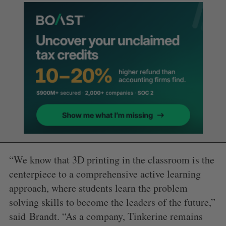
“We know that 3D printing in the classroom is the
centerpiece to a comprehensive active learning
approach, where students learn the problem
solving skills to become the leaders of the future,”
said
Brandt
. “As a company, Tinkerine remains