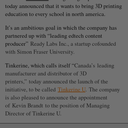
today announced that it wants to bring 3D printing
education to every school in north america.
It’s an ambitious goal in which the company has
partnered up with “leading edtech content
producer”
Ready Labs Inc., a startup cofounded
with Simon Fraser University.
Tinkerine, which calls itself “
Canada’s
leading
manufacturer and distributor of 3D
printers,” today announced the launch of the
initiative, to be called
Tinkerine U
. The company
is also pleased to announce the appointment
of
Kevin Brandt
to the position of Managing
Director of Tinkerine U.