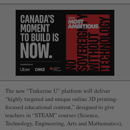
S
e
a
The new “Tinkerine U” platform will deliver
S
R
r
E
E
A
S
“highly targeted and unique online 3D printing-
c
R
E
C
T
h
focused educational content,” designed to give
H
f
teachers in “STEAM” courses (Science,
o
Technology, Engineering, Arts and Mathematics),
r