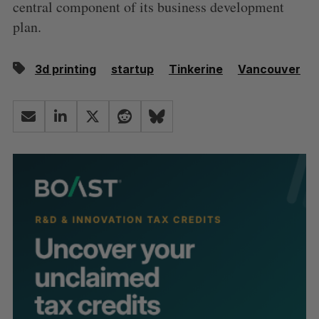
central component of its business development
plan.
3d printing
startup
Tinkerine
Vancouver