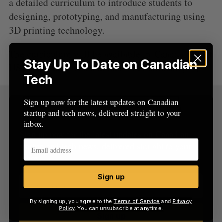
a detailed curriculum to introduce students to
:
designing, prototyping, and manufacturing using
3D printing technology.
The curriculum will be available in
Canada
, select
Stay Up To Date on Canadian
US school districts, and then internationally.
Tech
Sign up now for the latest updates on Canadian
startup and tech news, delivered straight to your
Sign Up for Our Newsletters
inbox.
Sign up now for the latest updates on Canadian
startup and tech news, delivered straight to your
inbox.
Sign up
By signing up, you agree to the
Terms of Service
and
Privacy
Policy
. You can unsubscribe at anytime.
Sign up