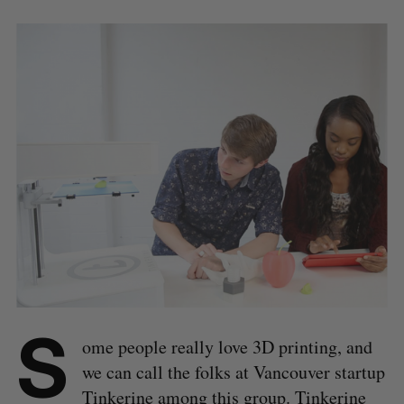
S
ome people really love 3D printing, and
we can call the folks at Vancouver startup
Tinkerine
among this group. Tinkerine