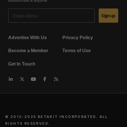
unsubscribe at anytime.
Email Address
Sign up
Advertise With Us
Privacy Policy
Become a Member
Terms of Use
Get In Touch
© 2012-2025 BETAKIT INCORPORATED. ALL
RIGHTS RESERVED.