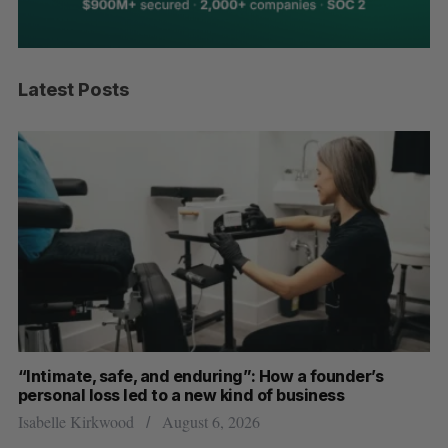
Latest Posts
“Intimate, safe, and enduring”: How a founder’s
S
personal loss led to a new kind of business
d
Isabelle Kirkwood
August 6, 2026
Je