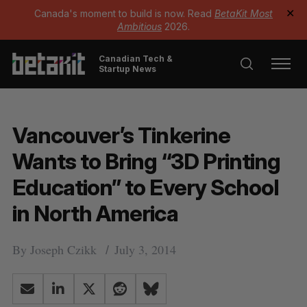
Canada's moment to build is now. Read
BetaKit Most
✕
Ambitious
2026.
Canadian Tech &
Startup News
Vancouver’s Tinkerine
Wants to Bring “3D Printing
Education” to Every School
in North America
By
Joseph Czikk
July 3, 2014