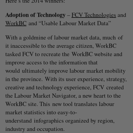
Here’s the 2014 winners:
Adoption of Technology
–
FCV Technologies
and
WorkBC
and “Usable Labour Market Data”
With a goldmine of labour market data, much of
it inaccessible to the average citizen, WorkBC
tasked FCV to recreate the WorkBC website and
improve access to the information that
would ultimately improve labour market mobility
in the province. With its user experience, strategy,
creative and technology experience, FCV created
the Labour Market Navigator, a new heart to the
WorkBC site. This new tool translates labour
market statistics into easy-to-
understand infographics organized by region,
industry and occupation.