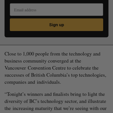
Sign up
Close to 1,000 people from the technology and
business community converged at the
Vancouver Convention Centre to celebrate the
successes of British Columbia’s top technologies,
companies and individuals.
“Tonight’s winners and finalists bring to light the
diversity of BC’s technology sector, and illustrate
the increasing maturity that we’re seeing with our