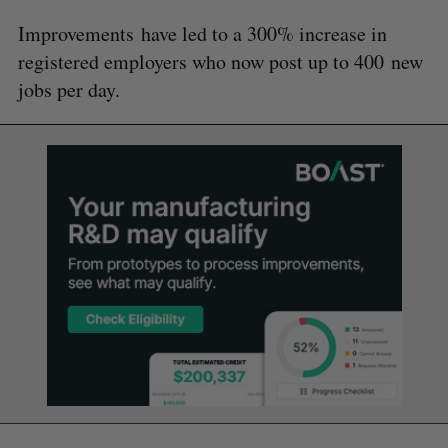
Improvements have led to a 300% increase in
registered employers who now post up to 400 new
jobs per day.