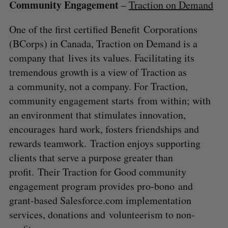
Community Engagement
–
Traction on Demand
One of the first certified Benefit Corporations
(BCorps) in Canada, Traction on Demand is a
company that lives its values. Facilitating its
tremendous growth is a view of Traction as
a community, not a company. For Traction,
community engagement starts from within; with
an environment that stimulates innovation,
encourages hard work, fosters friendships and
rewards teamwork. Traction enjoys supporting
clients that serve a purpose greater than
profit. Their Traction for Good community
engagement program provides pro-bono and
grant-based Salesforce.com implementation
services, donations and volunteerism to non-