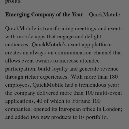
profits.
Emerging Company of the Year
–
QuickMobile
QuickMobile is transforming meetings and events
with mobile apps that engage and delight
audiences. QuickMobile’s event app platform
creates an always-on communication channel that
allows event owners to increase attendee
participation, build loyalty and generate revenue
through richer experiences. With more than 180
employees, QuickMobile had a tremendous year:
the company delivered more than 100 multi-event
applications, 40 of which to Fortune 100
companies; opened its European office in London;
and added two new products to its portfolio.