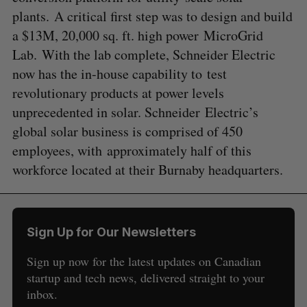
plants. A critical first step was to design and build
a $13M, 20,000 sq. ft. high power MicroGrid
Lab. With the lab complete, Schneider Electric
now has the in-house capability to test
revolutionary products at power levels
unprecedented in solar. Schneider Electric’s
global solar business is comprised of 450
employees, with approximately half of this
workforce located at their Burnaby headquarters.
Sign Up for Our Newsletters
Sign up now for the latest updates on Canadian
startup and tech news, delivered straight to your
inbox.