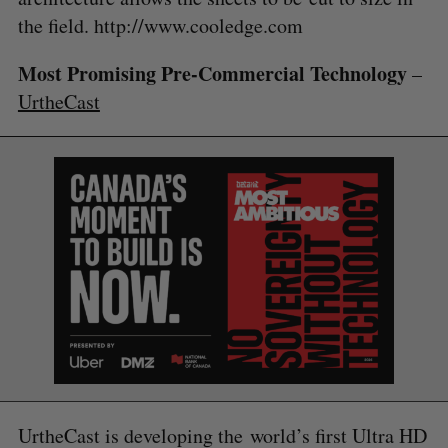
the field. http://www.cooledge.com
Most Promising Pre-Commercial Technology
–
S
UrtheCast
e
a
S
R
r
E
E
A
S
c
R
E
C
T
h
H
f
o
r
:
UrtheCast is developing the world’s first Ultra HD