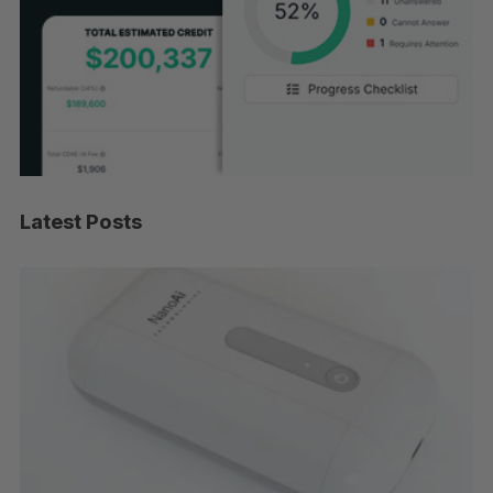
Latest Posts