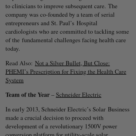
to clinicians to improve subsequent care. The
company was co-founded by a team of serial
entrepreneurs and St. Paul’s Hospital
cardiologists who are committed to tackling some
of the fundamental challenges facing health care
today.
Read Also:
Not a Silver Bullet, But Close:
PHEMI’s Prescription for Fixing the Health Care
System
Team of the Year
–
Schneider Electric
In early 2013, Schneider Electric’s Solar Business
made a crucial decision to proceed with
development of a revolutionary 1500V power
conversion platform for utility-scale solar