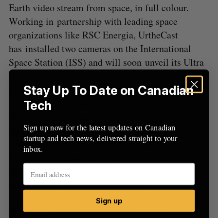
Earth video stream from space, in full colour.
Working in partnership with leading space
organizations like RSC Energia, UrtheCast
has installed two cameras on the International
Space Station (ISS) and will soon unveil its Ultra
HD Earth video and its interactive web
platform. UrtheCast works in partnership with
Stay Up To Date on Canadian
educational, scientific,
Tech
environmental, humanitarian, governmental and
Sign up now for the latest updates on Canadian
corporate organizations across the planet. To
startup and tech news, delivered straight to your
accomplish this, video and still imagery of the
inbox.
Earth will be captured, streamed, collected, and
distributed to UrtheCast’s data partners and to
the company’s interactive platform.
Sign up
Read Also:
Watching Earth from Space: