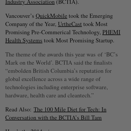
Industry Association
(BCTIA).
Vancouver’s
QuickMobile
took the Emerging
Company of the Year,
UrtheCast
took Most
Promising Pre-Commerical Technology,
PHEMI
Health Systems
took Most Promising Startup.
The theme of the awards this year was of ‘BC’s
Mark on the World’. BCTIA said the finalists
“embolden British Columbia’s reputation for
global excellence across a wide range of
technologies including enterprise software,
hardware, health care and cleantech.”
Read Also:
The 100 Mile Diet for Tech: In
Conversation with the BCTIA’s Bill Tam