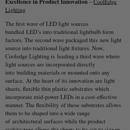
Excellence in Product Innovation
–
CoolEdge
Lighting
The first wave of LED light sources
bundled LED’s into traditional lightbulb form
factors. The second wave packaged this new light
source into traditional light fixtures. Now,
Cooledge Lighting is leading a third wave where
light sources are incorporated directly
into building materials or mounted onto any
surface. At the heart of its innovation are light
sheets, flexible thin plastic substrates which
incorporate mid-power LEDs in a cost-effective
manner. The flexibility of these substrates allows
them to be shaped into a wide range
of architectural surfaces while the product
architecture allows the sheets to be cut to size in