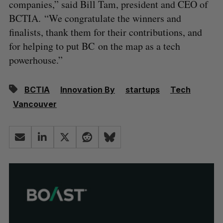
companies,” said Bill Tam, president and CEO of
BCTIA. “We congratulate the winners and
finalists, thank them for their contributions, and
for helping to put BC on the map as a tech
powerhouse.”
BCTIA
Innovation By
startups
Tech
Vancouver