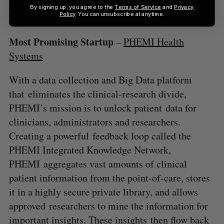
UrtheCast is Showing How We’re all in This
By signing up, you agree to the
Terms of Service
and
Privacy
Policy
. You can unsubscribe at anytime.
Together
Most Promising Startup
–
PHEMI Health
Systems
With a data collection and Big Data platform
that eliminates the clinical-research divide,
PHEMI’s mission is to unlock patient data for
clinicians, administrators and researchers.
Creating a powerful feedback loop called the
PHEMI Integrated Knowledge Network,
PHEMI aggregates vast amounts of clinical
patient information from the point-of-care, stores
it in a highly secure private library, and allows
approved researchers to mine the information for
important insights. These insights then flow back