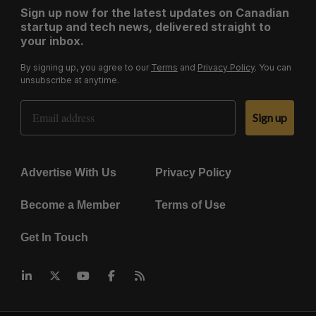
Sign up now for the latest updates on Canadian
startup and tech news, delivered straight to
your inbox.
By signing up, you agree to our
Terms
and
Privacy Policy
. You can
unsubscribe at anytime.
Email Address
Sign up
Advertise With Us
Privacy Policy
Become a Member
Terms of Use
Get In Touch