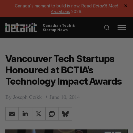
Canada's moment to build is now. Read
BetaKit Most
✕
Ambitious
2026.
Canadian Tech &
Startup News
Vancouver Tech Startups
Honoured at BCTIA’s
Technology Impact Awards
By
Joseph Czikk
June 10, 2014