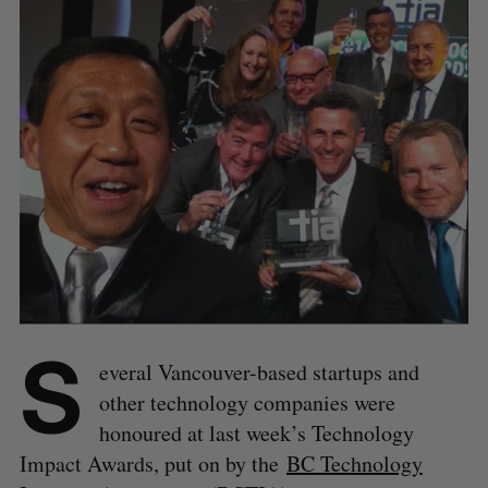
S
everal Vancouver-based startups and
other technology companies were
honoured at last week’s Technology
Impact Awards, put on by the
BC Technology