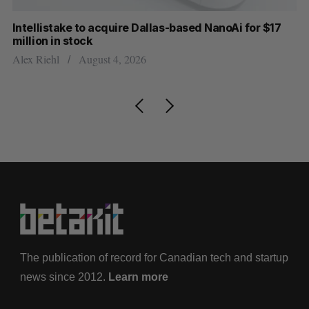
Intellistake to acquire Dallas-based NanoAi for $17
Wh
million in stock
Do
Alex Riehl
August 4, 2026
The publication of record for Canadian tech and startup
news since 2012.
Learn more