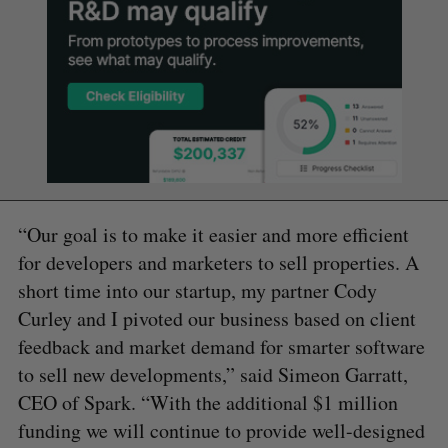
“Our goal is to make it easier and more efficient
for developers and marketers to sell properties. A
short time into our startup, my partner Cody
Curley and I pivoted our business based on client
feedback and market demand for smarter software
to sell new developments,” said Simeon Garratt,
CEO of Spark. “With the additional $1 million
funding we will continue to provide well-designed