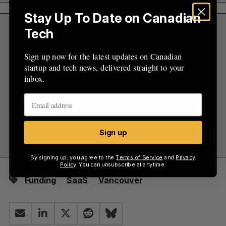
Stay Up To Date on Canadian
Tech
Sign up now for the latest updates on Canadian
startup and tech news, delivered straight to your
inbox.
Sign up
By signing up, you agree to the
Terms of Service
and
Privacy
Policy
. You can unsubscribe at anytime.
Funding
SaaS
Vancouver