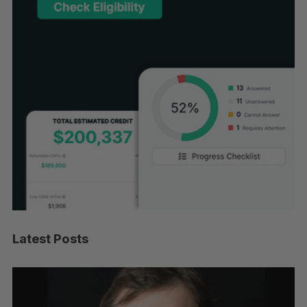
Latest Posts