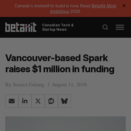
Canada's moment to build is now. Read
BetaKit Most
✕
Ambitious
2026.
Canadian Tech &
Startup News
Vancouver-based Spark
raises $1 million in funding
By
Jessica Galang
August 11, 2016