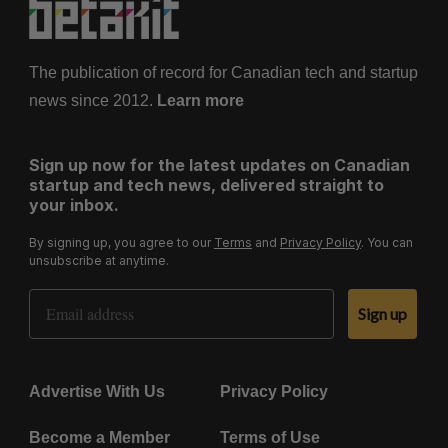
The publication of record for Canadian tech and startup
news since 2012.
Learn more
Sign up now for the latest updates on Canadian
startup and tech news, delivered straight to
your inbox.
By signing up, you agree to our
Terms
and
Privacy Policy
. You can
unsubscribe at anytime.
Email Address
Sign up
Advertise With Us
Privacy Policy
Become a Member
Terms of Use