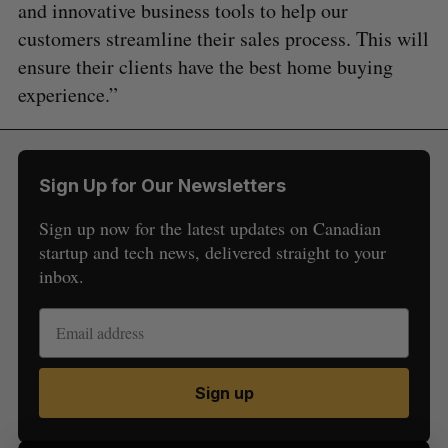
and innovative business tools to help our
customers streamline their sales process. This will
ensure their clients have the best home buying
experience.”
Sign Up for Our Newsletters
Sign up now for the latest updates on Canadian
S
startup and tech news, delivered straight to your
e
inbox.
a
S
R
r
E
E
A
S
c
R
E
C
T
h
H
f
Sign up
o
r
: