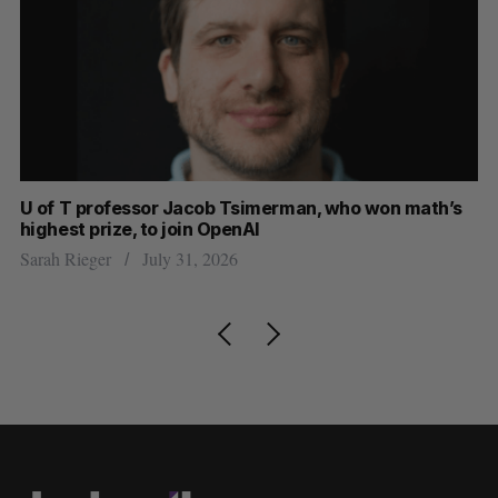
U of T professor Jacob Tsimerman, who won math’s
No
highest prize, to join OpenAI
Ca
Sarah Rieger
July 31, 2026
Ma