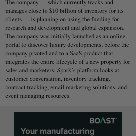
The company — which currently tracks and
manages close to $10 billion of inventory for its
clients — is planning on using the funding for
research and development and global expansion.
The company was initially launched as an online
portal to discover luxury developments, before the
company pivoted and to a SaaS product that
integrates the entire lifecycle of a new property for
sales and marketers. Spark’s platform looks at
customer conversation, inventory tracking,
contract tracking, email marketing solutions, and
event managing resources.