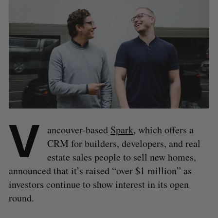
V
ancouver-based
Spark
, which offers a
CRM for builders, developers, and real
estate sales people to sell new homes,
announced that it’s raised “over $1 million” as
investors continue to show interest in its open
round.