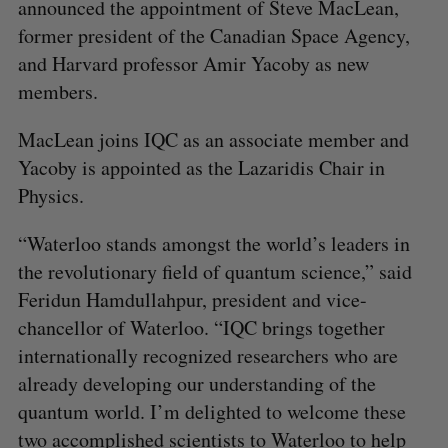
announced the appointment of Steve MacLean,
former president of the Canadian Space Agency,
and Harvard professor Amir Yacoby as new
members.
MacLean joins IQC as an associate member and
Yacoby is appointed as the Lazaridis Chair in
Physics.
“Waterloo stands amongst the world’s leaders in
the revolutionary field of quantum science,” said
Feridun Hamdullahpur, president and vice-
chancellor of Waterloo. “IQC brings together
internationally recognized researchers who are
already developing our understanding of the
quantum world. I’m delighted to welcome these
two accomplished scientists to Waterloo to help