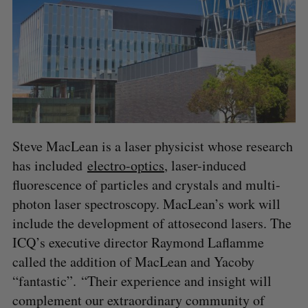
Steve MacLean is a laser physicist whose research
has included
electro-optics
, laser-induced
fluorescence of particles and crystals and multi-
photon laser spectroscopy. MacLean’s work will
include the development of attosecond lasers. The
ICQ’s executive director Raymond Laflamme
called the addition of MacLean and Yacoby
“fantastic”. “Their experience and insight will
complement our extraordinary community of