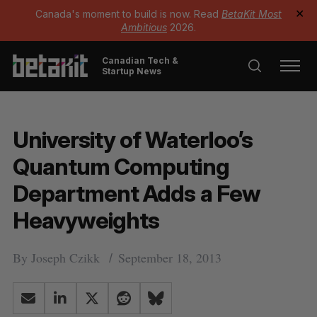
Canada's moment to build is now. Read
BetaKit Most
✕
Ambitious
2026.
Canadian Tech &
Startup News
University of Waterloo’s
Quantum Computing
Department Adds a Few
Heavyweights
By
Joseph Czikk
September 18, 2013