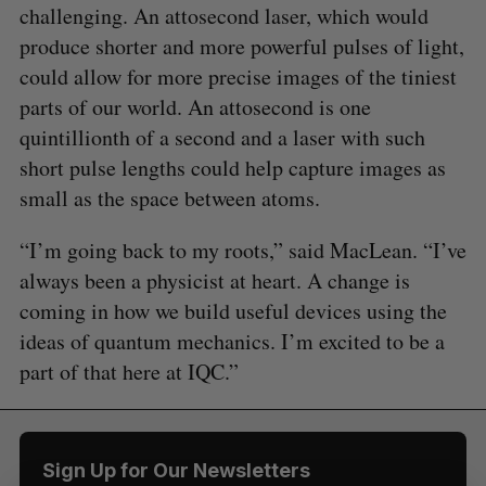
challenging. An attosecond laser, which would
produce shorter and more powerful pulses of light,
could allow for more precise images of the tiniest
parts of our world. An attosecond is one
S
quintillionth of a second and a laser with such
e
a
short pulse lengths could help capture images as
S
R
r
small as the space between atoms.
E
E
A
S
c
R
E
C
T
h
H
“I’m going back to my roots,” said MacLean. “I’ve
f
always been a physicist at heart. A change is
o
coming in how we build useful devices using the
r
:
ideas of quantum mechanics. I’m excited to be a
part of that here at IQC.”
Sign Up for Our Newsletters