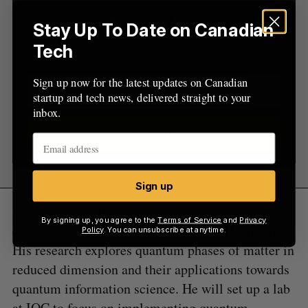
Sign up now for the latest updates on Canadian
Stay Up To Date on Canadian
startup and tech news, delivered straight to your
Tech
inbox.
Sign up now for the latest updates on Canadian
startup and tech news, delivered straight to your
inbox.
Sign up
Sign up
Yacoby, meanwhile, is a renowned experimental
By signing up, you agree to the
Terms of Service
and
Privacy
condensed matter physicist at Harvard University.
Policy
. You can unsubscribe at anytime.
His research explores quantum phases of matter in
reduced dimension and their applications towards
quantum information science. He will set up a lab
at IQC to focus on implementing quantum