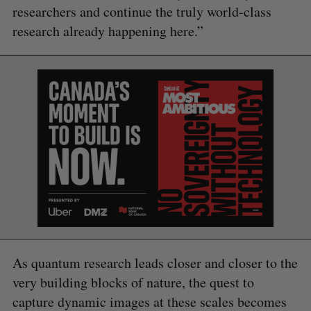
researchers and continue the truly world-class
research already happening here.”
As quantum research leads closer and closer to the
very building blocks of nature, the quest to
capture dynamic images at these scales becomes