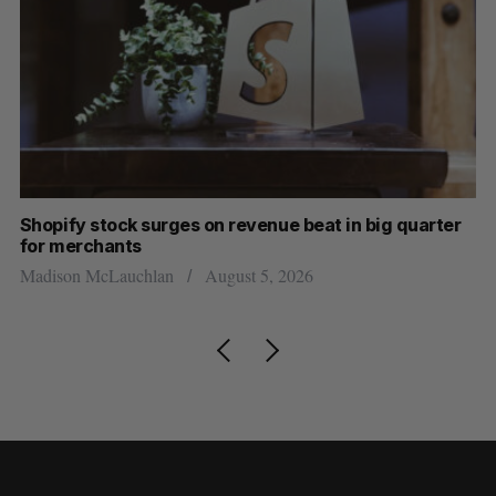
Shopify stock surges on revenue beat in big quarter
Wh
for merchants
Ma
Madison McLauchlan
August 5, 2026