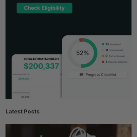
Latest Posts