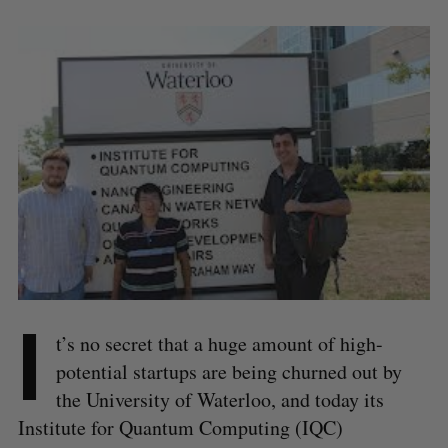
I
t’s no secret that a huge amount of high-
potential startups are being churned out by
the University of Waterloo, and today its
Institute for Quantum Computing (IQC)