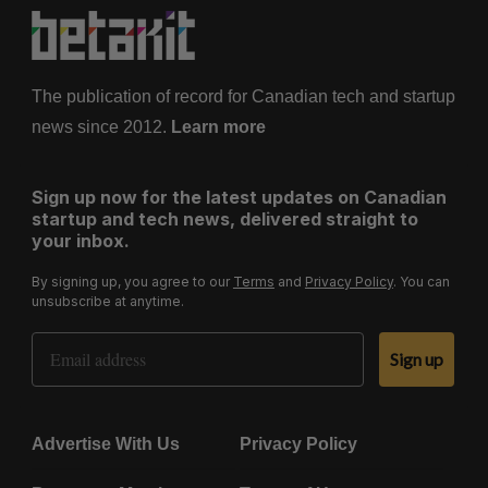
The publication of record for Canadian tech and startup
news since 2012.
Learn more
Sign up now for the latest updates on Canadian
startup and tech news, delivered straight to
your inbox.
By signing up, you agree to our
Terms
and
Privacy Policy
. You can
unsubscribe at anytime.
Email Address
Sign up
Advertise With Us
Privacy Policy