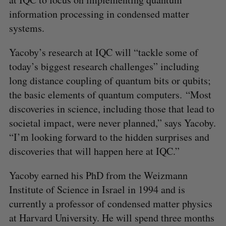
information processing in condensed matter
systems.
Yacoby’s research at IQC will “tackle some of
today’s biggest research challenges” including
long distance coupling of quantum bits or qubits;
the basic elements of quantum computers. “Most
discoveries in science, including those that lead to
societal impact, were never planned,” says Yacoby.
“I’m looking forward to the hidden surprises and
discoveries that will happen here at IQC.”
Yacoby earned his PhD from the Weizmann
Institute of Science in Israel in 1994 and is
currently a professor of condensed matter physics
at Harvard University. He will spend three months