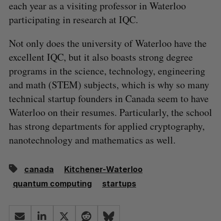
each year as a visiting professor in Waterloo
participating in research at IQC.
Not only does the university of Waterloo have the
excellent IQC, but it also boasts strong degree
programs in the science, technology, engineering
and math (STEM) subjects, which is why so many
technical startup founders in Canada seem to have
Waterloo on their resumes. Particularly, the school
has strong departments for applied cryptography,
nanotechnology and mathematics as well.
canada
Kitchener-Waterloo
quantum computing
startups