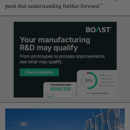
push that understanding further forward.”