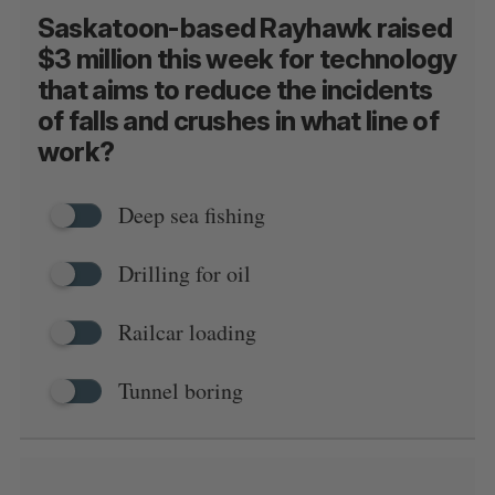
Saskatoon-based Rayhawk raised
$3 million this week for technology
that aims to reduce the incidents
of falls and crushes in what line of
S
work?
e
a
S
R
r
E
E
Deep sea fishing
A
S
c
R
E
C
T
h
H
Drilling for oil
f
o
r
Railcar loading
:
Tunnel boring