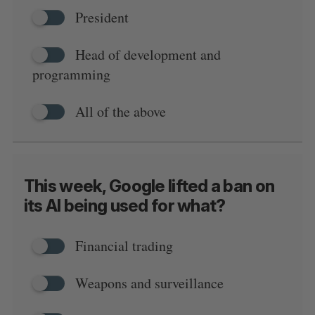
President
Head of development and
programming
All of the above
This week, Google lifted a ban on
its AI being used for what?
Financial trading
Weapons and surveillance