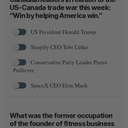
US-Canada trade war this week:
“Win by helping America win.”
US President Donald Trump
Shopify CEO Tobi Lütke
Conservative Party Leader Pierre
Poilievre
SpaceX CEO Elon Musk
What was the former occupation
of the founder of fitness business