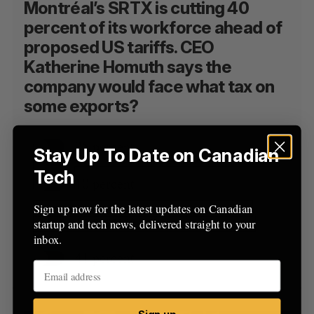
Montréal’s SRTX is cutting 40
percent of its workforce ahead of
proposed US tariffs. CEO
Katherine Homuth says the
company would face what tax on
some exports?
25 percent
Stay Up To Date on Canadian
Tech
10 percent
Sign up now for the latest updates on Canadian
35 percent
startup and tech news, delivered straight to your
inbox.
41 percent