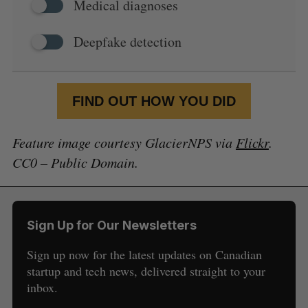
Medical diagnoses
Deepfake detection
FIND OUT HOW YOU DID
Feature image courtesy GlacierNPS via
Flickr
.
CC0 – Public Domain.
Sign Up for Our Newsletters
Sign up now for the latest updates on Canadian
startup and tech news, delivered straight to your
inbox.