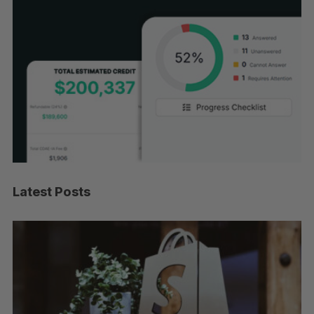
Latest Posts