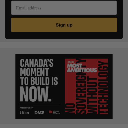
Sign up