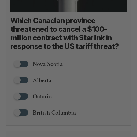
Which Canadian province
threatened to cancel a $100-
million contract with Starlink in
response to the US tariff threat?
Nova Scotia
Alberta
Ontario
British Columbia