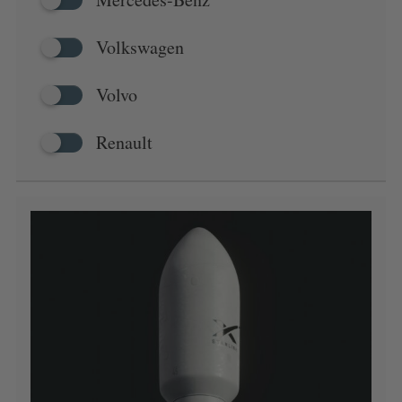
Volkswagen
Volvo
Renault