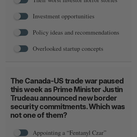
Investment opportunities
Policy ideas and recommendations
Overlooked startup concepts
The Canada-US trade war paused
this week as Prime Minister Justin
Trudeau announced new border
security commitments. Which was
not one of them?
Appointing a “Fentanyl Czar”