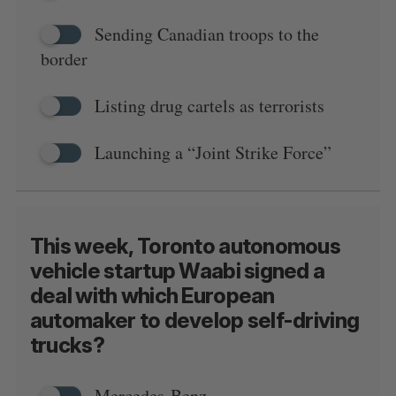
Sending Canadian troops to the
border
Listing drug cartels as terrorists
Launching a “Joint Strike Force”
This week, Toronto autonomous
vehicle startup Waabi signed a
deal with which European
automaker to develop self-driving
trucks?
Mercedes-Benz