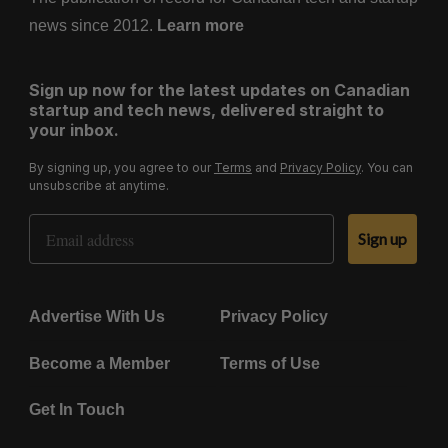
news since 2012.
Learn more
Sign up now for the latest updates on Canadian
startup and tech news, delivered straight to
your inbox.
By signing up, you agree to our
Terms
and
Privacy Policy
. You can
unsubscribe at anytime.
Email Address
Sign up
Advertise With Us
Privacy Policy
Become a Member
Terms of Use
Get In Touch