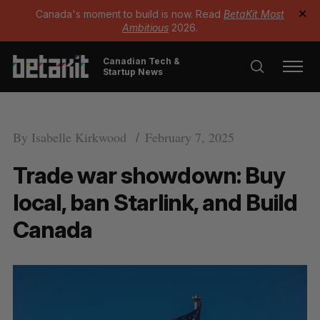
Canada's moment to build is now. Read
BetaKit Most
✕
Ambitious
2026.
Canadian Tech &
Startup News
By
Isabelle Kirkwood
February 7, 2025
Trade war showdown: Buy
local, ban Starlink, and Build
Canada