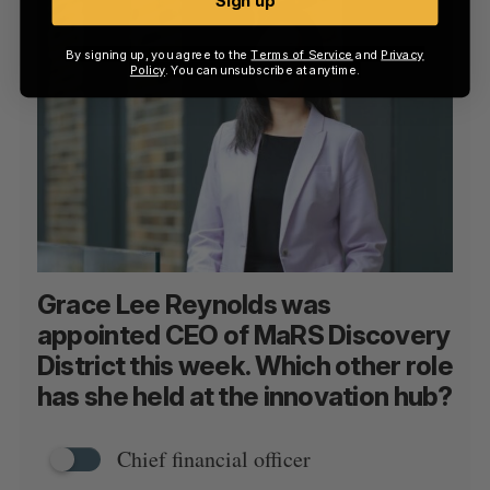
Sign up
By signing up, you agree to the
Terms of Service
and
Privacy
Policy
. You can unsubscribe at anytime.
Grace Lee Reynolds was
appointed CEO of MaRS Discovery
District this week. Which other role
has she held at the innovation hub?
Chief financial officer