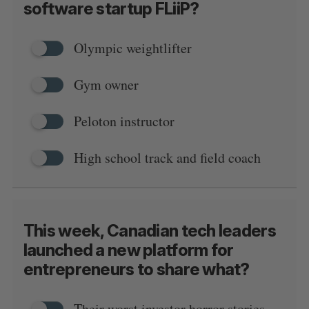
software startup FLiiP?
Olympic weightlifter
Gym owner
Peloton instructor
High school track and field coach
This week, Canadian tech leaders
launched a new platform for
entrepreneurs to share what?
Their worst investor horror stories