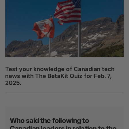
Test your knowledge of Canadian tech
news with The BetaKit Quiz for Feb. 7,
2025.
Who said the following to
Canadian leaders in relation to the