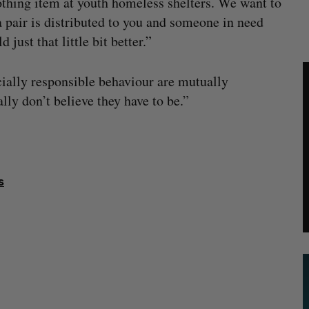
othing item at youth homeless shelters. We want to
a pair is distributed to you and someone in need
just that little bit better.”
cially responsible behaviour are mutually
lly don’t believe they have to be.”
s