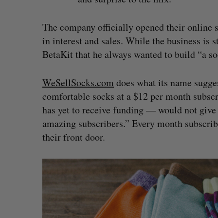
The company officially opened their online
in interest and sales. While the business is
BetaKit that he always wanted to build “a so
WeSellSocks.com
does what its name sugges
comfortable socks at a $12 per month subscr
has yet to receive funding — would not give
amazing subscribers.” Every month subscriber
their front door.
S
e
a