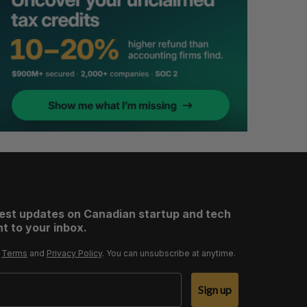
test updates on Canadian startup and tech
t to your inbox.
r
Terms
and
Privacy Policy
. You can unsubscribe at anytime.
Sign up