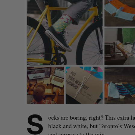
S
ocks are boring, right? This extra l
black and white, but Toronto’s Wese
and surprise to the mix.