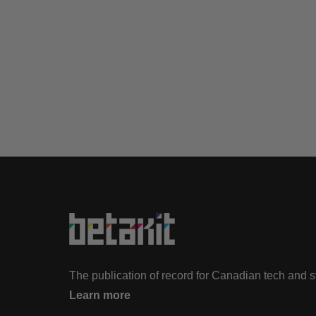
The publication of record for Canadian tech and 
Learn more