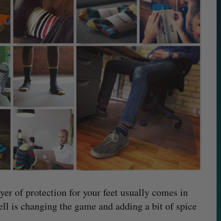
ayer of protection for your feet usually comes in
ll is changing the game and adding a bit of spice