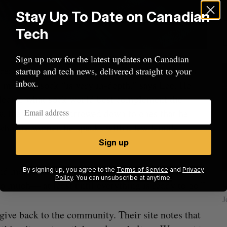
Stay Up To Date on Canadian
Tech
Sign up now for the latest updates on Canadian
rers and come in a ‘One Size Fits Most’ manner
startup and tech news, delivered straight to your
inbox.
monthly sock “is very in-depth,” says Lee. He
 “decide what sock would best complement the
ity, the socks are narrowed down to ones that he
 who are women he speaks with a few female
Sign up
and manufacturer the socks in-house. Lee said this
By signing up, you agree to the
Terms of Service
and
Privacy
Policy
. You can unsubscribe at anytime.
ow a
SAAS NORTH AI, Dominion Dynamics
oo much— at least until everything is ready to go.”
new kind
launch new dual-use defence summit
J
Jesse Cole
August 6, 2026
 give back to the community. Their site notes that