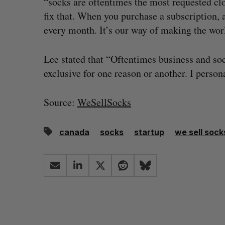
“socks are oftentimes the most requested cl
fix that. When you purchase a subscription, 
every month. It’s our way of making the world 
Lee stated that “Oftentimes business and so
exclusive for one reason or another. I persona
Source:
WeSellSocks
canada
socks
startup
we sell sock