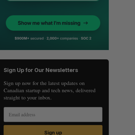
Sign Up for Our Newsletters
Sign up now for the latest updates on
Canadian startup and tech news, delivered
straight to your inbox.
Sign up
S
R