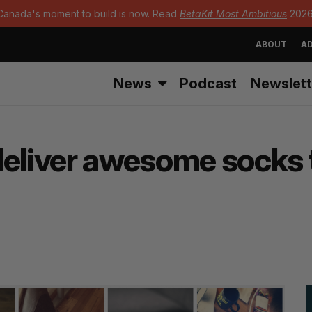
Canada's moment to build is now. Read
BetaKit Most Ambitious
2026
ABOUT
AD
News
Podcast
Newslett
deliver awesome socks t