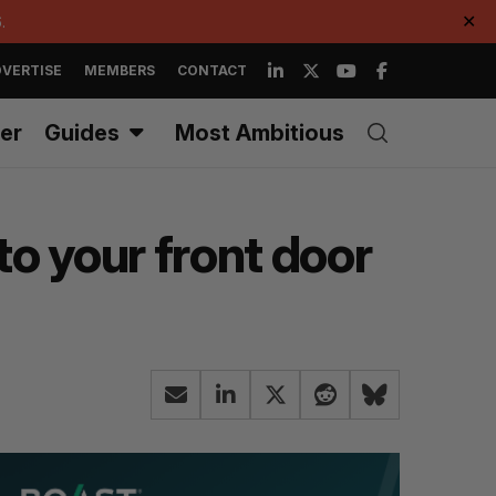
.
✕
VERTISE
MEMBERS
CONTACT
er
Guides
Most Ambitious
o your front door