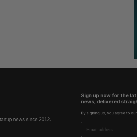
Sign up now for the la
news, delivered straigh
By signing up, you agree to ou
startup news since 2012.
Email Address