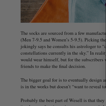
r
c
h
f
o
r
The socks are sourced from a few manufactu
:
(Men 7-9.5 and Women’s 5-9.5). Picking the 
jokingly says he consults his astrologer to
constellations currently in the sky.” In real
would wear himself, but for the subscribers
friends to make the final decision.
The bigger goal for is to eventually design 
“Intimate, safe, and enduring”: H
is in the works but doesn’t “want to reveal t
founder’s personal loss led to a 
of business
Probably the best part of Wesell is that they
Isabelle Kirkwood
August 6, 2026