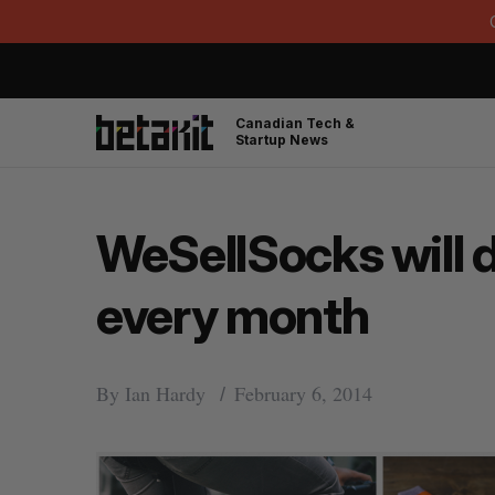
Canadian Tech &
Startup News
WeSellSocks will 
every month
By
Ian Hardy
February 6, 2014