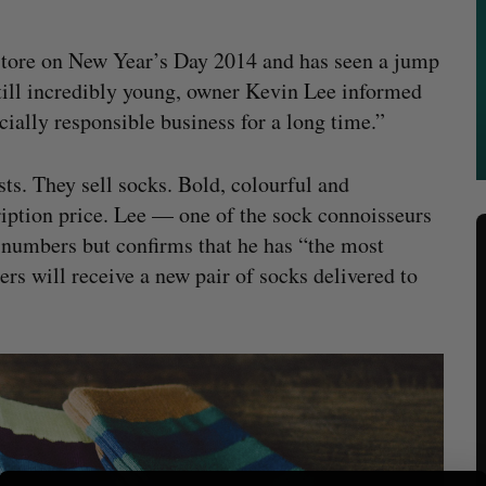
 store on New Year’s Day 2014 and has seen a jump
 still incredibly young, owner Kevin Lee informed
cially responsible business for a long time.”
ts. They sell socks. Bold, colourful and
iption price. Lee — one of the sock connoisseurs
 numbers but confirms that he has “the most
s will receive a new pair of socks delivered to