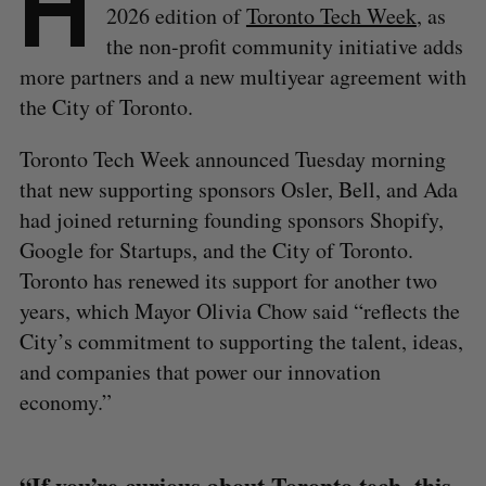
H
2026 edition of
Toronto Tech Week
, as
the non-profit community initiative adds
more partners and a new multiyear agreement with
the City of Toronto.
Toronto Tech Week announced Tuesday morning
that new supporting sponsors Osler, Bell, and Ada
had joined returning founding sponsors Shopify,
Google for Startups, and the City of Toronto.
Toronto has renewed its support for another two
years, which Mayor Olivia Chow said “reflects the
City’s commitment to supporting the talent, ideas,
and companies that power our innovation
economy.”
“If you’re curious about Toronto tech, this