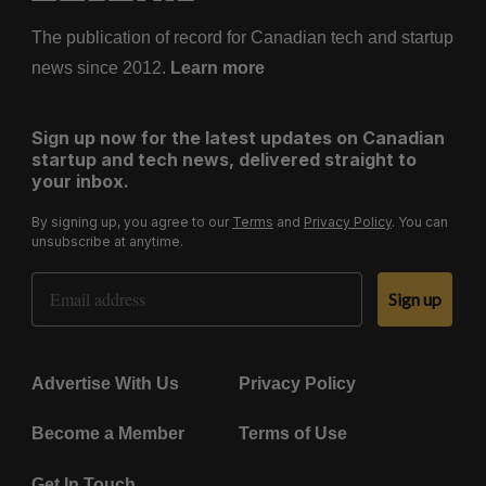
The publication of record for Canadian tech and startup
news since 2012.
Learn more
Sign up now for the latest updates on Canadian
startup and tech news, delivered straight to
your inbox.
By signing up, you agree to our
Terms
and
Privacy Policy
. You can
unsubscribe at anytime.
Email Address
Sign up
Advertise With Us
Privacy Policy
Become a Member
Terms of Use
Get In Touch