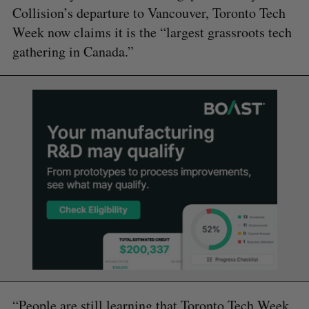
Collision’s departure to Vancouver, Toronto Tech
Week now claims it is the “largest grassroots tech
gathering in Canada.”
“People are still learning that Toronto Tech Week