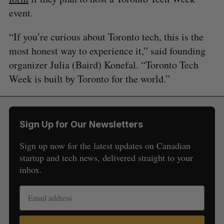
event.
“If you’re curious about Toronto tech, this is the
most honest way to experience it,” said founding
organizer Julia (Baird) Konefal. “Toronto Tech
Week is built by Toronto for the world.”
Sign Up for Our Newsletters
Sign up now for the latest updates on Canadian
startup and tech news, delivered straight to your
inbox.