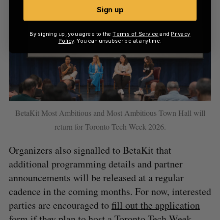
Sign up
By signing up, you agree to the
Terms of Service
and
Privacy
Policy
. You can unsubscribe at anytime.
BetaKit Most Ambitious and Most Ambitious Town Hall will
return for Toronto Tech Week 2026.
Organizers also signalled to BetaKit that
additional programming details and partner
announcements will be released at a regular
cadence in the coming months. For now, interested
parties are encouraged to
fill out the application
form
if they plan to host a Toronto Tech Week