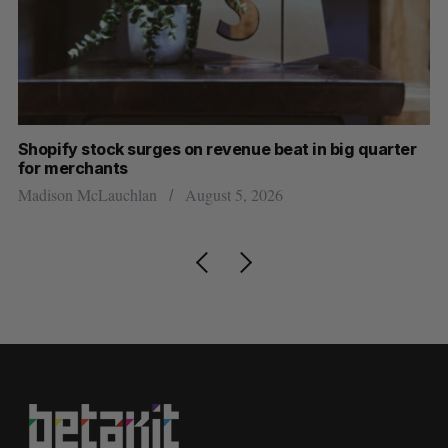
Shopify stock surges on revenue beat in big quarter
Ha
for merchants
Sa
Madison McLauchlan
August 5, 2026