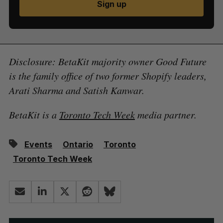
Sign up
Disclosure: BetaKit majority owner Good Future
is the family office of two former Shopify leaders,
Arati Sharma and Satish Kanwar.
BetaKit is a
Toronto Tech Week
media partner.
Events
Ontario
Toronto
Toronto Tech Week