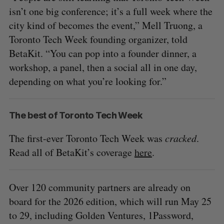
isn’t one big conference; it’s a full week where the
city kind of becomes the event,” Mell Truong, a
Toronto Tech Week founding organizer, told
BetaKit. “You can pop into a founder dinner, a
workshop, a panel, then a social all in one day,
depending on what you’re looking for.”
The best of Toronto Tech Week
The first-ever Toronto Tech Week was
cracked
.
Read all of BetaKit’s coverage
here
.
Over 120 community partners are already on
board for the 2026 edition, which will run May 25
to 29, including Golden Ventures, 1Password,