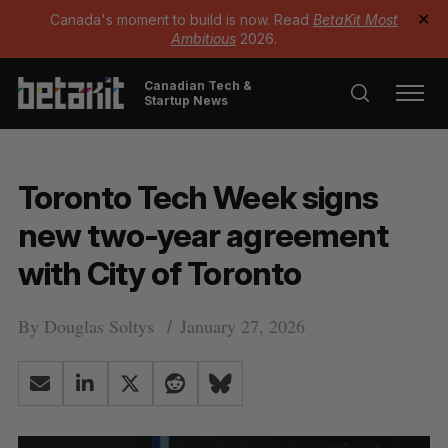
Canada's moment to build is now. Read
BetaKit Most
✕
Ambitious
2026.
Canadian Tech &
Startup News
Toronto Tech Week signs
new two-year agreement
with City of Toronto
By
Douglas Soltys
January 27, 2026