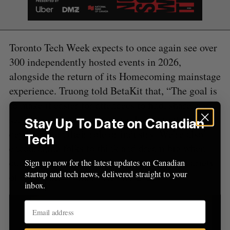
r
:
Toronto Tech Week expects to once again see over
300 independently hosted events in 2026,
alongside the return of its Homecoming mainstage
experience. Truong told BetaKit that, “The goal is
to make it easier for attendees to find, share, and
see the events that are most relevant to them,
Stay Up To Date on Canadian
depending on their role or industry. We’re also
Tech
encouraging folks to think and dream big when
curating their events this year, so expect a variety
Sign up now for the latest updates on Canadian
startup and tech news, delivered straight to your
of events across industries for 2026.”
inbox.