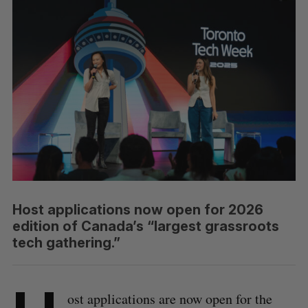
Host applications now open for 2026
edition of Canada’s “largest grassroots
tech gathering.”
ost applications are now open for the