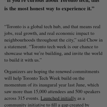
is the most honest way to experience it.”
“Toronto is a global tech hub, and that means real
jobs, real growth, and real economic impact to
neighbourhoods throughout the city,” said Chow in
a statement. “Toronto tech week is our chance to
showcase what we’re building, and invite the world
to build it with us.”
Organizers are hoping the renewed commitments
will help Toronto Tech Week build on the
momentum of its inaugural year last June, which
saw more than 15,000 attendees and 500 speakers
across 315 events.
Launched initially
as a
community initiative to fill a gap created by