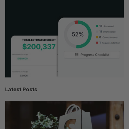
Latest Posts