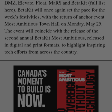
DMZ, Elevate, Float, MaRS and BetaKit (
full list
here
). BetaKit will once again set the pace for the
week’s festivities, with the return of anchor event
Most Ambitious Town Hall on Monday, May 25.
The event will coincide with the release of the
second annual BetaKit Most Ambitious, released
in digital and print formats, to highlight inspiring
tech efforts from across the country.
S
e
a
S
R
r
E
E
A
S
c
R
E
C
T
h
H
f
o