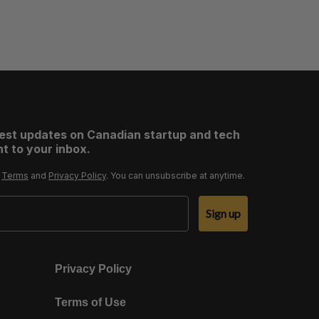
test updates on Canadian startup and tech
t to your inbox.
r
Terms
and
Privacy Policy
. You can unsubscribe at anytime.
Sign up
Privacy Policy
Terms of Use