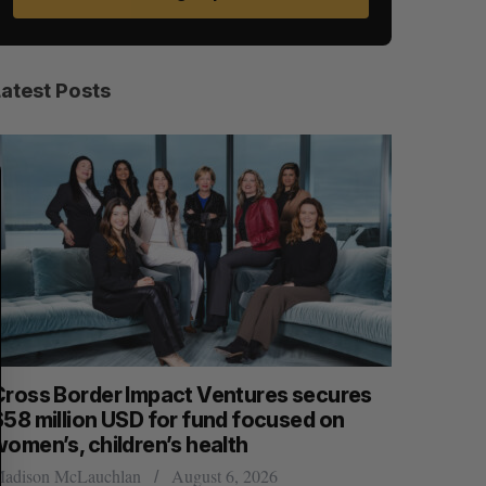
Latest Posts
S
R
E
E
A
S
R
E
C
T
H
Cross Border Impact Ventures secures
Has the 
$58 million USD for fund focused on
Sarah Rieger
women’s, children’s health
adison McLauchlan
August 6, 2026