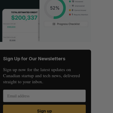
Sign Up for Our Newsletters
Sign up now for the latest updates on
Canadian startup and tech news, delivered
straight to your inbox.
Sign up