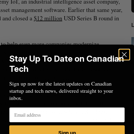
y IoT, an industrial intelligence asset company,
asset management software. Earlier that same year,
 and closed a
$12 million
USD Series B round in
s to help even more companies modernize
by connecting to industry-leading data,
Stay Up To Date on Canadian
es Novak, Fiix CEO. “From the beginning, Fiix
Tech
e and operations teams to the tools, resources,
oin the future of maintenance.”
Sign up now for the latest updates on Canadian
startup and tech news, delivered straight to your
on’s approach to industrial automation and
inbox.
s, industrial control components, information
anada?
CarDoor launches seller marketplace
vices, network technology, safety technology, and
built on real-time bidding
n over 100 countries and employs approximately
Jesse Cole
August 6, 2026
M
Sign up