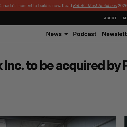
Canada's moment to build is now. Read
BetaKit Most Ambitious
2026
ABOUT
AD
News
Podcast
Newslett
 Inc. to be acquired by