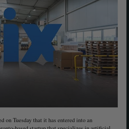
d on Tuesday that it has entered into an
oronto-based startup that specializes in artificial