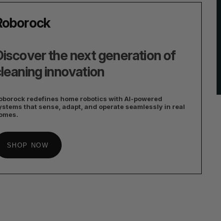
Roborock
iscover the next generation of
leaning innovation
oborock redefines home robotics with AI-powered
ystems that sense, adapt, and operate seamlessly in real
omes.
SHOP NOW