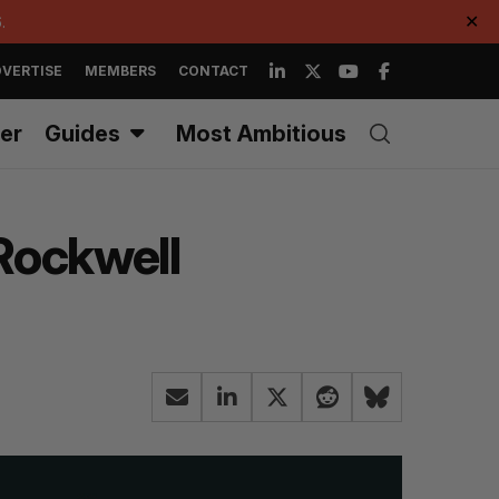
.
✕
VERTISE
MEMBERS
CONTACT
er
Guides
Most Ambitious
 Rockwell