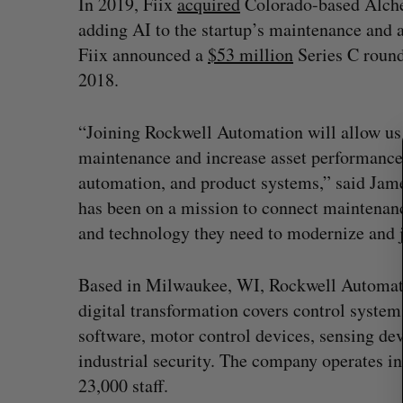
In 2019, Fiix
acquired
Colorado-based Alchem
adding AI to the startup’s maintenance and 
Fiix announced a
$53 million
Series C round
S
2018.
e
a
“Joining Rockwell Automation will allow u
r
maintenance and increase asset performance 
c
h
automation, and product systems,” said Jam
f
has been on a mission to connect maintenanc
o
and technology they need to modernize and j
r
:
Based in Milwaukee, WI, Rockwell Automati
digital transformation covers control system
Has the AI “techlash” reached C
software, motor control devices, sensing de
Sarah Rieger
August 5, 2026
industrial security. The company operates i
23,000 staff.