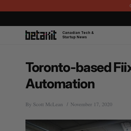
Canadian Tech &
Startup News
Toronto-based Fiix
Automation
By
Scott McLean
November 17, 2020