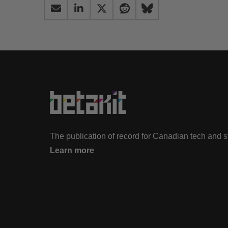
The publication of record for Canadian tech and 
Learn more