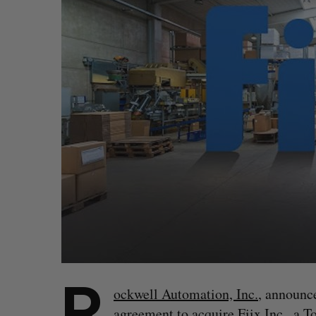
R
ockwell Automation, Inc.
, announce
agreement to acquire
Fiix Inc.
, a T