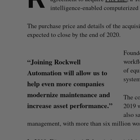
intelligence-enabled computeriz
The purchase price and details of the acquisi
expected to close by the end of 2020.
Founde
“Joining Rockwell
workfl
of equ
Automation will allow us to
system
help even more companies
modernize maintenance and
The co
increase asset performance.”
2019 w
also s
management, with more than six million wor