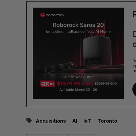
D
c
R
s
h
Acquisitions
AI
IoT
Toronto