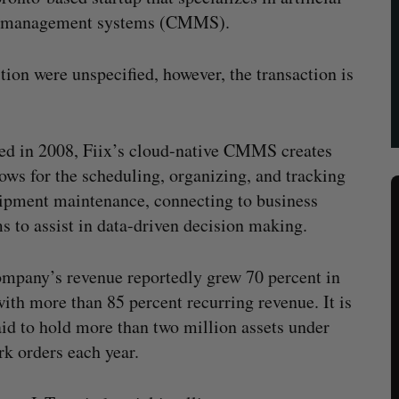
ed management systems (CMMS).
tion were unspecified, however, the transaction is
d in 2008, Fiix’s cloud-native CMMS creates
ows for the scheduling, organizing, and tracking
ipment maintenance, connecting to business
s to assist in data-driven decision making.
mpany’s revenue reportedly grew 70 percent in
ith more than 85 percent recurring revenue. It is
aid to hold more than two million assets under
k orders each year.