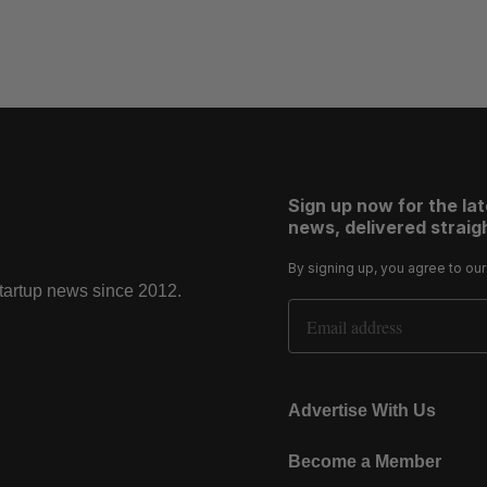
Sign up now for the la
news, delivered straigh
By signing up, you agree to ou
startup news since 2012.
Email Address
Advertise With Us
Become a Member