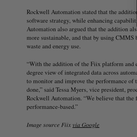
Rockwell Automation stated that the addition
software strategy, while enhancing capabilit
Automation also argued that the addition al
more sustainable, and that by using CMMS bu
waste and energy use.
“With the addition of the Fiix platform and 
degree view of integrated data across autom
to monitor and improve the performance of 
done,” said Tessa Myers, vice president, pr
Rockwell Automation. “We believe that the f
performance-based.”
Image source Fiix
via Google