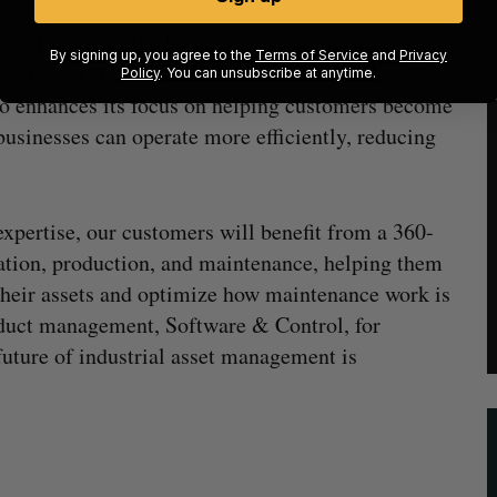
 of Fiix directly aligns with the company’s
By signing up, you agree to the
Terms of Service
and
Privacy
ies in its Lifecycle Services business. Rockwell
Policy
. You can unsubscribe at anytime.
so enhances its focus on helping customers become
sinesses can operate more efficiently, reducing
expertise, our customers will benefit from a 360-
ation, production, and maintenance, helping them
their assets and optimize how maintenance work is
oduct management, Software & Control, for
uture of industrial asset management is