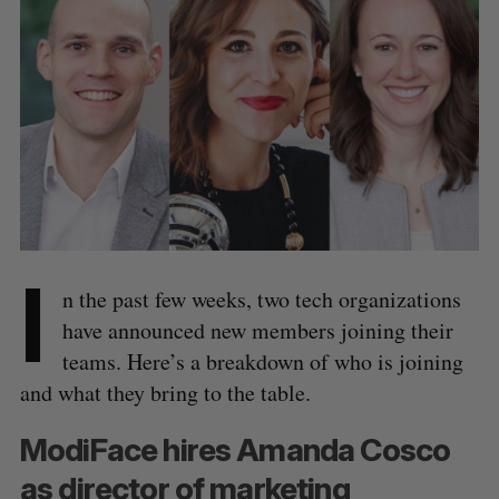
I
n the past few weeks, two tech organizations
have announced new members joining their
teams. Here’s a breakdown of who is joining
and what they bring to the table.
ModiFace hires Amanda Cosco
as director of marketing