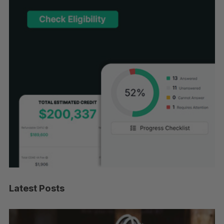
Latest Posts