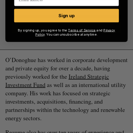
Sign up
Sign up
By signing up, you agree to the
Terms of Service
and
Privacy
Policy
. You can unsubscribe at anytime.
O’Donoghue has worked in corporate development
and private equity for over a decade, having
previously worked for the
Ireland Strategic
Investment Fund
as well as an international utility
company. His work has focused on strategic
investments, acquisitions, financing, and
partnerships within the technology and renewable
energy sectors.
Reaume also has over ten years of experience and