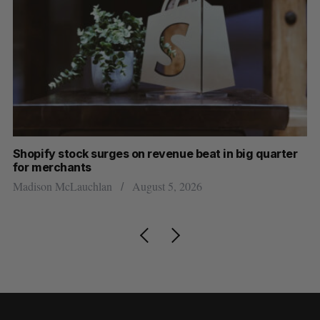
Shopify stock surges on revenue beat in big quarter
Wh
for merchants
Ma
Madison McLauchlan
August 5, 2026