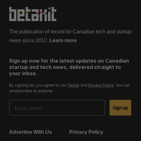
The publication of record for Canadian tech and startup
news since 2012.
Learn more
Sign up now for the latest updates on Canadian
startup and tech news, delivered straight to
your inbox.
By signing up, you agree to our
Terms
and
Privacy Policy
. You can
unsubscribe at anytime.
Email Address
Sign up
Advertise With Us
Privacy Policy