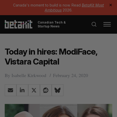
Canada's moment to build is now. Read
BetaKit Most
✕
Ambitious
2026.
Canadian Tech &
Startup News
Today in hires: ModiFace,
Vistara Capital
By
Isabelle Kirkwood
February 24, 2020