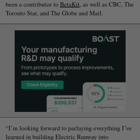
been a contributor to
BetaKit
, as well as CBC, The
Toronto Star, and The Globe and Mail.
“I’m looking forward to parlaying everything I’ve
learned in building Electric Runway into