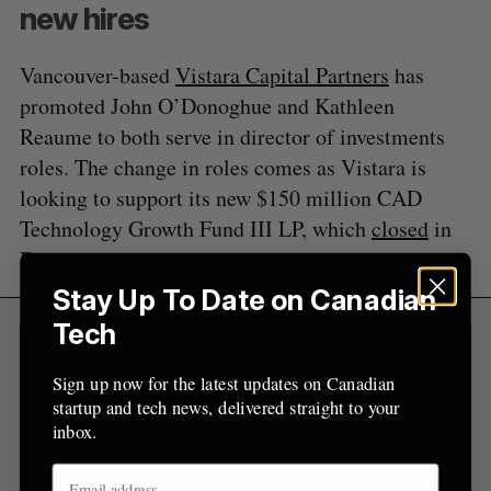
A
S
new hires
c
R
E
C
T
h
H
f
Vancouver-based
Vistara Capital Partners
has
o
promoted John O’Donoghue and Kathleen
r
Reaume to both serve in director of investments
:
roles. The change in roles comes as Vistara is
looking to support its new $150 million CAD
Technology Growth Fund III LP, which
closed
in
December.
Stay Up To Date on Canadian
Tech
Sign Up for Our Newsletters
Sign up now for the latest updates on Canadian
Sign up now for the latest updates on Canadian
startup and tech news, delivered straight to your
startup and tech news, delivered straight to your
inbox.
inbox.