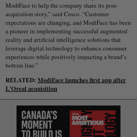
ModiFace to help the company share its post-
acquisition story,” said Cosco. “Customer
expectations are changing, and ModiFace has been
a pioneer in implementing successful augmented
reality and artificial intelligence solutions that
leverage digital technology to enhance consumer
experiences while positively impacting a brand’s
bottom line.”
RELATED:
ModiFace launches first app after
L’Oreal acquisition