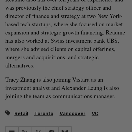
was previously the chief strategy officer and
director of finance and strategy at two New York-
based tech startups, where she focused on market
expansion and strategic growth financing. Reaume
has also worked at Swiss investment bank UBS,
where she advised clients on capital offerings,
mergers and acquisitions, and strategic
alternatives.
Tracy Zhang is also joining Vistara as an
investment analyst and Alexander Leung is also
joining the team as communications manager.
Retail
Toronto
Vancouver
VC