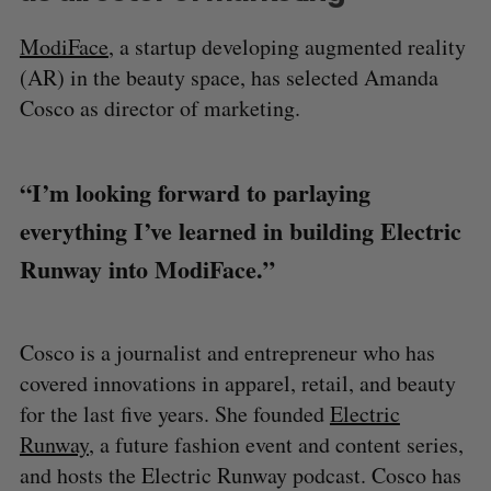
ModiFace
, a startup developing augmented reality
(AR) in the beauty space, has selected Amanda
Cosco as director of marketing.
“I’m looking forward to parlaying
everything I’ve learned in building Electric
Runway into ModiFace.”
Cosco is a journalist and entrepreneur who has
covered innovations in apparel, retail, and beauty
for the last five years. She founded
Electric
Runway
, a future fashion event and content series,
and hosts the Electric Runway podcast. Cosco has