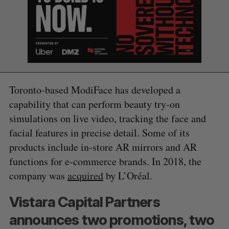
Toronto-based ModiFace has developed a
capability that can perform beauty try-on
simulations on live video, tracking the face and
facial features in precise detail. Some of its
products include in-store AR mirrors and AR
functions for e-commerce brands. In 2018, the
company was
acquired
by L’Oréal.
S
Vistara Capital Partners
e
a
announces two promotions, two
S
R
r
E
E