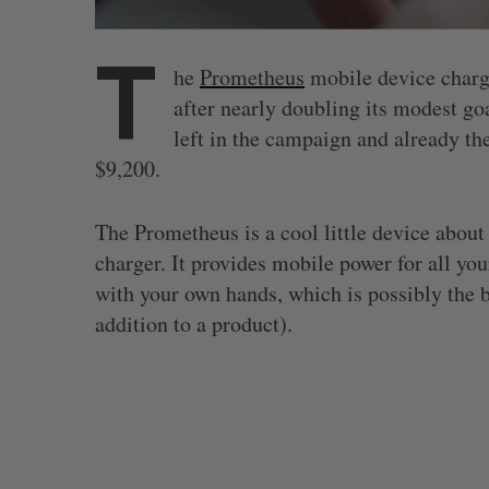
T
he
Prometheus
mobile device charger
after nearly doubling its modest goa
left in the campaign and already th
$9,200.
The Prometheus is a cool little device abou
charger. It provides mobile power for all yo
with your own hands, which is possibly the b
addition to a product).