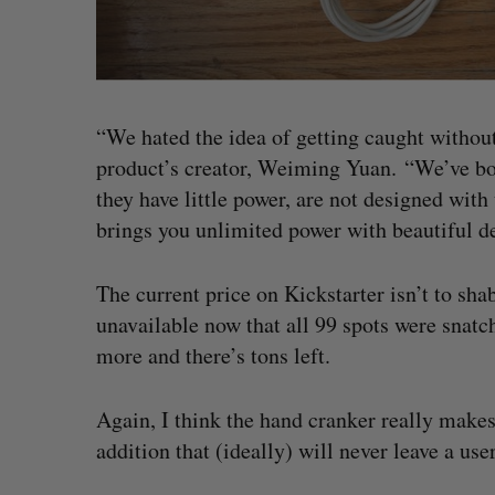
“We hated the idea of getting caught without
product’s creator, Weiming Yuan. “We’ve bou
they have little power, are not designed wit
brings you unlimited power with beautiful de
The current price on Kickstarter isn’t to shab
unavailable now that all 99 spots were snatch
more and there’s tons left.
Again, I think the hand cranker really makes t
addition that (ideally) will never leave a us