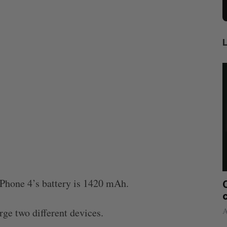
Phone 4’s battery is 1420 mAh.
etect
Canadian VC dollar deployment sees
Ca
rt
first early-year increase since 2021
co
Madison McLauchlan
August 4, 2026
Alex
ge two different devices.