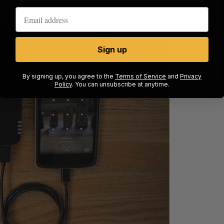
t’s game.
Sign up
By signing up, you agree to the
Terms of Service
and
Privacy
Policy
. You can unsubscribe at anytime.