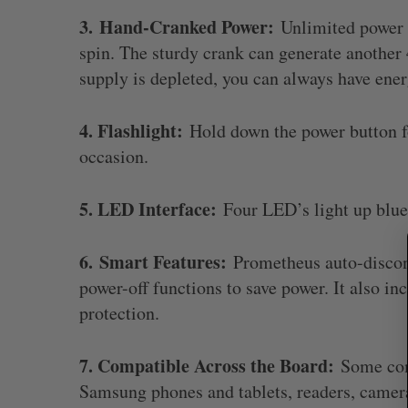
3.
Hand-Cranked Power:
Unlimited power i
spin. The sturdy crank can generate another
supply is depleted, you can always have ener
S
e
4. Flashlight:
Hold down the power button fo
a
r
occasion.
c
h
5. LED Interface:
Four LED’s light up blue 
f
o
r
6.
Smart Features:
Prometheus auto-disconn
:
power-off functions to save power. It also in
protection.
7. Compatible Across the Board:
Some comp
Samsung phones and tablets, readers, camer