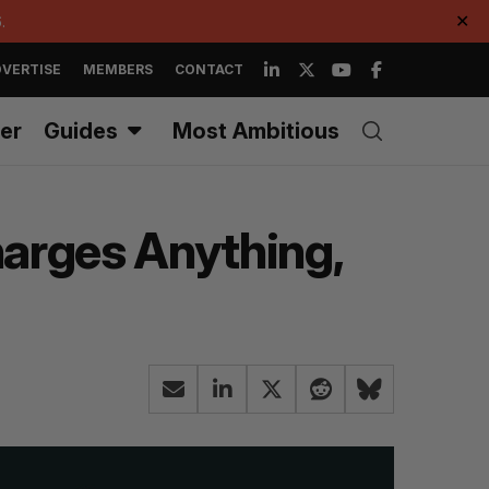
.
✕
VERTISE
MEMBERS
CONTACT
er
Guides
Most Ambitious
harges Anything,