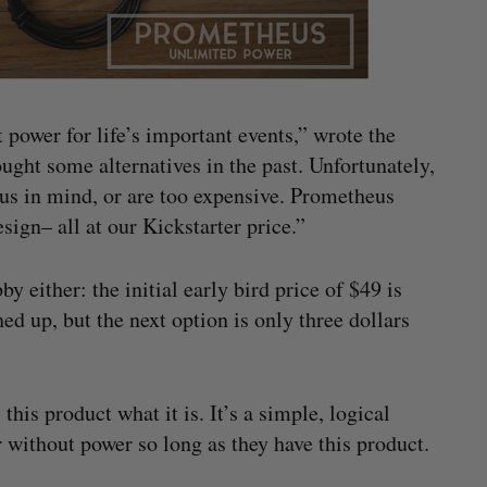
 power for life’s important events,” wrote the
ght some alternatives in the past. Unfortunately,
h us in mind, or are too expensive. Prometheus
sign– all at our Kickstarter price.”
by either: the initial early bird price of $49 is
ed up, but the next option is only three dollars
his product what it is. It’s a simple, logical
er without power so long as they have this product.