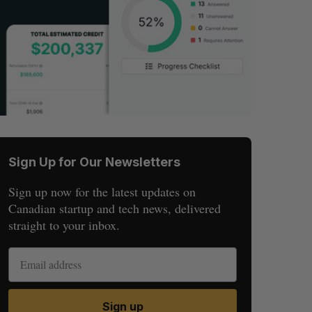
Sign Up for Our Newsletters
Sign up now for the latest updates on
Canadian startup and tech news, delivered
straight to your inbox.
Sign up