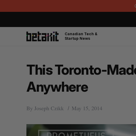
Canadian Tech &
Startup News
This Toronto-Made
Anywhere
By
Joseph Czikk
May 15, 2014