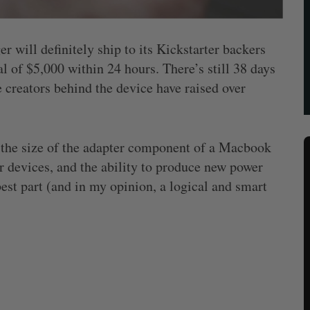
 will definitely ship to its Kickstarter backers
l of $5,000 within 24 hours. There’s still 38 days
e creators behind the device have raised over
t the size of the adapter component of a Macbook
ur devices, and the ability to produce new power
est part (and in my opinion, a logical and smart