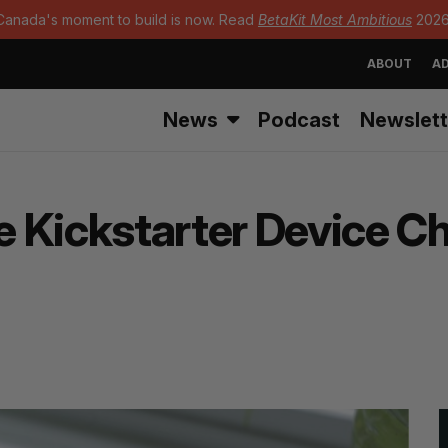
Canada's moment to build is now. Read
BetaKit Most Ambitious
2026
ABOUT
AD
News
Podcast
Newslett
 Kickstarter Device C