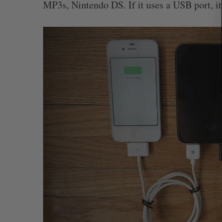
MP3s, Nintendo DS. If it uses a USB port, i