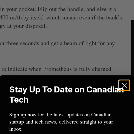
n your pocket. Flip out the handle, and give it a
 400 mAh by itself, which means even if the bank’s
gy at your disposal.
r three seconds and get a beam of light for any
to indicate when Prometheus is fully charged.
ects when it’s fully charged, and includes auto
Stay Up To Date on Canadian
cludes standard over-current and short circuit
Tech
Sign up now for the latest updates on Canadian
atible devices include: Apple, HTC, and
startup and tech news, delivered straight to your
as, and even gaming handhelds like PSP Vita,
inbox.