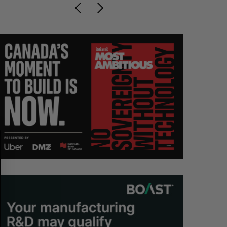
S
R
E
E
A
S
R
E
C
T
H