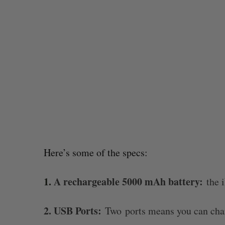
Here’s some of the specs:
1.
A rechargeable 5000 mAh battery:
the i
or US
Claryx raises $3.5 million USD to d
hospital outbreaks before they sta
2. USB Ports:
Madison McLauchlan
August 4, 2026
Two ports means you can char