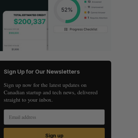
Sign Up for Our Newsletters
Sign up now for the latest updates on
Canadian startup and tech news, delivered
straight to your inbox.
Sign up