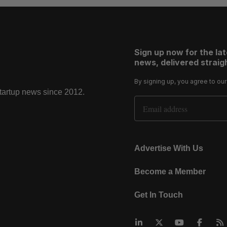
Sign up now for the la
news, delivered straigh
By signing up, you agree to ou
startup news since 2012.
Email Address
Advertise With Us
Become a Member
Get In Touch