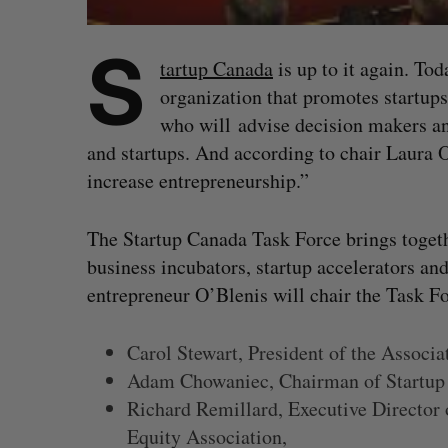
S
tartup Canada
is up to it again. To
organization that promotes startups
who will advise decision makers and
and startups. And according to chair Laura O
increase entrepreneurship.”
The Startup Canada Task Force brings togethe
business incubators, startup accelerators an
entrepreneur O’Blenis will chair the Task F
Carol Stewart, President of the Associ
Adam Chowaniec, Chairman of Startup
Richard Remillard, Executive Director 
Equity Association,