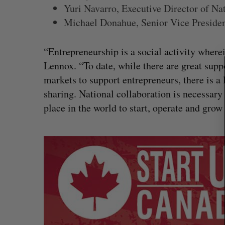
Yuri Navarro, Executive Director of Na
Michael Donahue, Senior Vice Presiden
S
e
a
“Entrepreneurship is a social activity where
r
Lennox. “To date, while there are great supp
c
markets to support entrepreneurs, there is a
h
f
sharing. National collaboration is necessar
o
place in the world to start, operate and grow
r
:
No product could have stopped 
hack, Canadian cybersecurity fi
Madison McLauchlan
July 31, 2026