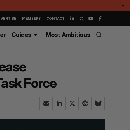
.
✕
VERTISE
MEMBERS
CONTACT
er
Guides
Most Ambitious
rease
Task Force