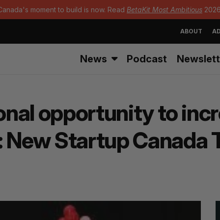
Canada's moment to build is now. Read
BetaKit Most Ambitious
2026
ABOUT
AD
News
Podcast
Newslett
ional opportunity to inc
: New Startup Canada 