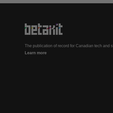
The publication of record for Canadian tech and 
Learn more