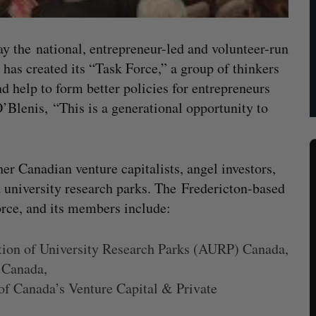
day the national, entrepreneur-led and volunteer-run
 has created its “Task Force,” a group of thinkers
 help to form better policies for entrepreneurs
’Blenis, “This is a generational opportunity to
r Canadian venture capitalists, angel investors,
d university research parks. The Fredericton-based
orce, and its members include:
ation of University Research Parks (AURP) Canada,
 Canada,
of Canada’s Venture Capital & Private