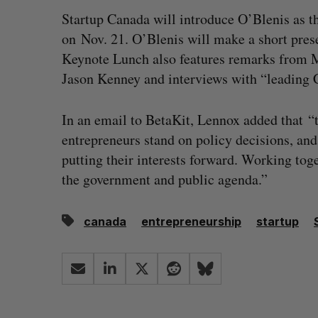
Startup Canada will introduce O’Blenis as t
on Nov. 21. O’Blenis will make a short pres
Keynote Lunch also features remarks from 
Jason Kenney and interviews with “leading 
In an email to BetaKit, Lennox added that 
entrepreneurs stand on policy decisions, an
putting their interests forward. Working tog
the government and public agenda.”
canada
entrepreneurship
startup