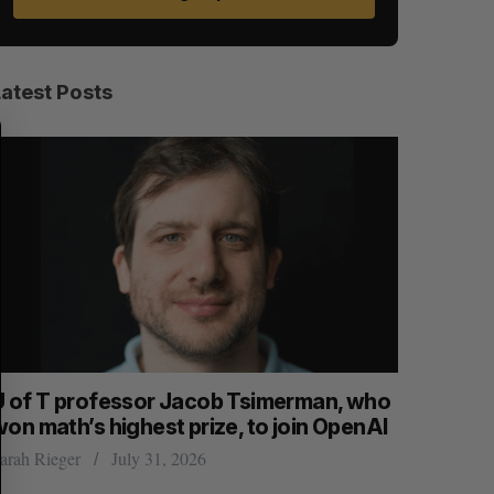
Latest Posts
S
R
E
E
A
S
R
E
C
T
H
U of T professor Jacob Tsimerman, who
No produ
won math’s highest prize, to join OpenAI
hack, Can
arah Rieger
July 31, 2026
Madison McL