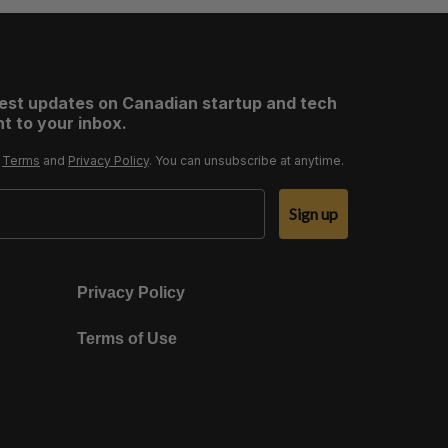
test updates on Canadian startup and tech
t to your inbox.
r
Terms
and
Privacy Policy
. You can unsubscribe at anytime.
Sign up
Privacy Policy
Terms of Use