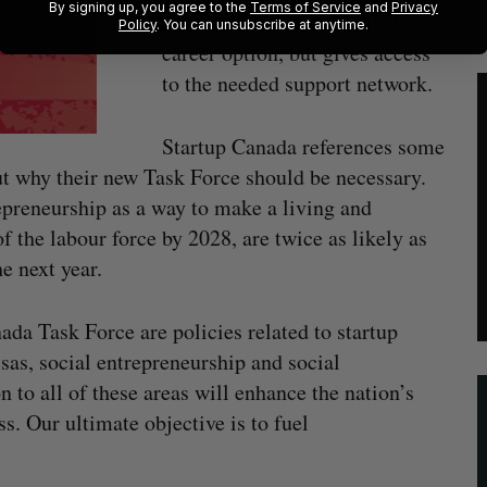
By signing up, you agree to the
Terms of Service
and
Privacy
entrepreneurship as a viable
Policy
. You can unsubscribe at anytime.
career option, but gives access
to the needed support network.
Startup Canada references some
ut why their new Task Force should be necessary.
preneurship as a way to make a living and
f the labour force by 2028, are twice as likely as
e next year.
ada Task Force are policies related to startup
isas, social entrepreneurship and social
n to all of these areas will enhance the nation’s
. Our ultimate objective is to fuel
”