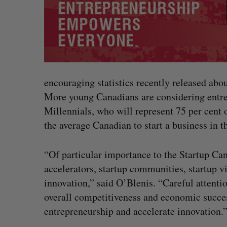
encouraging statistics recently released abo
More young Canadians are considering entre
Millennials, who will represent 75 per cent o
the average Canadian to start a business in th
“Of particular importance to the Startup Can
accelerators, startup communities, startup v
innovation,” said O’Blenis. “Careful attentio
overall competitiveness and economic success
entrepreneurship and accelerate innovation.