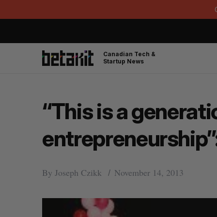
Canadian Tech &
Startup News
“This is a generat
entrepreneurship”
By
Joseph Czikk
November 14, 2013