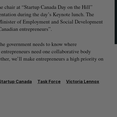
he chair at “Startup Canada Day on the Hill”
entation during the day’s Keynote lunch. The
Minister of Employment and Social Development
Canadian entrepreneurs”.
“the government needs to know where
d entrepreneurs need one collaborative body
ether, we’ll make entrepreneurs a high priority on
Startup Canada
Task Force
Victoria Lennox