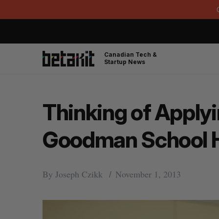
Canadian Tech &
Startup News
Thinking of Applyi
Goodman School H
By
Joseph Czikk
November 1, 2013