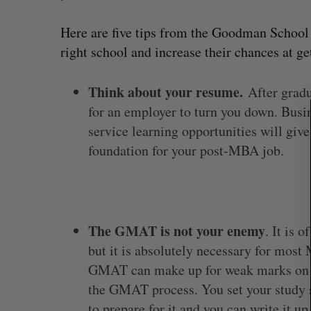
Here are five tips from the Goodman School o
right school and increase their chances at ge
S
e
a
Think about your resume.
After gradu
r
for an employer to turn you down. Busi
c
service learning opportunities will giv
h
f
foundation for your post-MBA job.
o
r
:
The GMAT is not your enemy
. It is 
but it is absolutely necessary for mos
SAAS NORTH AI, Dominion Dyna
launch new dual-use defence su
GMAT can make up for weak marks on yo
the GMAT process. You set your study 
Jesse Cole
August 6, 2026
to prepare for it and you can write it u