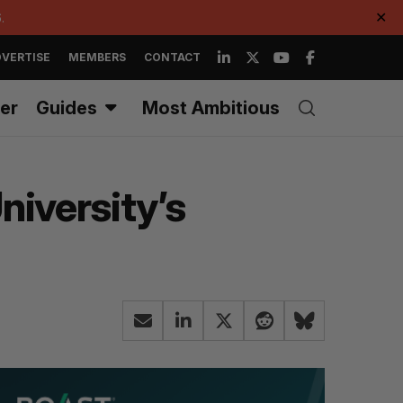
.
✕
VERTISE
MEMBERS
CONTACT
er
Guides
Most Ambitious
niversity’s