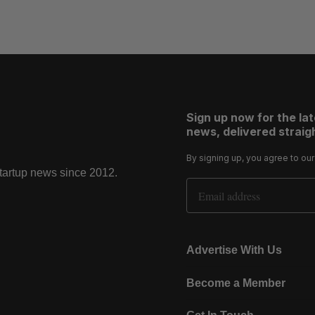
Sign up now for the la
news, delivered straigh
By signing up, you agree to ou
startup news since 2012.
Email Address
Advertise With Us
Become a Member