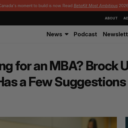
Canada's moment to build is now. Read
BetaKit Most Ambitious
2026
ABOUT
AD
News
Podcast
Newslett
ng for an MBA? Brock U
as a Few Suggestions