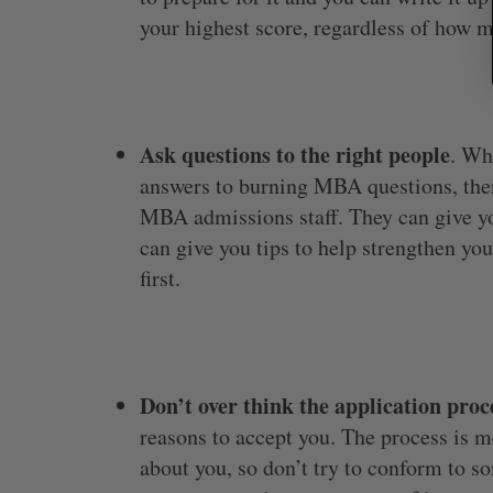
your highest score, regardless of how m
Ask questions to the right people
. Wh
answers to burning MBA questions, ther
MBA admissions staff. They can give you
can give you tips to help strengthen you
first.
Don’t over think the application proc
reasons to accept you. The process is 
about you, so don’t try to conform to