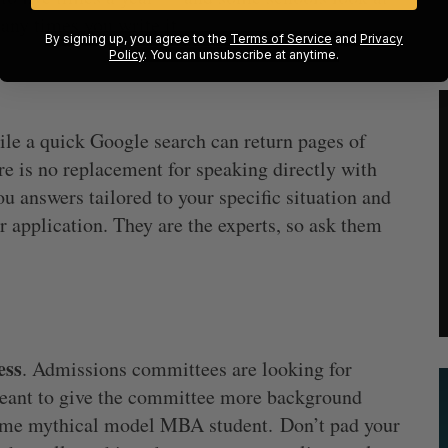
any times you write it.
By signing up, you agree to the
Terms of Service
and
Privacy
Policy
. You can unsubscribe at anytime.
ile a quick Google search can return pages of
e is no replacement for speaking directly with
 answers tailored to your specific situation and
r application. They are the experts, so ask them
ess
. Admissions committees are looking for
meant to give the committee more background
 some mythical model MBA student. Don’t pad your