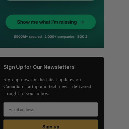
Sign Up for Our Newsletters
Sign up now for the latest updates on
Canadian startup and tech news, delivered
straight to your inbox.
Sign up