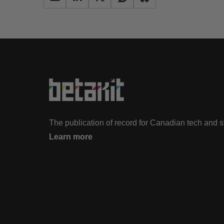
The publication of record for Canadian tech and 
Learn more