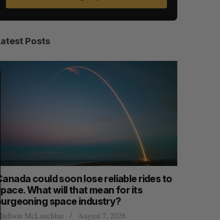
Latest Posts
S
R
E
E
A
S
R
E
C
T
H
anada could soon lose reliable rides to
SAAS NOR
pace. What will that mean for its
launch n
burgeoning space industry?
Jesse Cole
adison McLauchlan
August 7, 2026