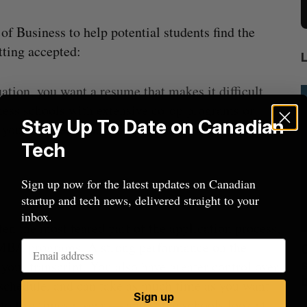
f Business to help potential students find the
tting accepted:
ation, you want a resume that makes it difficult
ness schools with extensive co-op programs or
Stay Up To Date on Canadian
e you experience outside the classroom and a solid
Tech
Sign up now for the latest updates on Canadian
startup and tech news, delivered straight to your
inbox.
often the most feared part of the application process,
t MBA programs. A strong performance on the
mics
Max Power is maxing out geological
C
mmit
exploration with AI
s
ur transcript. You also have greater control over
schedule, and can take as much time as you want
Jesse Cole
August 7, 2026
Sign up
M
p to five times a year — and some schools look at