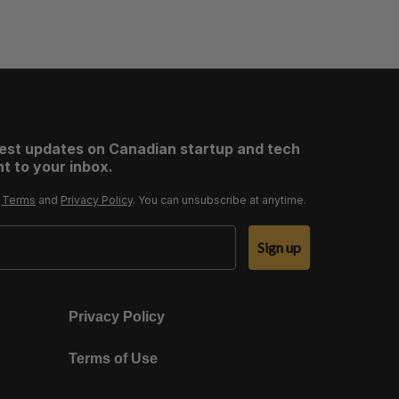
test updates on Canadian startup and tech
t to your inbox.
r
Terms
and
Privacy Policy
. You can unsubscribe at anytime.
Sign up
Privacy Policy
Terms of Use