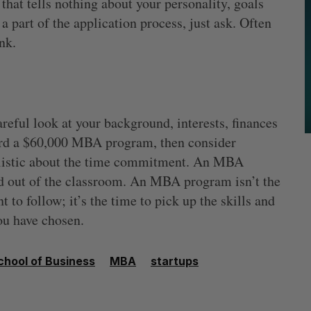
 that tells nothing about your personality, goals
a part of the application process, just ask. Often
nk.
areful look at your background, interests, finances
ord a $60,000 MBA program, then consider
alistic about the time commitment. An MBA
nd out of the classroom. An MBA program isn’t the
 to follow; it’s the time to pick up the skills and
ou have chosen.
hool of Business
MBA
startups