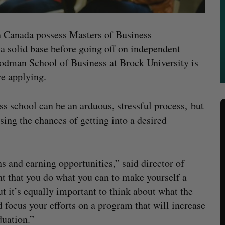
n Canada possess Masters of Business
a solid base before going off on independent
oodman School of Business at Brock University is
re applying.
ss school can be an arduous, stressful process, but
sing the chances of getting into a desired
and earning opportunities,” said director of
nt that you do what you can to make yourself a
t it’s equally important to think about what the
 focus your efforts on a program that will increase
duation.”