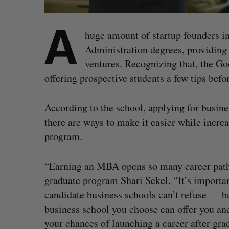
A
huge amount of startup founders i
Administration degrees, providing 
ventures. Recognizing that, the G
offering prospective students a few tips befo
According to the school, applying for busine
there are ways to make it easier while increa
program.
“Earning an MBA opens so many career paths 
graduate program Shari Sekel. “It’s importa
candidate business schools can’t refuse — bu
business school you choose can offer you and
your chances of launching a career after gra