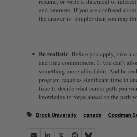
resume, or write a statement of interest
and interests. If you are confused about 
the answer is simpler than you may thi
Be realistic
. Before you apply, take a c
and time commitment. If you can’t aff
something more affordable. And be re
program requires significant time in a
time to decide what career path you want
knowledge to forge ahead on the path y
Brock University
canada
Goodman Sc