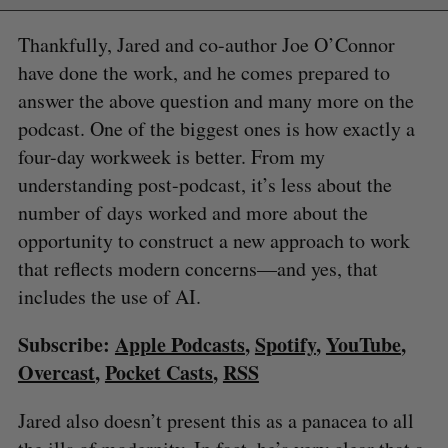
Thankfully, Jared and co-author Joe O’Connor
have done the work, and he comes prepared to
answer the above question and many more on the
podcast. One of the biggest ones is how exactly a
four-day workweek is better. From my
understanding post-podcast, it’s less about the
number of days worked and more about the
opportunity to construct a new approach to work
that reflects modern concerns—and yes, that
includes the use of AI.
Subscribe:
Apple Podcasts
,
Spotify
,
YouTube
,
Overcast
,
Pocket Casts
,
RSS
Jared also doesn’t present this as a panacea to all