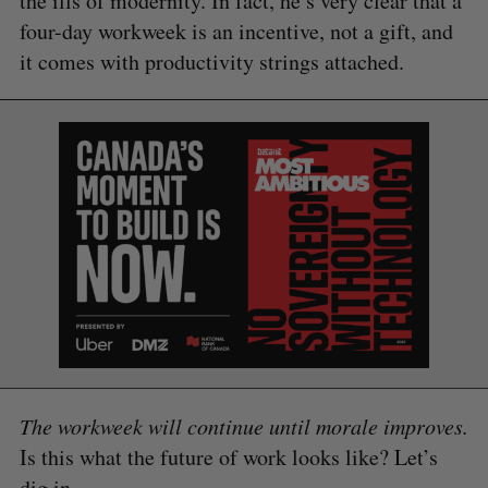
the ills of modernity. In fact, he’s very clear that a
four-day workweek is an incentive, not a gift, and
it comes with productivity strings attached.
The workweek will continue until morale improves.
Is this what the future of work looks like? Let’s
dig in.