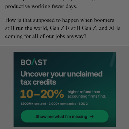
productive working fewer days.
How is that supposed to happen when boomers
still run the world, Gen Z is still Gen Z, and AI is
coming for all of our jobs anyway?