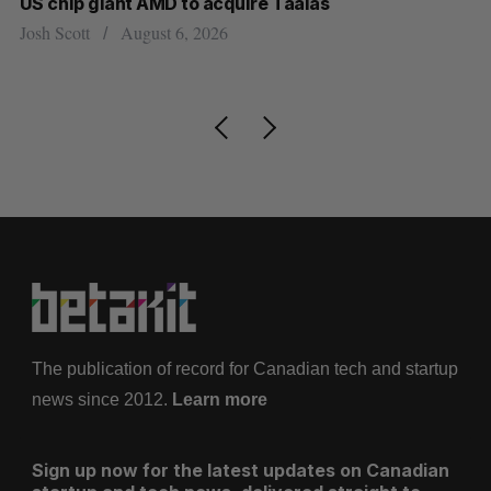
US chip giant AMD to acquire Taalas
“I
pe
Josh Scott
August 6, 2026
Is
The publication of record for Canadian tech and startup
news since 2012.
Learn more
Sign up now for the latest updates on Canadian