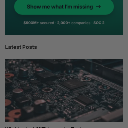
Latest Posts