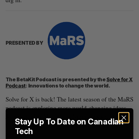
S
e
a
S
R
r
E
E
A
S
c
R
E
C
T
h
PRESENTED BY
H
f
o
r
:
The BetaKit Podcast is presented by the
Solve for X
Podcast
:
Innovations to change the world.
Solve for X is back! The latest season of the MaRS
podcast is exploring more world-changing ideas.
Join journalist Manjula Selvarajah as she talks to
Stay Up To Date on Canadian
the people behind the latest innovations in tech
Tech
and science.