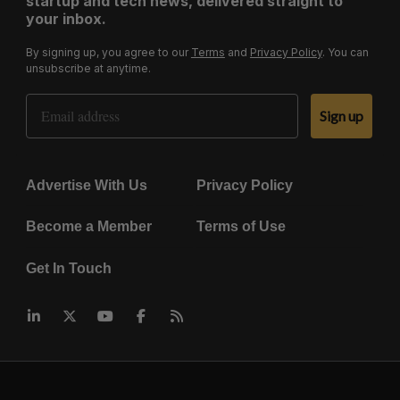
startup and tech news, delivered straight to
your inbox.
By signing up, you agree to our
Terms
and
Privacy Policy
. You can
unsubscribe at anytime.
Email Address
Sign up
Advertise With Us
Privacy Policy
Become a Member
Terms of Use
Get In Touch