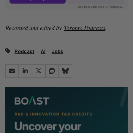
Recorded and edited by
Toronto Podcasts
.
Podcast
AI
Jobs