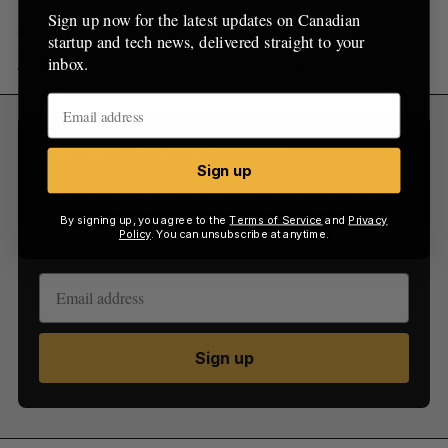
Sign up now for the latest updates on Canadian
Get a jump on the future. Listen to
Season 4 of
startup and tech news, delivered straight to your
Solve for X
wherever you get your podcasts.
inbox.
Sign Up for Our Newsletters
Sign up
Sign up now for the latest updates on Canadian
startup and tech news, delivered straight to your
By signing up, you agree to the
Terms of Service
and
Privacy
Policy
. You can unsubscribe at anytime.
inbox.
Sign up