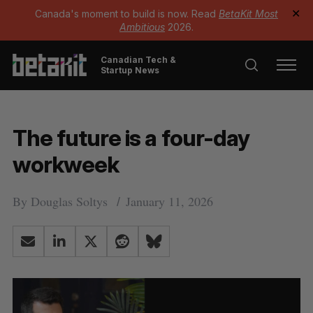
Canada's moment to build is now. Read
BetaKit Most
✕
Ambitious
2026.
Canadian Tech &
Startup News
The future is a four-day
workweek
By
Douglas Soltys
January 11, 2026