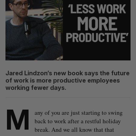
Jared Lindzon’s new book says the future
of work is more productive employees
working fewer days.
M
any of you are just starting to swing
back to work after a restful holiday
break. And we all know that that