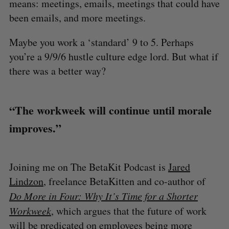
means: meetings, emails, meetings that could have
been emails, and more meetings.
Maybe you work a ‘standard’ 9 to 5. Perhaps
you’re a 9/9/6 hustle culture edge lord. But what if
there was a better way?
“The workweek will continue until morale
improves.”
Joining me on The BetaKit Podcast is
Jared
Lindzon
, freelance BetaKitten and co-author of
Do More in Four: Why It’s Time for a Shorter
Workweek
, which argues that the future of work
will be predicated on employees being more