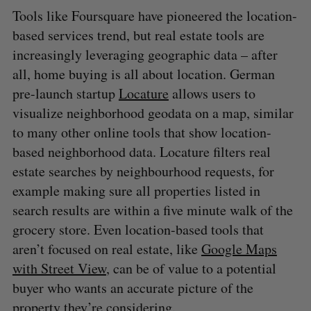
Tools like Foursquare have pioneered the location-
based services trend, but real estate tools are
increasingly leveraging geographic data – after
all, home buying is all about location. German
pre-launch startup
Locature
allows users to
visualize neighborhood geodata on a map, similar
to many other online tools that show location-
based neighborhood data. Locature filters real
estate searches by neighbourhood requests, for
example making sure all properties listed in
search results are within a five minute walk of the
grocery store. Even location-based tools that
aren’t focused on real estate, like
Google Maps
with Street View
, can be of value to a potential
buyer who wants an accurate picture of the
S
property they’re considering.
e