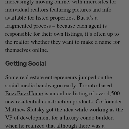
increasingly moving online, with microsites for
individual realtors featuring pictures and info
available for listed properties. But it’s a
fragmented process – because each agent is
responsible for their own listings, it’s often up to
the realtor whether they want to make a name for
themselves online.
Getting Social
Some real estate entrepreneurs jumped on the
social media bandwagon early. Toronto-based
BuzzBuzzHome
is an online listing of over 4,500
new residential construction products. Co-founder
Matthew Slutsky got the idea while working as the
VP of development for a luxury condo builder,
when he realized that although there was a