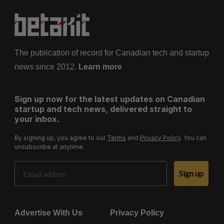
The publication of record for Canadian tech and startup
news since 2012.
Learn more
Sign up now for the latest updates on Canadian
startup and tech news, delivered straight to
your inbox.
By signing up, you agree to our
Terms
and
Privacy Policy
. You can
unsubscribe at anytime.
Email Address
Sign up
Advertise With Us
Privacy Policy