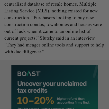
centralized database of resale homes, Multiple
Listing Service (MLS), nothing existed for new
construction. “Purchasers looking to buy new
construction condos, townhomes and houses were
out of luck when it came to an online list of
current projects,” Slutsky said in an interview.
“They had meager online tools and support to help
with due diligence.”