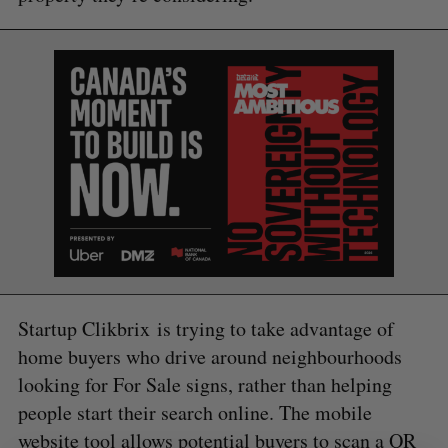
a
S
R
r
E
E
A
S
c
R
E
C
T
h
H
f
o
r
:
Startup Clikbrix is trying to take advantage of
home buyers who drive around neighbourhoods
looking for For Sale signs, rather than helping
people start their search online. The mobile
website tool allows potential buyers to scan a QR