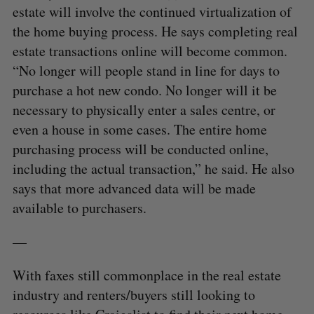
estate will involve the continued virtualization of
the home buying process. He says completing real
estate transactions online will become common.
“No longer will people stand in line for days to
purchase a hot new condo. No longer will it be
necessary to physically enter a sales centre, or
even a house in some cases. The entire home
purchasing process will be conducted online,
including the actual transaction,” he said. He also
says that more advanced data will be made
available to purchasers.
—
With faxes still commonplace in the real estate
industry and renters/buyers still looking to