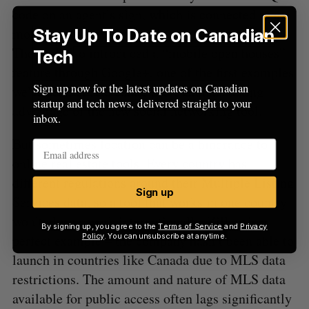
code on an agent’s sign, which is connected to a
mobile website with details about the property.
Stay Up To Date on Canadian
The tool also introduced a “mobile open houses”
Tech
feature through Google+, one of the first examples
Sign up now for the latest updates on Canadian
we’ve seen of real estate professionals taking
startup and tech news, delivered straight to your
advantage of the new social networking tool.
inbox.
But sometimes location can be a hindrance to
online real estate tools. Every country has
different regulations around their Multiple Listing
Sign up
Services data, so a tool that works in one country
won’t always work internationally. Zillow is a
By signing up, you agree to the
Terms of Service
and
Privacy
perfect example – the company hasn’t been able to
Policy
. You can unsubscribe at anytime.
launch in countries like Canada due to MLS data
restrictions. The amount and nature of MLS data
available for public access often lags significantly