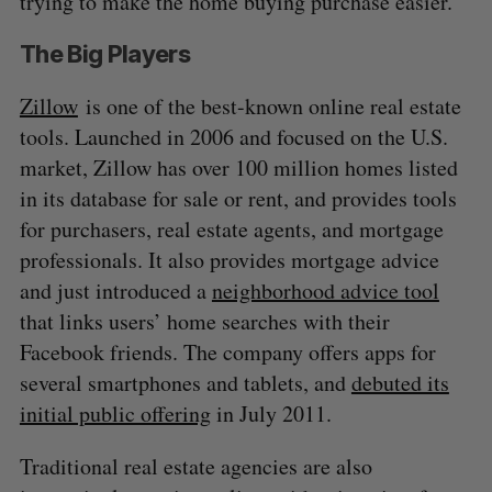
trying to make the home buying purchase easier.
The Big Players
Zillow
is one of the best-known online real estate
tools. Launched in 2006 and focused on the U.S.
market, Zillow has over 100 million homes listed
in its database for sale or rent, and provides tools
for purchasers, real estate agents, and mortgage
professionals. It also provides mortgage advice
and just introduced a
neighborhood advice tool
that links users’ home searches with their
Facebook friends. The company offers apps for
several smartphones and tablets, and
debuted its
initial public offering
in July 2011.
Traditional real estate agencies are also