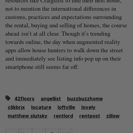
resources like Craigslist to find their next home,
not to mention the international differences in
customs, practices and expectations surrounding
the rental, buying and selling of homes, the course
ahead isn’t at all clear. Though it’s trending
towards online, the day when augmented reality
apps allow house hunters to walk down the street
and immediately see listing info pop up on their
smartphone still seems far off.
42floors
angellist
buzzbuzzhome
clikbrix
locature
loftville
lovely
matthew slutsky
rentlord
rentpost
zillow