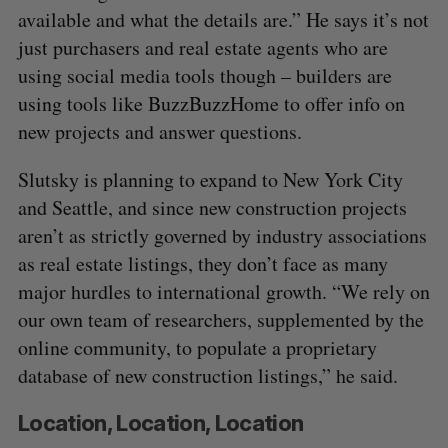
available and what the details are.” He says it’s not
just purchasers and real estate agents who are
using social media tools though – builders are
using tools like BuzzBuzzHome to offer info on
new projects and answer questions.
Slutsky is planning to expand to New York City
and Seattle, and since new construction projects
aren’t as strictly governed by industry associations
as real estate listings, they don’t face as many
major hurdles to international growth. “We rely on
our own team of researchers, supplemented by the
online community, to populate a proprietary
database of new construction listings,” he said.
Location, Location, Location