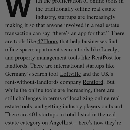
W
ith the proliferation of online tools in
the traditionally offline real estate
industry, startups are increasingly
making it so that anyone involved in a real estate
transaction can say “there’s an app for that.” There
are tools like
42Floors
that help businesses find
office space; apartment search tools like
Lovely
;
and property management tools like
RentPost
for
landlords. There are international startups like
Germany’s search tool
Loftville
and the UK’s
rent-without-landlords company
Rentlord
. But
while the online tools are increasing, there are
still challenges in terms of localizing online real
estate tools, and getting industry players on board.
There are 401 startups in total listed in the
real
estate category on AngelList
– here’s how they’re