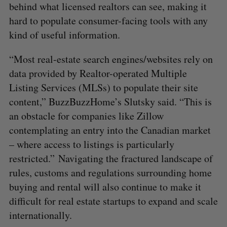
behind what licensed realtors can see, making it
hard to populate consumer-facing tools with any
kind of useful information.
“Most real-estate search engines/websites rely on
data provided by Realtor-operated Multiple
Listing Services (MLSs) to populate their site
content,” BuzzBuzzHome’s Slutsky said. “This is
an obstacle for companies like Zillow
contemplating an entry into the Canadian market
– where access to listings is particularly
restricted.” Navigating the fractured landscape of
rules, customs and regulations surrounding home
buying and rental will also continue to make it
difficult for real estate startups to expand and scale
internationally.