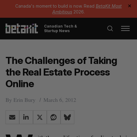
Canada's moment to build is now. Read
BetaKit Most
✕
Ambitious
2026.
Canadian Tech &
Startup News
The Challenges of Taking
the Real Estate Process
Online
By
Erin Bury
March 6, 2012