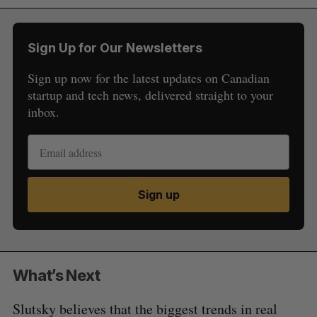
Sign Up for Our Newsletters
Sign up now for the latest updates on Canadian
startup and tech news, delivered straight to your
inbox.
Sign up
What’s Next
Slutsky believes that the biggest trends in real