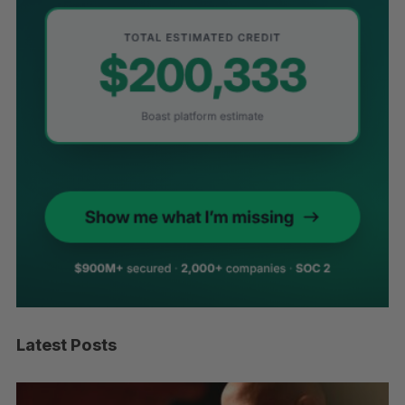
Latest Posts