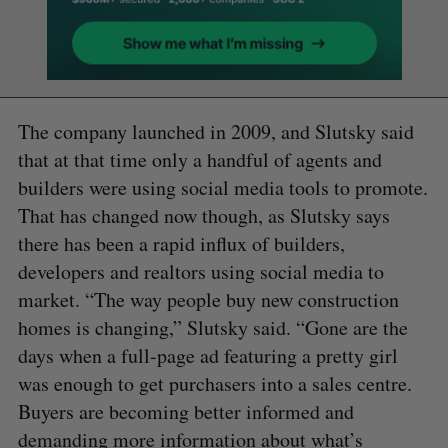
The company launched in 2009, and Slutsky said
that at that time only a handful of agents and
builders were using social media tools to promote.
That has changed now though, as Slutsky says
there has been a rapid influx of builders,
developers and realtors using social media to
market. “The way people buy new construction
homes is changing,” Slutsky said. “Gone are the
days when a full-page ad featuring a pretty girl
was enough to get purchasers into a sales centre.
Buyers are becoming better informed and
demanding more information about what’s