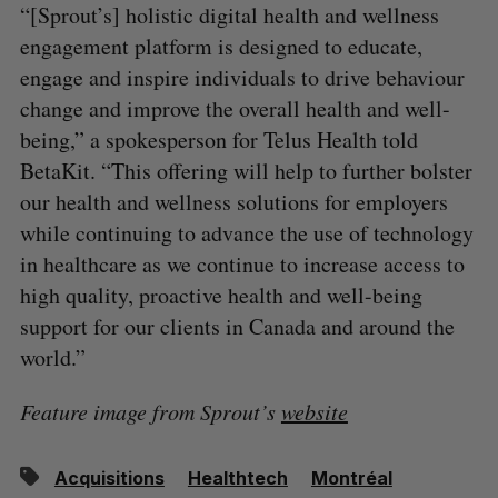
“[Sprout’s] holistic digital health and wellness
engagement platform is designed to educate,
engage and inspire individuals to drive behaviour
change and improve the overall health and well-
being,” a spokesperson for Telus Health told
BetaKit. “This offering will help to further bolster
our health and wellness solutions for employers
while continuing to advance the use of technology
in healthcare as we continue to increase access to
high quality, proactive health and well-being
support for our clients in Canada and around the
world.”
Feature image from Sprout’s
website
Acquisitions
Healthtech
Montréal