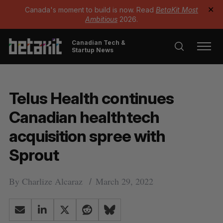
Canada's moment to build is now. Read
BetaKit Most
✕
Ambitious
2026.
Canadian Tech &
Startup News
Telus Health continues
Canadian healthtech
acquisition spree with
Sprout
By
Charlize Alcaraz
March 29, 2022