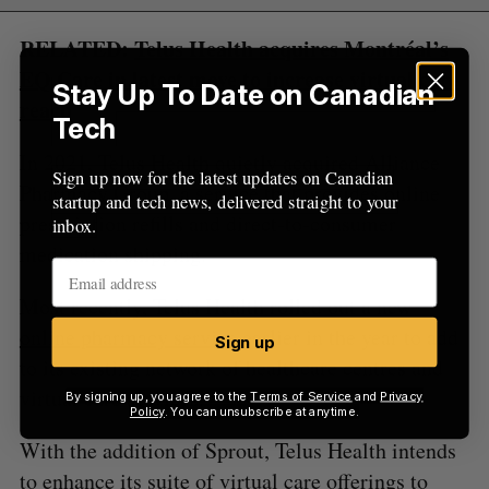
RELATED:
Telus Health acquires Montréal’s
EQ Care in latest move to increase virtual care
Stay Up To Date on Canadian
reach
Tech
In 2021, Telus Health quietly acquired Alliance
Sign up now for the latest updates on Canadian
Pharmacy Group, a service that provides online
startup and tech news, delivered straight to your
prescription refills and direct-to-consumer
inbox.
medication shipping.
Most recently, Telus Health rolled out a new
online pharmacy service
earlier in the year to add
Sign up
to its existing network of healthcare centres and
virtual care services.
By signing up, you agree to the
Terms of Service
and
Privacy
Policy
. You can unsubscribe at anytime.
With the addition of Sprout, Telus Health intends
to enhance its suite of virtual care offerings to