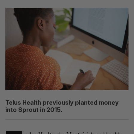
Telus Health previously planted money
into Sprout in 2015.