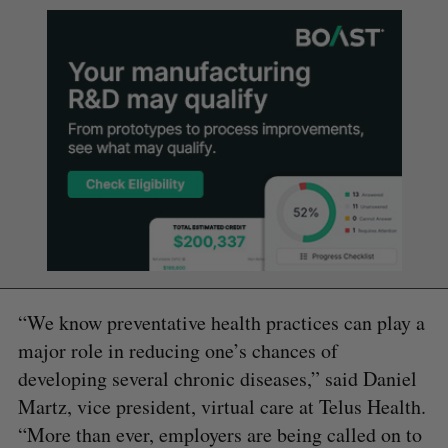
“We know preventative health practices can play a
major role in reducing one’s chances of
developing several chronic diseases,” said Daniel
Martz, vice president, virtual care at Telus Health.
“More than ever, employers are being called on to