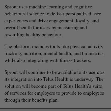
Sprout uses machine learning and cognitive
behavioural science to deliver personalized user
experiences and drive engagement, loyalty, and
overall health for users by measuring and
rewarding healthy behaviour.
The platform includes tools like physical activity
tracking, nutrition, mental health, and biometrics,
while also integrating with fitness trackers.
Sprout will continue to be available to its users as
its integration into Telus Health is underway. The
solution will become part of Telus Health’s suite
of services for employers to provide to employees
through their benefits plan.