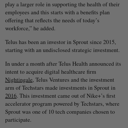
play a larger role in supporting the health of their
employees and this starts with a benefits plan
offering that reflects the needs of today’s
workforce,” he added.
Telus has been an investor in Sprout since 2015,
starting with an undisclosed strategic investment.
In under a month after Telus Health announced its
intent to acquire digital healthcare firm
Nightingale
, Telus Ventures and the investment
arm of Techstars made investments in Sprout in
2016
. This investment came out of Nike+’s first
accelerator program powered by Techstars, where
Sprout was one of 10 tech companies chosen to
participate.