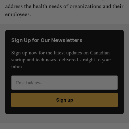
address the health needs of organizations and their
employees.
Sign Up for Our Newsletters
Sign up now for the latest updates on Canadian
startup and tech news, delivered straight to your
inbox.
Sign up