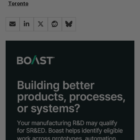
Toronto