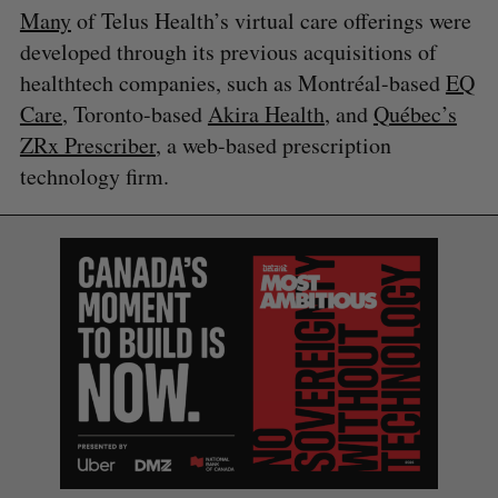
Many
of Telus Health’s virtual care offerings were
developed through its previous acquisitions of
healthtech companies, such as Montréal-based
EQ
Care
, Toronto-based
Akira Health
, and
Québec’s
ZRx Prescriber
, a web-based prescription
S
technology firm.
e
a
S
R
r
E
E
A
S
c
R
E
C
T
h
H
f
o
r
: