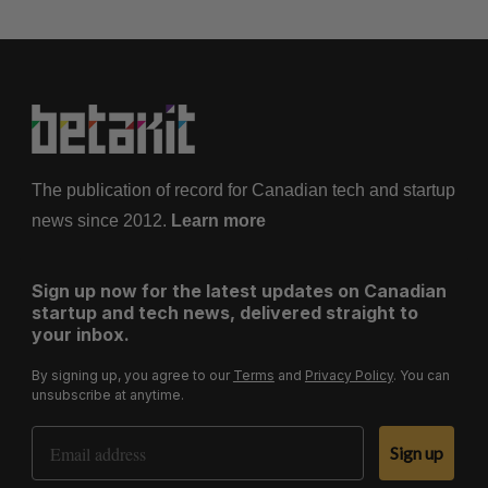
The publication of record for Canadian tech and startup
news since 2012.
Learn more
Sign up now for the latest updates on Canadian
startup and tech news, delivered straight to
your inbox.
By signing up, you agree to our
Terms
and
Privacy Policy
. You can
unsubscribe at anytime.
Email Address
Sign up