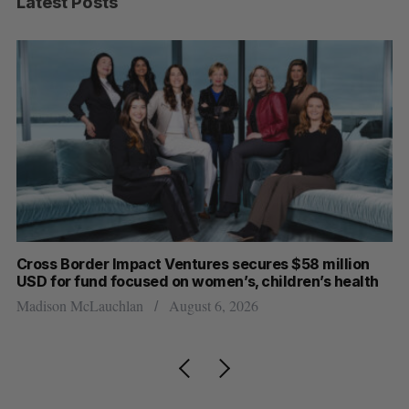
Latest Posts
Cross Border Impact Ventures secures $58 million
Ha
USD for fund focused on women’s, children’s health
Sa
Madison McLauchlan
August 6, 2026