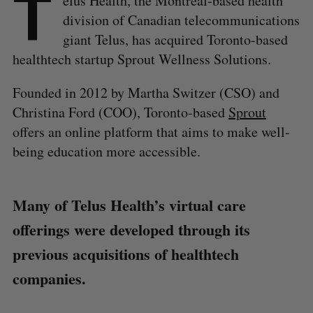
T
elus Health, the Montréal-based health
division of Canadian telecommunications
giant Telus, has acquired Toronto-based
healthtech startup Sprout Wellness Solutions.
Founded in 2012 by Martha Switzer (CSO) and
Christina Ford (COO), Toronto-based
Sprout
offers an online platform that aims to make well-
being education more accessible.
Many of Telus Health’s virtual care
offerings were developed through its
previous acquisitions of healthtech
companies.