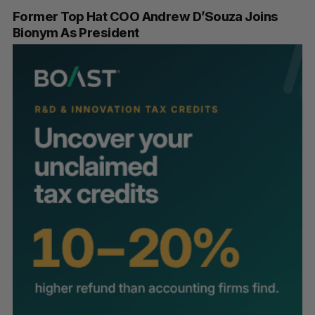
Former Top Hat COO Andrew D’Souza Joins
Bionym As President