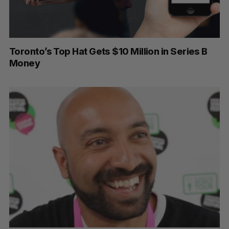
Toronto’s Top Hat Gets $10 Million in Series B
Money