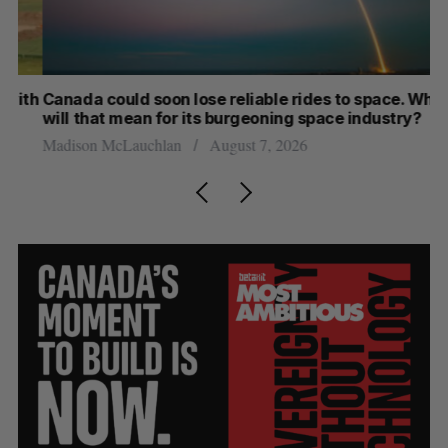
th
Canada could soon lose reliable rides to space. What
S
will that mean for its burgeoning space industry?
d
Madison McLauchlan
August 7, 2026
Je