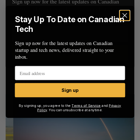
h
Sign up now for the latest updates on Canadian
H
f
startup and tech news, delivered straight to your
o
inbox.
Stay Up To Date on Canadian
r
Tech
:
Sign up now for the latest updates on Canadian
startup and tech news, delivered straight to your
Sign up
inbox.
Latest Posts
Sign up
By signing up, you agree to the
Terms of Service
and
Privacy
Policy
. You can unsubscribe at anytime.