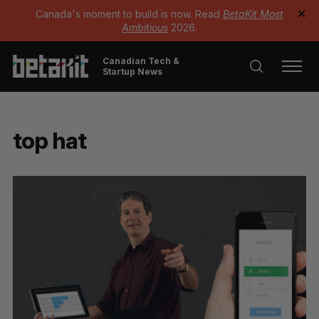
Canada's moment to build is now. Read
BetaKit Most
✕
Ambitious
2026.
Canadian Tech &
Startup News
top hat