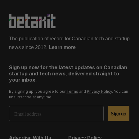
The publication of record for Canadian tech and startup
news since 2012.
Learn more
Sign up now for the latest updates on Canadian
startup and tech news, delivered straight to
your inbox.
By signing up, you agree to our
Terms
and
Privacy Policy
. You can
unsubscribe at anytime.
Email Address
Sign up
Advertise With Us
Privacy Policy