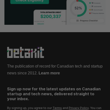
The publication of record for Canadian tech and startup
news since 2012.
Learn more
Sign up now for the latest updates on Canadian
startup and tech news, delivered straight to
your inbox.
By signing up, you agree to our
Terms
and
Privacy Policy
. You can