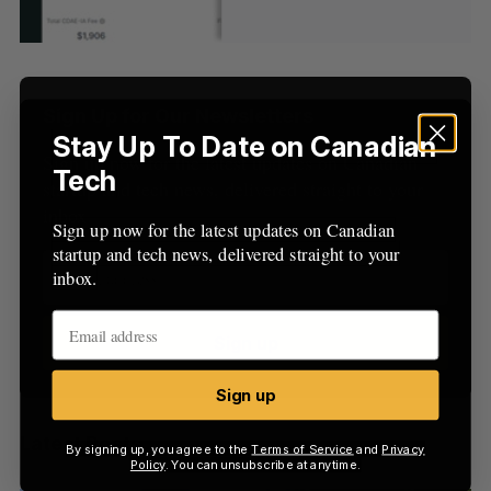
S
R
r
E
E
A
S
c
R
E
C
T
h
H
f
Sign Up for Our Newsletters
o
Stay Up To Date on Canadian
r
Sign up now for the latest updates on Canadian
:
Tech
startup and tech news, delivered straight to your
inbox.
Sign up now for the latest updates on Canadian
startup and tech news, delivered straight to your
inbox.
Sign up
Sign up
Latest Posts
By signing up, you agree to the
Terms of Service
and
Privacy
Policy
. You can unsubscribe at anytime.