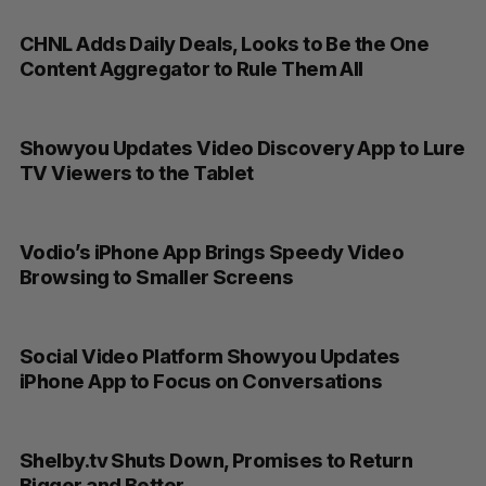
CHNL Adds Daily Deals, Looks to Be the One
Content Aggregator to Rule Them All
Showyou Updates Video Discovery App to Lure
TV Viewers to the Tablet
Vodio’s iPhone App Brings Speedy Video
Browsing to Smaller Screens
Social Video Platform Showyou Updates
iPhone App to Focus on Conversations
Shelby.tv Shuts Down, Promises to Return
Bigger and Better