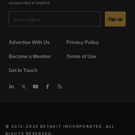
unsubscribe at anytime.
Email Address
Sign up
Advertise With Us
Privacy Policy
Become a Member
Terms of Use
Get In Touch
© 2012-2025 BETAKIT INCORPORATED. ALL
RIGHTS RESERVED.