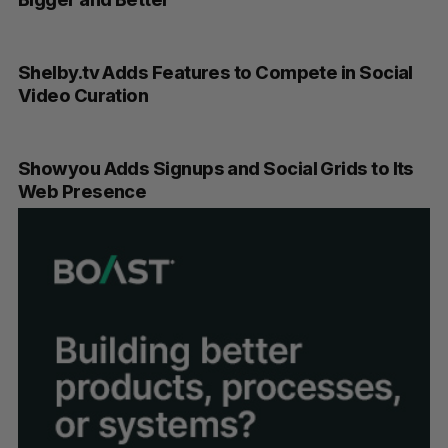
Shelby.tv Adds Features to Compete in Social
Video Curation
Showyou Adds Signups and Social Grids to Its
Web Presence