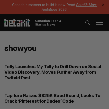
Canada's moment to build is now. Read
BetaKit Most
✕
Ambitious
2026.
Canadian Tech &
Startup News
showyou
Telly Launches My Telly to Drill Down on Social
Video Discovery, Moves Further Away from
Twitvid Past
Tapiture Raises $825K Seed Round, Looks To
Crack ‘Pinterest for Dudes’ Code