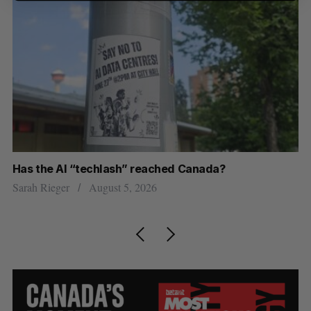
Has the AI “techlash” reached Canada?
Ca
h
ti
Sarah Rieger
August 5, 2026
Je