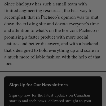
Since Shelby.tv has such a small team with
limited engineering resources, the best way to
accomplish that in Pacheco’s opinion was to shut
down the existing site and devote everyone’s time
and attention to what’s on the horizon. Pacheco is
promising a faster product with more social
features and better discovery, and with a backend
that’s designed to hold everything up and scale in
a much more reliable fashion with the help of that
focus.
S
Sign Up for Our Newsletters
e
a
Sign up now for the latest updates on Canadian
S
R
r
E
E
startup and tech news, delivered straight to your
A
S
c
R
E