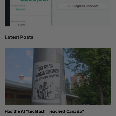
Latest Posts
Has the AI “techlash” reached Canada?
Go