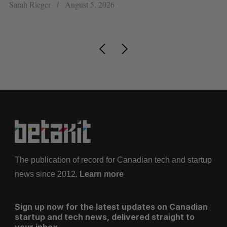
h
re
Sarah Rieger
August 5, 2026
Je
The publication of record for Canadian tech and startup
news since 2012.
Learn more
Sign up now for the latest updates on Canadian
startup and tech news, delivered straight to