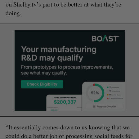
on Shelby.tv’s part to be better at what they’re
doing.
“It essentially comes down to us knowing that we
could do a better job of processing social feeds for