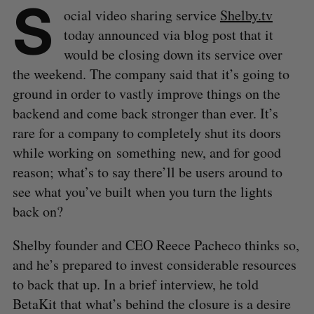
S
ocial video sharing service
Shelby.tv
today announced via blog post that it
would be closing down its service over
the weekend. The company said that it’s going to
ground in order to vastly improve things on the
backend and come back stronger than ever. It’s
rare for a company to completely shut its doors
while working on something new, and for good
reason; what’s to say there’ll be users around to
see what you’ve built when you turn the lights
back on?
Shelby founder and CEO Reece Pacheco thinks so,
and he’s prepared to invest considerable resources
to back that up. In a brief interview, he told
BetaKit that what’s behind the closure is a desire