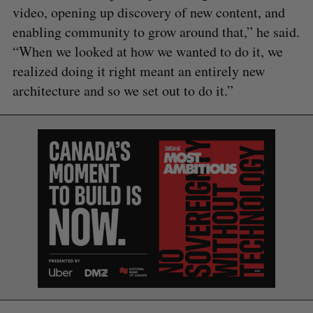
video, opening up discovery of new content, and
enabling community to grow around that,” he said.
“When we looked at how we wanted to do it, we
realized doing it right meant an entirely new
architecture and so we set out to do it.”