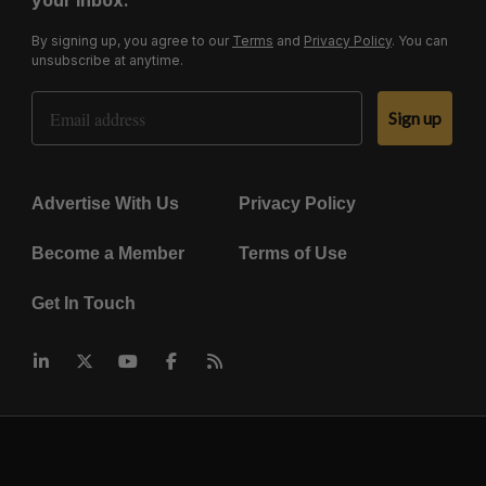
your inbox.
By signing up, you agree to our
Terms
and
Privacy Policy
. You can
unsubscribe at anytime.
Email Address
Sign up
Advertise With Us
Privacy Policy
Become a Member
Terms of Use
Get In Touch