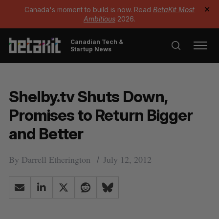
Canada's moment to build is now. Read
BetaKit Most
✕
Ambitious
2026.
Canadian Tech &
Startup News
Shelby.tv Shuts Down,
Promises to Return Bigger
and Better
By
Darrell Etherington
July 12, 2012