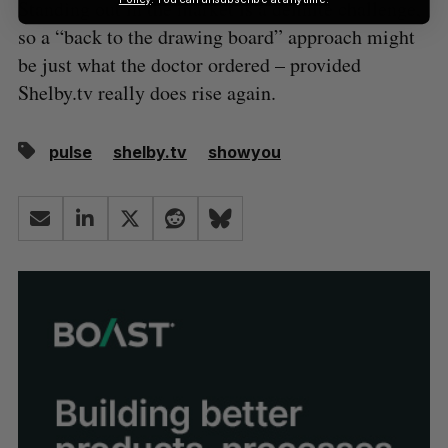
Standing out in the market is a definite challenge,
so a “back to the drawing board” approach might
be just what the doctor ordered – provided
Shelby.tv really does rise again.
pulse
shelby.tv
showyou