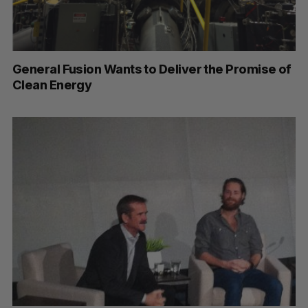
General Fusion Wants to Deliver the Promise of
Clean Energy