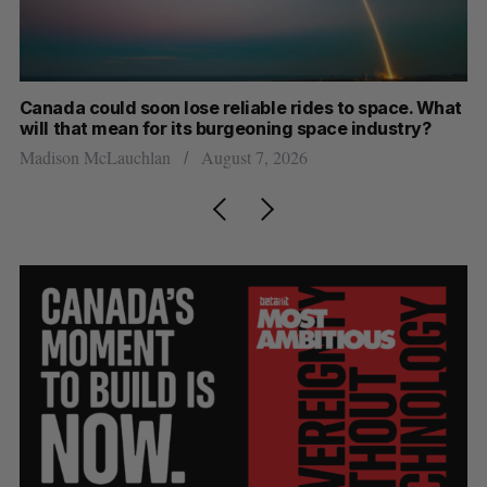
th
Canada could soon lose reliable rides to space. What
S
will that mean for its burgeoning space industry?
d
Madison McLauchlan
August 7, 2026
Je