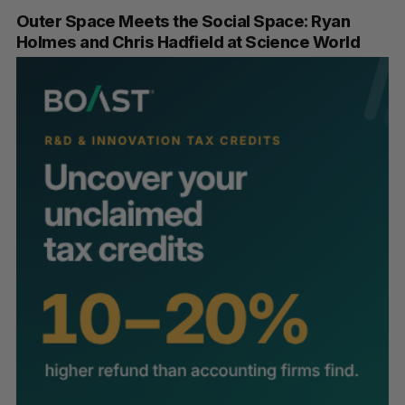
Outer Space Meets the Social Space: Ryan
Holmes and Chris Hadfield at Science World