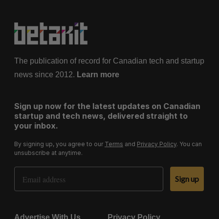
The publication of record for Canadian tech and startup
news since 2012.
Learn more
Sign up now for the latest updates on Canadian
startup and tech news, delivered straight to
your inbox.
By signing up, you agree to our
Terms
and
Privacy Policy
. You can
unsubscribe at anytime.
Email Address
Sign up
Advertise With Us
Privacy Policy