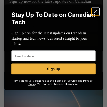
h
Sign up now for the latest updates on Canadian
H
f
startup and tech news, delivered straight to your
o
inbox.
Stay Up To Date on Canadian
r
Tech
:
Sign up now for the latest updates on Canadian
startup and tech news, delivered straight to your
Sign up
inbox.
Latest Posts
Sign up
By signing up, you agree to the
Terms of Service
and
Privacy
Policy
. You can unsubscribe at anytime.