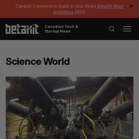
Canada's moment to build is now. Read
BetaKit Most
✕
Ambitious
2026.
Canadian Tech &
Startup News
Science World