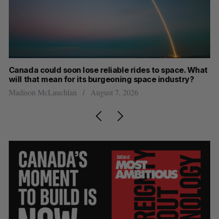
Canada could soon lose reliable rides to space. What
S
will that mean for its burgeoning space industry?
d
Madison McLauchlan
August 7, 2026
Je