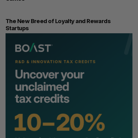
The New Breed of Loyalty and Rewards
Startups