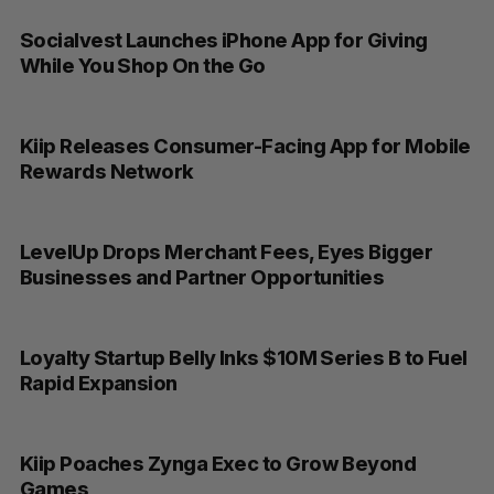
Socialvest Launches iPhone App for Giving
While You Shop On the Go
Kiip Releases Consumer-Facing App for Mobile
Rewards Network
LevelUp Drops Merchant Fees, Eyes Bigger
Businesses and Partner Opportunities
Loyalty Startup Belly Inks $10M Series B to Fuel
Rapid Expansion
Kiip Poaches Zynga Exec to Grow Beyond
Games