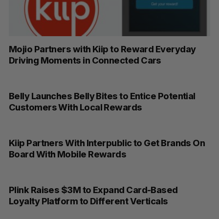
Mojio Partners with Kiip to Reward Everyday
Driving Moments in Connected Cars
Belly Launches Belly Bites to Entice Potential
Customers With Local Rewards
Kiip Partners With Interpublic to Get Brands On
Board With Mobile Rewards
Plink Raises $3M to Expand Card-Based
Loyalty Platform to Different Verticals