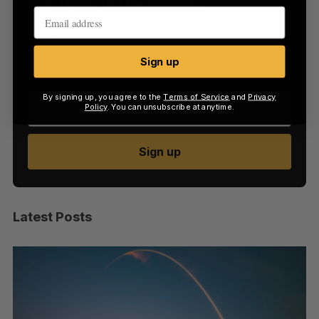
Sign Up for Our Newsletters
Sign up now for the latest updates on Canadian
startup and tech news, delivered straight to your
Sign up
inbox.
By signing up, you agree to the
Terms of Service
and
Privacy
Policy
. You can unsubscribe at anytime.
Sign up
Latest Posts