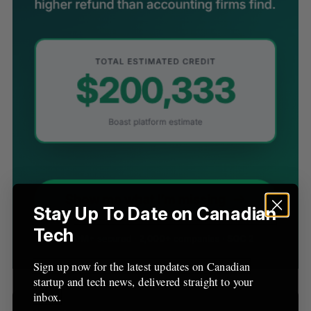
S
e
a
S
R
r
E
E
A
S
c
R
E
C
T
h
H
f
o
r
:
Stay Up To Date on Canadian
Tech
Sign up now for the latest updates on Canadian
startup and tech news, delivered straight to your
inbox.