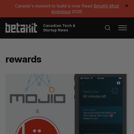
Canada's moment to build is now. Read
BetaKit Most
✕
Ambitious
2026.
Canadian Tech &
Startup News
rewards