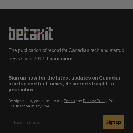
The publication of record for Canadian tech and startup
news since 2012.
Learn more
Sign up now for the latest updates on Canadian
startup and tech news, delivered straight to
your inbox.
By signing up, you agree to our
Terms
and
Privacy Policy
. You can
unsubscribe at anytime.
Email Address
Sign up