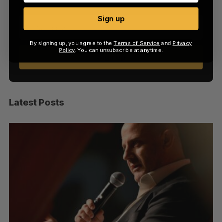
Sign up
By signing up, you agree to the
Terms of Service
and
Privacy
Policy
. You can unsubscribe at anytime.
Sign up
Latest Posts