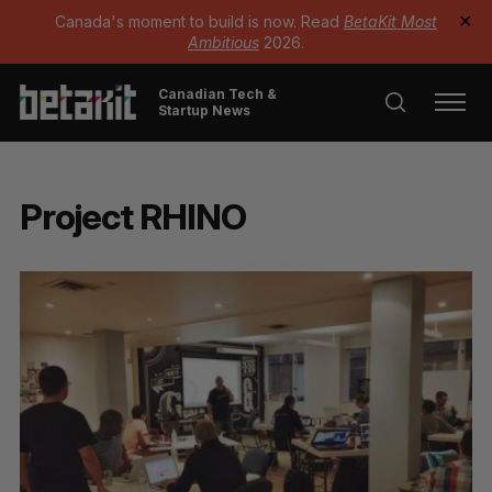
Canada's moment to build is now. Read
BetaKit Most
✕
Ambitious
2026.
Canadian Tech &
Startup News
Project RHINO