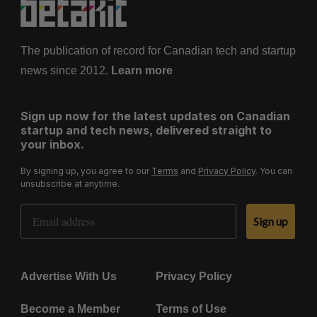
The publication of record for Canadian tech and startup
news since 2012.
Learn more
Sign up now for the latest updates on Canadian
startup and tech news, delivered straight to
your inbox.
By signing up, you agree to our
Terms
and
Privacy Policy
. You can
unsubscribe at anytime.
Email Address
Sign up
Advertise With Us
Privacy Policy
Become a Member
Terms of Use