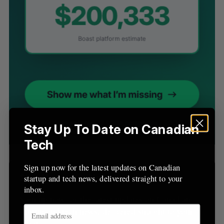
S
e
a
S
R
r
E
E
A
S
c
R
E
C
T
h
H
f
o
r
Stay Up To Date on Canadian
:
Tech
Sign up now for the latest updates on Canadian
Sign Up for Our Newsletters
startup and tech news, delivered straight to your
inbox.
Sign up now for the latest updates on Canadian
startup and tech news, delivered straight to your
inbox.