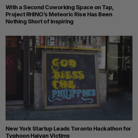
With a Second Coworking Space on Tap,
Project RHINO’s Meteoric Rise Has Been
Nothing Short of Inspiring
New York Startup Leads Toronto Hackathon for
Typhoon Haiyan Victims