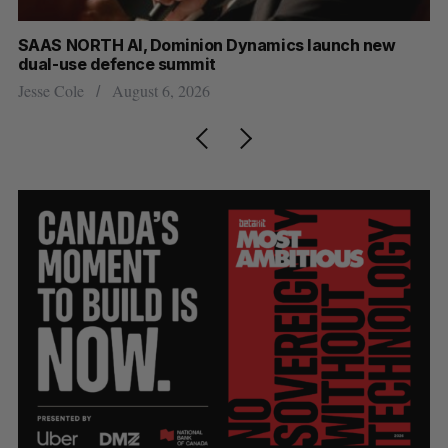
at
SAAS NORTH AI, Dominion Dynamics launch new
Ma
dual-use defence summit
AI
Jesse Cole
August 6, 2026
Je