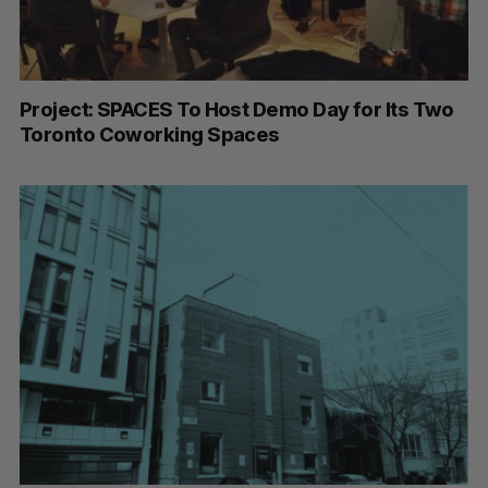
Project: SPACES To Host Demo Day for Its Two
Toronto Coworking Spaces