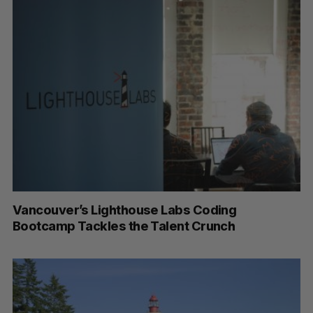
Vancouver’s Lighthouse Labs Coding
Bootcamp Tackles the Talent Crunch