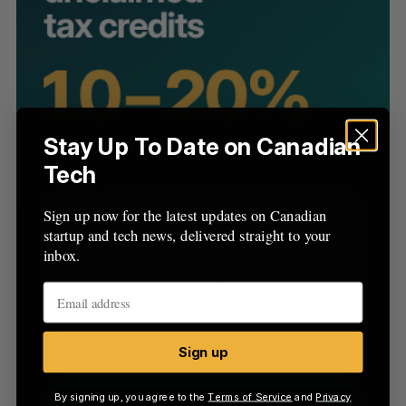
C
T
h
H
f
o
r
:
Stay Up To Date on Canadian
Tech
Sign up now for the latest updates on Canadian
startup and tech news, delivered straight to your
inbox.
Sign up
By signing up, you agree to the
Terms of Service
and
Privacy