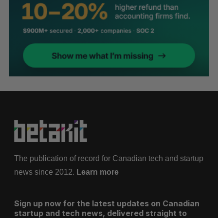
The publication of record for Canadian tech and startup
news since 2012.
Learn more
Sign up now for the latest updates on Canadian
startup and tech news, delivered straight to