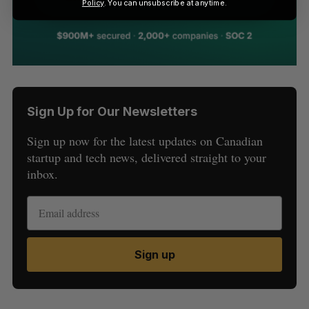
Policy
. You can unsubscribe at anytime.
Sign Up for Our Newsletters
Sign up now for the latest updates on Canadian
startup and tech news, delivered straight to your
inbox.
Sign up