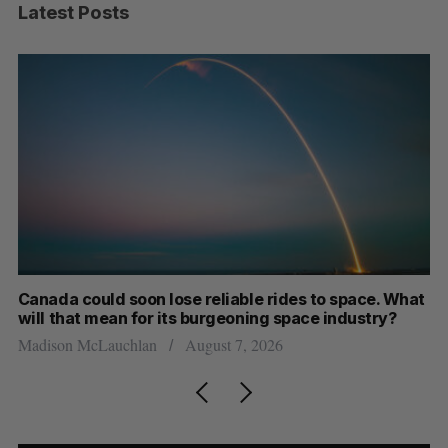
Latest Posts
th
Canada could soon lose reliable rides to space. What
S
will that mean for its burgeoning space industry?
d
Madison McLauchlan
August 7, 2026
Je