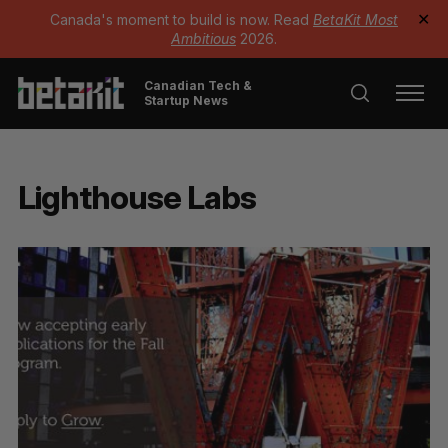
Canada's moment to build is now. Read
BetaKit Most
✕
Ambitious
2026.
Canadian Tech &
Startup News
Lighthouse Labs