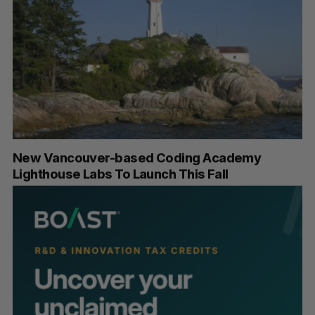
New Vancouver-based Coding Academy
Lighthouse Labs To Launch This Fall
S
e
a
S
R
r
E
E
A
S
c
R
E