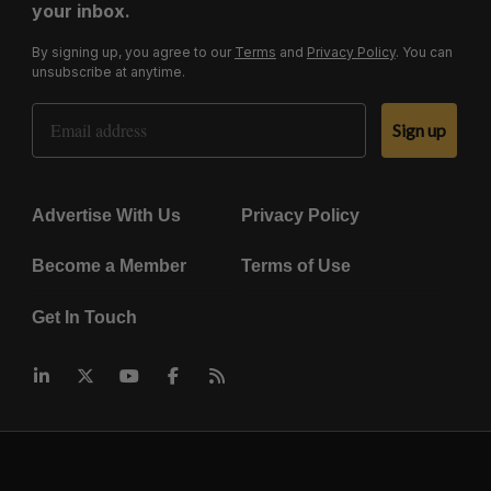
your inbox.
By signing up, you agree to our
Terms
and
Privacy Policy
. You can
unsubscribe at anytime.
Email Address
Sign up
Advertise With Us
Privacy Policy
Become a Member
Terms of Use
Get In Touch