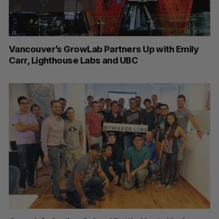
Vancouver’s GrowLab Partners Up with Emily
Carr, Lighthouse Labs and UBC