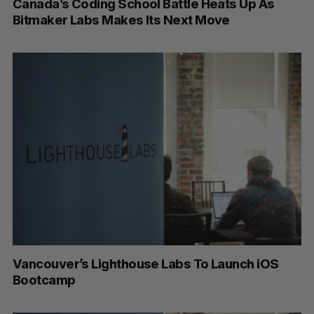
Canada’s Coding School Battle Heats Up As
Bitmaker Labs Makes Its Next Move
Vancouver’s Lighthouse Labs To Launch iOS
Bootcamp