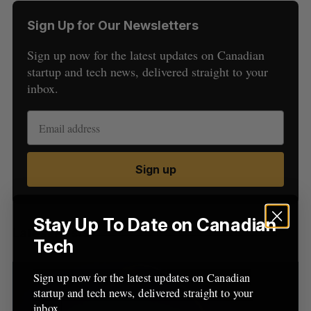
Sign Up for Our Newsletters
Sign up now for the latest updates on Canadian
startup and tech news, delivered straight to your
inbox.
S
e
a
S
R
Sign up
r
E
E
A
S
c
R
E
C
T
h
H
f
Stay Up To Date on Canadian
Latest Posts
o
Tech
r
:
Sign up now for the latest updates on Canadian
startup and tech news, delivered straight to your
inbox.