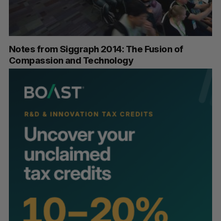
Notes from Siggraph 2014: The Fusion of
Compassion and Technology