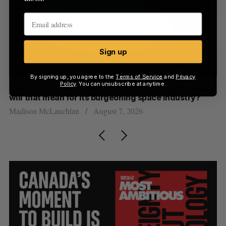
Sign up
By signing up, you agree to the
Terms of Service
and
Privacy
Policy
. You can unsubscribe at anytime.
th
Canada could soon lose reliable rides to space. What
S
will that mean for its burgeoning space industry?
d
Madison McLauchlan
August 7, 2026
Je