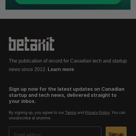
The publication of record for Canadian tech and startup
news since 2012.
Learn more
Sign up now for the latest updates on Canadian
startup and tech news, delivered straight to
your inbox.
By signing up, you agree to our
Terms
and
Privacy Policy
. You can
unsubscribe at anytime.
Email Address
Sign up