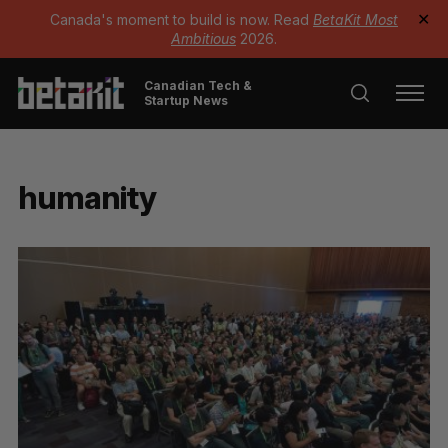
Canada's moment to build is now. Read
BetaKit Most
✕
Ambitious
2026.
Canadian Tech &
Startup News
humanity