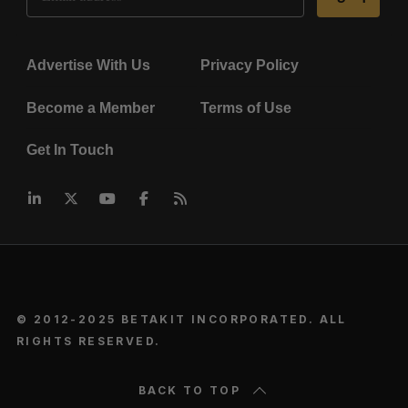
Advertise With Us
Privacy Policy
Become a Member
Terms of Use
Get In Touch
© 2012-2025 BETAKIT INCORPORATED. ALL
RIGHTS RESERVED.
BACK TO TOP