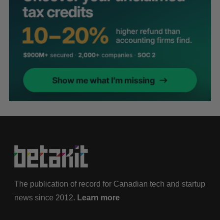
The publication of record for Canadian tech and startup
news since 2012.
Learn more