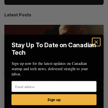
Latest Posts
S
e
a
S
R
r
E
E
A
S
c
R
E
C
T
h
Stay Up To Date on Canadian
H
f
Tech
o
r
Sign up now for the latest updates on Canadian
:
startup and tech news, delivered straight to your
inbox.
at
SAAS NORTH AI, Dominion Dynamics launch new
Ma
dual-use defence summit
AI
Jesse Cole
August 6, 2026
Je
Sign up