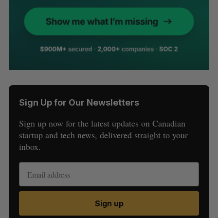
Sign Up for Our Newsletters
Sign up now for the latest updates on Canadian
startup and tech news, delivered straight to your
inbox.
Sign up