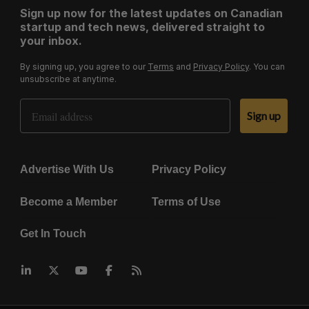
Sign up now for the latest updates on Canadian
startup and tech news, delivered straight to
your inbox.
By signing up, you agree to our
Terms
and
Privacy Policy
. You can
unsubscribe at anytime.
Email Address
Sign up
Advertise With Us
Privacy Policy
Become a Member
Terms of Use
Get In Touch