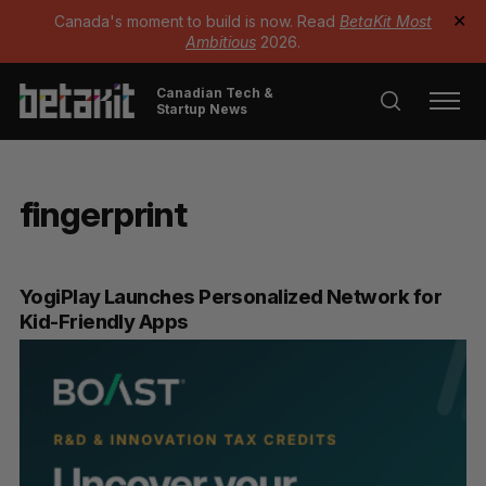
Canada's moment to build is now. Read
BetaKit Most
✕
Ambitious
2026.
Canadian Tech &
Startup News
fingerprint
YogiPlay Launches Personalized Network for
Kid-Friendly Apps