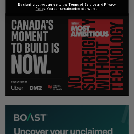
By signing up, you agree to the
Terms of Service
and
Privacy
Policy
. You can unsubscribe at anytime.