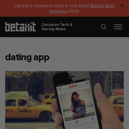
Canada's moment to build is now. Read
BetaKit Most
✕
Ambitious
2026.
Canadian Tech &
Startup News
dating app