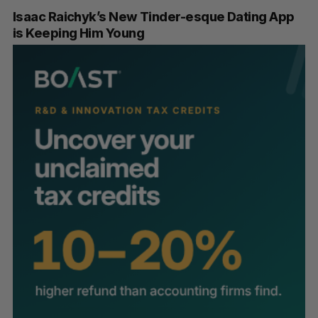
Isaac Raichyk’s New Tinder-esque Dating App
is Keeping Him Young