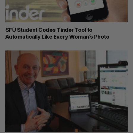
SFU Student Codes Tinder Tool to
Automatically Like Every Woman’s Photo