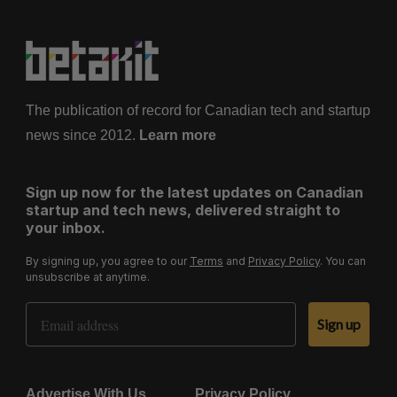
The publication of record for Canadian tech and startup
news since 2012.
Learn more
Sign up now for the latest updates on Canadian
startup and tech news, delivered straight to
your inbox.
By signing up, you agree to our
Terms
and
Privacy Policy
. You can
unsubscribe at anytime.
Email Address
Sign up
Advertise With Us
Privacy Policy