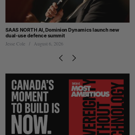
at
SAAS NORTH AI, Dominion Dynamics launch new
Ma
dual-use defence summit
AI
Jesse Cole
August 6, 2026
Je