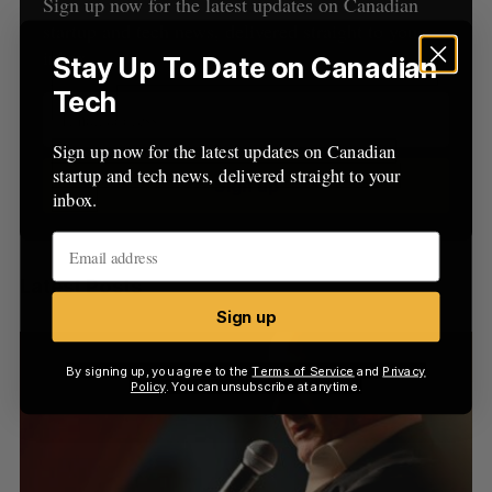
h
Sign up now for the latest updates on Canadian
H
f
startup and tech news, delivered straight to your
o
inbox.
Stay Up To Date on Canadian
r
Tech
:
Sign up now for the latest updates on Canadian
startup and tech news, delivered straight to your
Sign up
inbox.
Latest Posts
Sign up
By signing up, you agree to the
Terms of Service
and
Privacy
Policy
. You can unsubscribe at anytime.