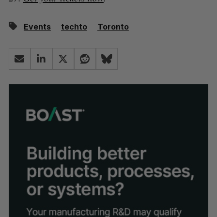
Events
techto
Toronto