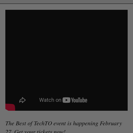
The Best of TechTO event is happening February
27.
Get your tickets now
!