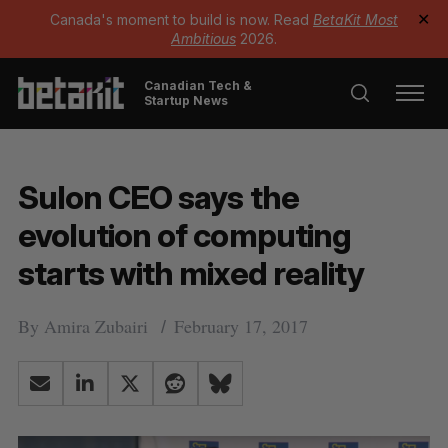
Canada's moment to build is now. Read
BetaKit Most
✕
Ambitious
2026.
Canadian Tech &
Startup News
Sulon CEO says the
evolution of computing
starts with mixed reality
By
Amira Zubairi
February 17, 2017