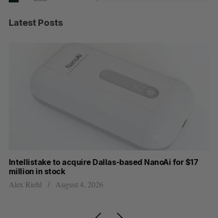
Latest Posts
Intellistake to acquire Dallas-based NanoAi for $17
Wh
million in stock
Do
Alex Riehl
August 4, 2026