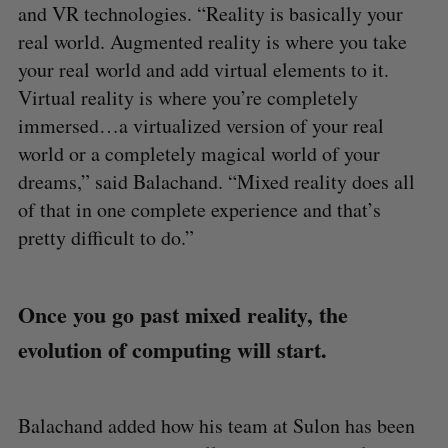
and VR technologies. “Reality is basically your
real world. Augmented reality is where you take
your real world and add virtual elements to it.
Virtual reality is where you’re completely
immersed…a virtualized version of your real
world or a completely magical world of your
dreams,” said Balachand. “Mixed reality does all
of that in one complete experience and that’s
pretty difficult to do.”
Once you go past mixed reality, the
evolution of computing will start.
Balachand added how his team at Sulon has been