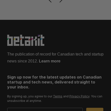
The publication of record for Canadian tech and startup
news since 2012.
Learn more
Sign up now for the latest updates on Canadian
startup and tech news, delivered straight to
your inbox.
By signing up, you agree to our
Terms
and
Privacy Policy
. You can
unsubscribe at anytime.
Email Address