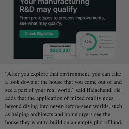
“After you explore that environment, you can take
a look down at the house that you came out of and
see a part of your real world,” said Balachand. He
adds that the application of mixed reality goes
beyond diving into never-before-seen worlds, such
as helping architects and homebuyers see the
house they want to build on an empty plot of land.