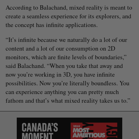
According to Balachand, mixed reality is meant to
create a seamless experience for its explorers, and
the concept has infinite applications.
“It’s infinite because we naturally do a lot of our
content and a lot of our consumption on 2D
monitors, which are finite levels of boundaries,”
said Balachand. “When you take that away and
now you’re working in 3D, you have infinite
possibilities. Now you’re literally boundless. You
can experience anything you can pretty much
fathom and that’s what mixed reality takes us to.”
S
e