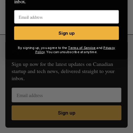
of monitors, screens, and displays. From there, the
inbox.
future is pretty much endless.”
Watch the full presentation below:
Sign up
By signing up, you agree to the
Terms of Service
and
Privacy
Sign Up for Our Newsletters
Policy
. You can unsubscribe at anytime.
Sign up now for the latest updates on Canadian
startup and tech news, delivered straight to your
inbox.
Sign up