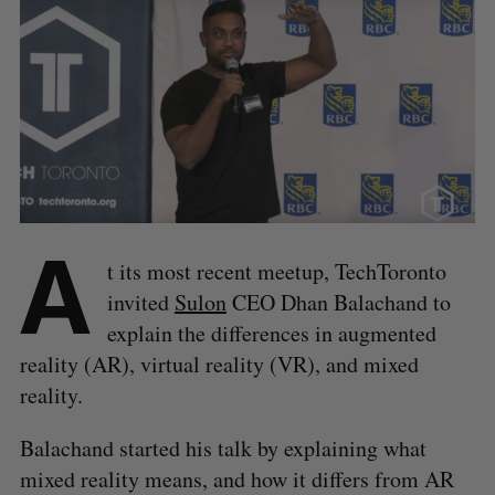
A
t its most recent meetup, TechToronto
invited
Sulon
CEO Dhan Balachand to
explain the differences in augmented
reality (AR), virtual reality (VR), and mixed
reality.
Balachand started his talk by explaining what
mixed reality means, and how it differs from AR