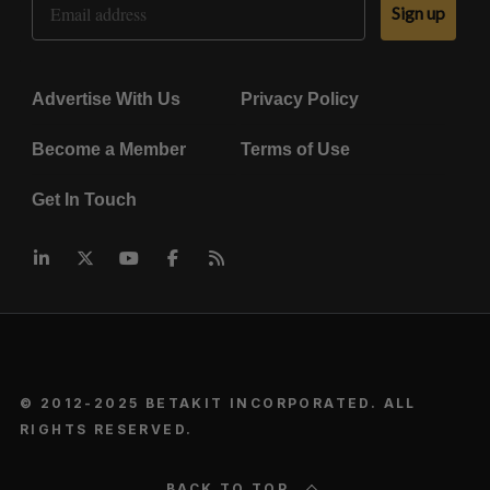
Sign up
Advertise With Us
Privacy Policy
Become a Member
Terms of Use
Get In Touch
© 2012-2025 BETAKIT INCORPORATED. ALL
RIGHTS RESERVED.
BACK TO TOP