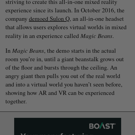
striving to create this all-in-one mixed reality
experience since its launch. In October 2016, the
company
demoed Sulon Q
, an all-in-one headset
that allows users explores virtual worlds in mixed
reality in an experience called
Magic Beans
.
In
Magic Beans
, the demo starts in the actual
room you’re in, until a giant beanstalk grows out
of the floor and bursts through the ceiling. An
angry giant then pulls you out of the real world
and into a virtual world you haven’t seen before,
showing how AR and VR can be experienced
together.