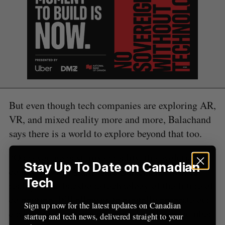
a
S
R
r
E
E
A
S
c
R
E
C
T
h
H
f
o
r
:
But even though tech companies are exploring AR,
VR, and mixed reality more and more, Balachand
says there is a world to explore beyond that too.
“Once you go past mixed reality, the evolution of
Stay Up To Date on Canadian
computing will start,” said Balachand. “Mixed
Tech
reality is the backbone technology of the future of
computing. It’ll allow us to digitally decorate our
Sign up now for the latest updates on Canadian
environment in any way we wish with any number
startup and tech news, delivered straight to your