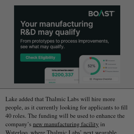
Lake added that Thalmic Labs will hire more
people, as it currently looking for applicants to fill
40 roles. The funding will be used to enhance the
company’s
new manufacturing facility
in
Waterloo, where Thalmic Labs’ next wearable