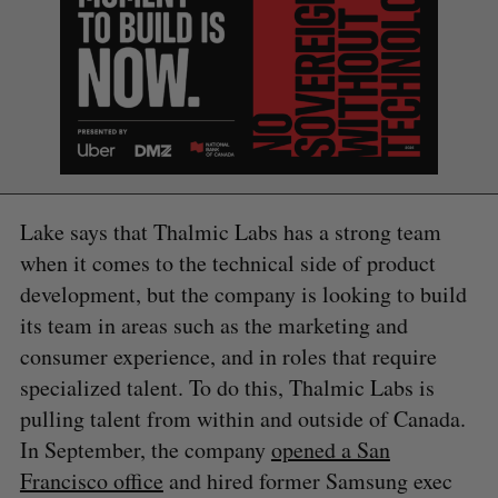
Lake says that Thalmic Labs has a strong team
when it comes to the technical side of product
development, but the company is looking to build
its team in areas such as the marketing and
consumer experience, and in roles that require
specialized talent. To do this, Thalmic Labs is
pulling talent from within and outside of Canada.
In September, the company
opened a San
S
e
Francisco office
and hired former Samsung exec