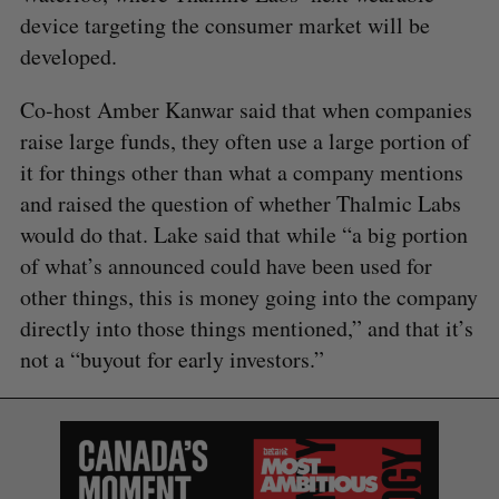
device targeting the consumer market will be
developed.
Co-host Amber Kanwar said that when companies
raise large funds, they often use a large portion of
it for things other than what a company mentions
and raised the question of whether Thalmic Labs
would do that. Lake said that while “a big portion
of what’s announced could have been used for
other things, this is money going into the company
directly into those things mentioned,” and that it’s
not a “buyout for early investors.”