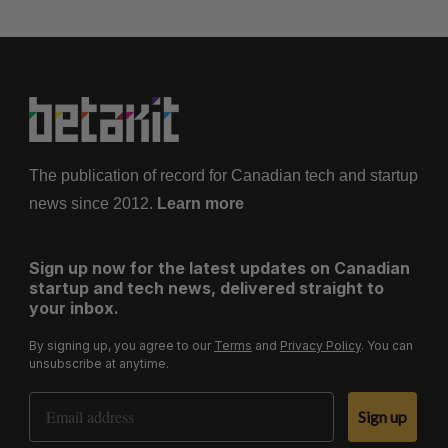
The publication of record for Canadian tech and startup
news since 2012.
Learn more
Sign up now for the latest updates on Canadian
startup and tech news, delivered straight to
your inbox.
By signing up, you agree to our
Terms
and
Privacy Policy
. You can
unsubscribe at anytime.
Email Address
Sign up