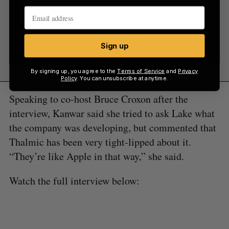
Sign up
Sign up
By signing up, you agree to the
Terms of Service
and
Privacy
Policy
. You can unsubscribe at anytime.
Speaking to co-host Bruce Croxon after the
interview, Kanwar said she tried to ask Lake what
the company was developing, but commented that
Thalmic has been very tight-lipped about it.
“They’re like Apple in that way,” she said.
Watch the full interview below: