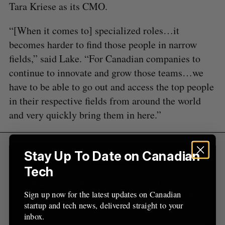
a
Tara Kriese as its CMO.
S
R
r
E
E
A
S
c
R
E
“[When it comes to] specialized roles…it
C
T
h
H
becomes harder to find those people in narrow
f
o
fields,” said Lake. “For Canadian companies to
r
continue to innovate and grow those teams…we
:
have to be able to go out and access the top people
in their respective fields from around the world
and very quickly bring them in here.”
Stay Up To Date on Canadian
Sign Up for Our Newsletters
Tech
Sign up now for the latest updates on Canadian
startup and tech news, delivered straight to your
Sign up now for the latest updates on Canadian
startup and tech news, delivered straight to your
inbox.
inbox.