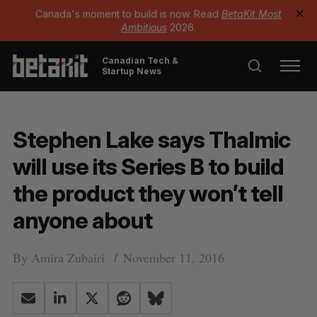
Canada's moment to build is now. Read
BetaKit Most
✕
Ambitious
2026.
Canadian Tech &
Startup News
Stephen Lake says Thalmic
will use its Series B to build
the product they won’t tell
anyone about
By
Amira Zubairi
November 11, 2016