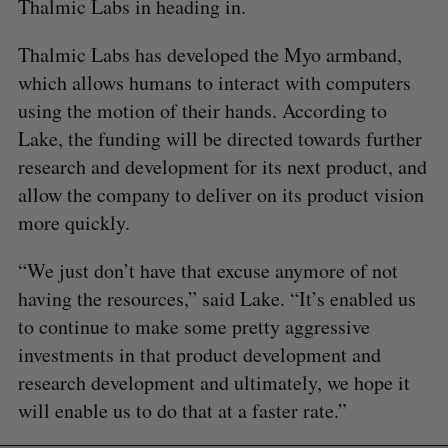
Thalmic Labs in heading in.
Thalmic Labs has developed the Myo armband,
which allows humans to interact with computers
using the motion of their hands. According to
Lake, the funding will be directed towards further
research and development for its next product, and
allow the company to deliver on its product vision
more quickly.
“We just don’t have that excuse anymore of not
having the resources,” said Lake. “It’s enabled us
to continue to make some pretty aggressive
investments in that product development and
research development and ultimately, we hope it
will enable us to do that at a faster rate.”