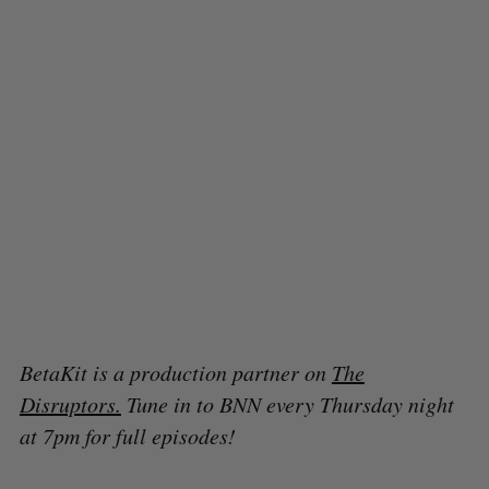
BetaKit is a production partner on
The
Disruptors.
Tune in to BNN every Thursday night
at 7pm for full episodes!