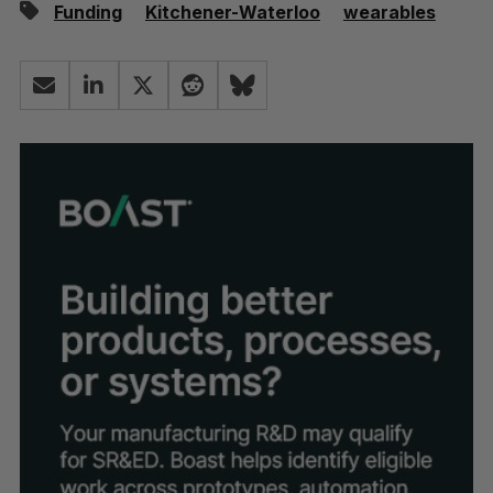
Funding
Kitchener-Waterloo
wearables