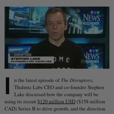
I
n the latest episode of
The Disruptors
,
Thalmic Labs CEO and co-founder Stephen
Lake discussed how the company will be
using its recent
$120 million USD
($158 million
CAD) Series B to drive growth, and the direction