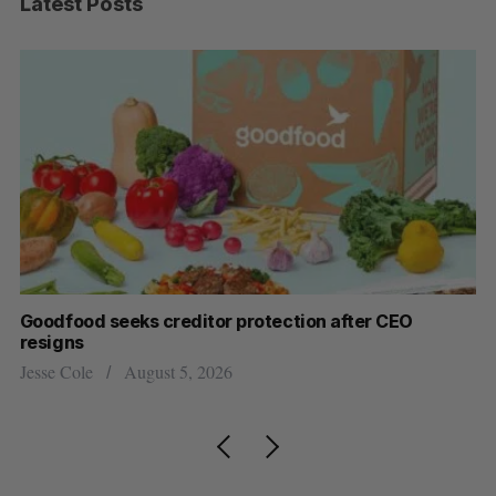
Latest Posts
Goodfood seeks creditor protection after CEO
Sh
resigns
fo
Jesse Cole
August 5, 2026
Ma