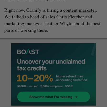
Right now, Granify is hiring a
content marketer
.
We talked to head of sales Chris Fletcher and
marketing manager Heather Whyte about the best
parts of working there.