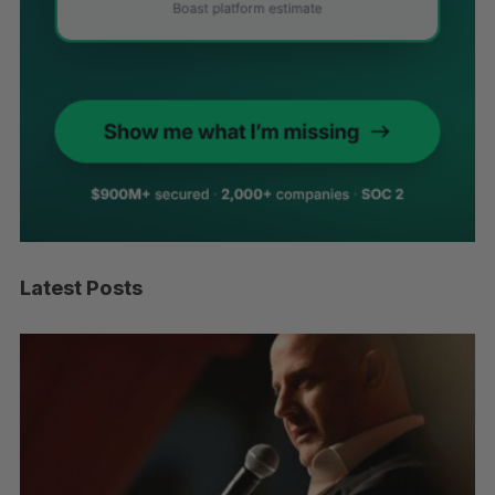
Latest Posts