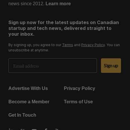
news since 2012.
Learn more
Sign up now for the latest updates on Canadian
startup and tech news, delivered straight to
your inbox.
By signing up, you agree to our
Terms
and
Privacy Policy
. You can
unsubscribe at anytime.
Email Address
Sign up
Advertise With Us
Privacy Policy
Become a Member
Terms of Use
Get In Touch