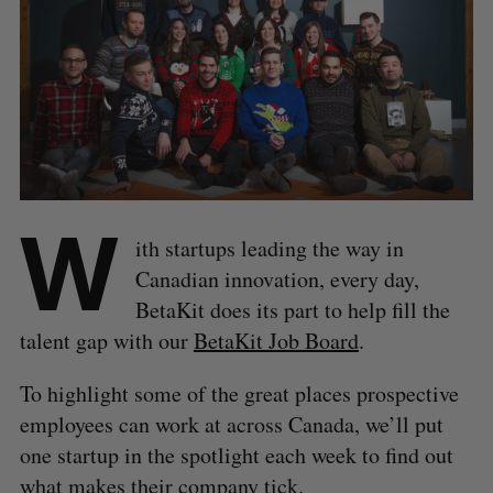
W
ith startups leading the way in
Canadian innovation, every day,
BetaKit does its part to help fill the
talent gap with our
BetaKit Job Board
.
To highlight some of the great places prospective
employees can work at across Canada, we’ll put
one startup in the spotlight each week to find out
what makes their company tick.