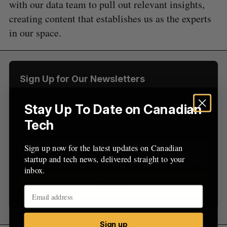
with our data team to pull out relevant insights,
f
o
creating content that establishes us as the experts
r
in our space.
:
Sign Up for Our Newsletters
Sign up now for the latest updates on Canadian
Stay Up To Date on Canadian
startup and tech news, delivered straight to your
Tech
inbox.
Sign up now for the latest updates on Canadian
startup and tech news, delivered straight to your
inbox.
Sign up
Sign up