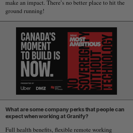
make an impact. There’s no better place to hit the
ground running!
What are some company perks that people can
expect when working at Granify?
Full health benefits, flexible remote working