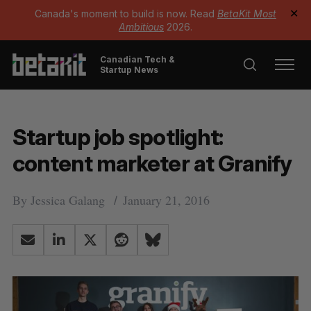
Canada's moment to build is now. Read
BetaKit Most
✕
Ambitious
2026.
Canadian Tech &
Startup News
Startup job spotlight:
content marketer at Granify
By
Jessica Galang
January 21, 2016