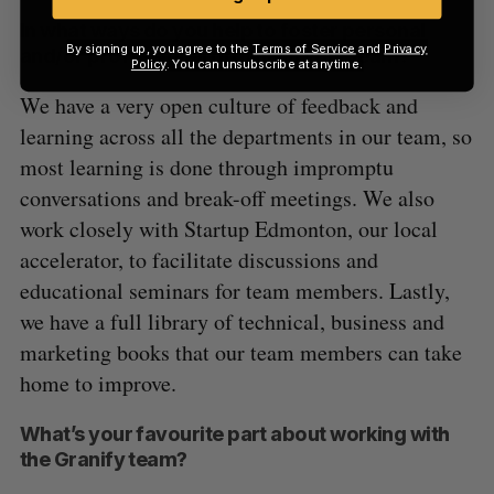
In what ways do you help to foster personal
By signing up, you agree to the
Terms of Service
and
Privacy
and/or professional growth in your team?
Policy
. You can unsubscribe at anytime.
We have a very open culture of feedback and
learning across all the departments in our team, so
most learning is done through impromptu
conversations and break-off meetings. We also
work closely with Startup Edmonton, our local
accelerator, to facilitate discussions and
educational seminars for team members. Lastly,
we have a full library of technical, business and
marketing books that our team members can take
home to improve.
What’s your favourite part about working with
the Granify team?