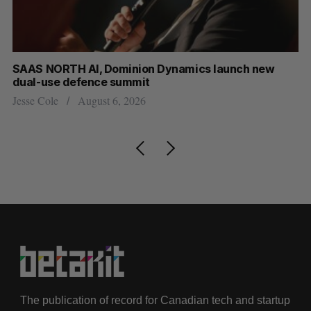
at
SAAS NORTH AI, Dominion Dynamics launch new
US
dual-use defence summit
Jo
Jesse Cole
August 6, 2026
The publication of record for Canadian tech and startup