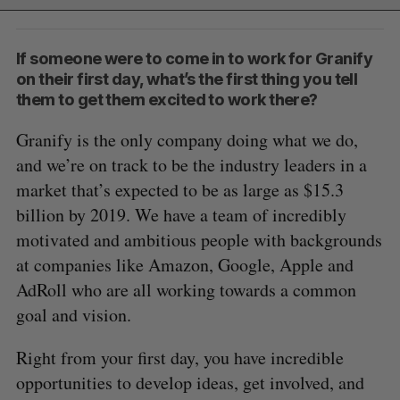
If someone were to come in to work for Granify
on their first day, what’s the first thing you tell
them to get them excited to work there?
Granify is the only company doing what we do,
and we’re on track to be the industry leaders in a
market that’s expected to be as large as $15.3
billion by 2019. We have a team of incredibly
motivated and ambitious people with backgrounds
at companies like Amazon, Google, Apple and
AdRoll who are all working towards a common
goal and vision.
Right from your first day, you have incredible
opportunities to develop ideas, get involved, and