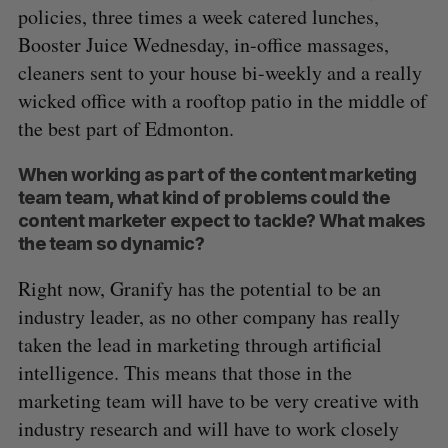
policies, three times a week catered lunches,
Booster Juice Wednesday, in-office massages,
cleaners sent to your house bi-weekly and a really
wicked office with a rooftop patio in the middle of
the best part of Edmonton.
When working as part of the content marketing
team team, what kind of problems could the
content marketer expect to tackle? What makes
the team so dynamic?
Right now, Granify has the potential to be an
industry leader, as no other company has really
S
taken the lead in marketing through artificial
e
a
intelligence. This means that those in the
S
R
r
marketing team will have to be very creative with
E
E
A
S
c
R
E
industry research and will have to work closely
C
T
h
H