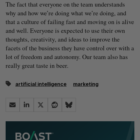
The fact that everyone on the team understands
why and how we’re doing what we’re doing, and
that a culture of failing fast and moving on is alive
and well. Everyone is expected to use their own
thoughts, creativity, and ideas to improve the
facets of the business they have control over with a
lot of freedom and autonomy. Our team also has
really great taste in beer.
artificial intelligence
marketing