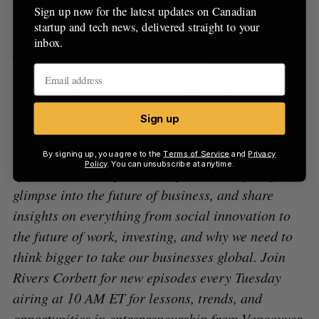
Sign up now for the latest updates on Canadian
startup and tech news, delivered straight to your
inbox.
The Startup Canada Podcast Show
is a production
of Startup Canada, a grassroots, entrepreneur-led
movement to bring together, celebrate, and give a
voice to Canada’s entrepreneurship community.
Sign up
On the podcast, award-winning entrepreneur host
Rivers Corbett speaks with the movers and shakers
By signing up, you agree to the
Terms of Service
and
Privacy
Policy
. You can unsubscribe at anytime.
of Canada’s entrepreneurship community to give a
glimpse into the future of business, and share
insights on everything from social innovation to
the future of work, investing, and why we need to
think bigger to take our businesses global. Join
Rivers Corbett for new episodes every Tuesday
airing at 10 AM ET for lessons, trends, and
opportunities in entrepreneurship from Vancouver