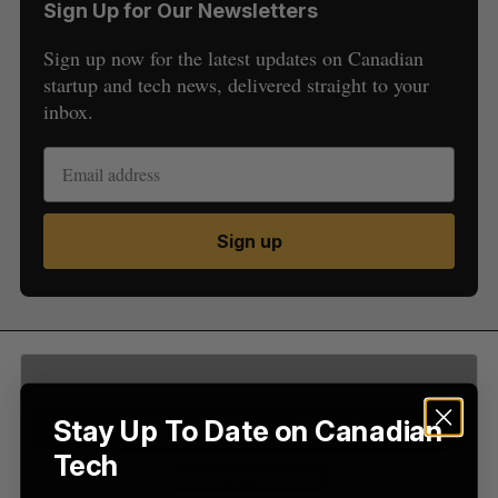
Sign Up for Our Newsletters
Sign up now for the latest updates on Canadian
startup and tech news, delivered straight to your
S
inbox.
e
a
S
R
r
E
E
A
S
c
R
E
C
T
h
H
Sign up
f
o
r
:
Stay Up To Date on Canadian
Tech