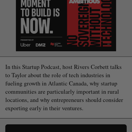
In this Startup Podcast, host Rivers Corbett talks
to Taylor about the role of tech industries in
fueling growth in Atlantic Canada, why startup
communities are particularly important in rural
locations, and why entrepreneurs should consider
exporting early in their ventures.