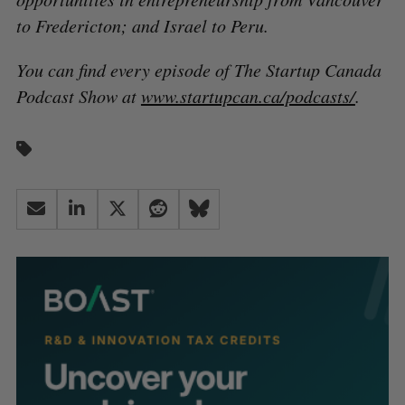
to Fredericton; and Israel to Peru.
You can find every episode of The Startup Canada
Podcast Show at
www.startupcan.ca/podcasts/
.