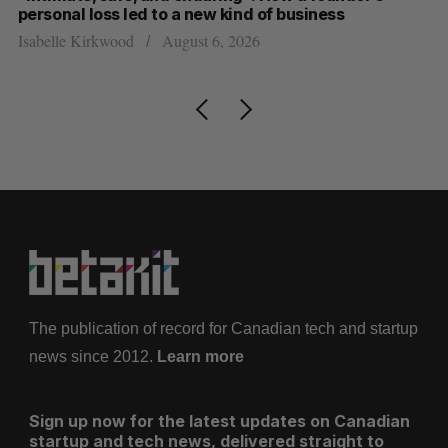
personal loss led to a new kind of business
d
Isabelle Kirkwood
August 6, 2026
Je
The publication of record for Canadian tech and startup
news since 2012.
Learn more
Sign up now for the latest updates on Canadian
startup and tech news, delivered straight to