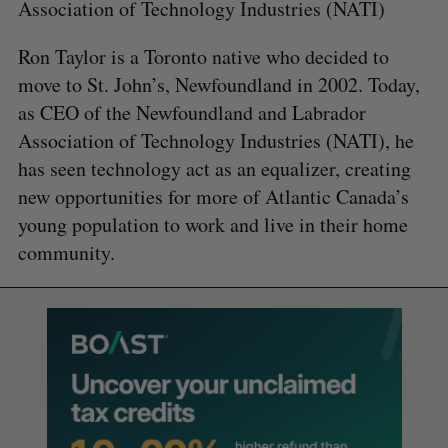
Association of Technology Industries (NATI)
Ron Taylor is a Toronto native who decided to
move to St. John’s, Newfoundland in 2002. Today,
as CEO of the Newfoundland and Labrador
Association of Technology Industries (NATI), he
has seen technology act as an equalizer, creating
new opportunities for more of Atlantic Canada’s
young population to work and live in their home
community.