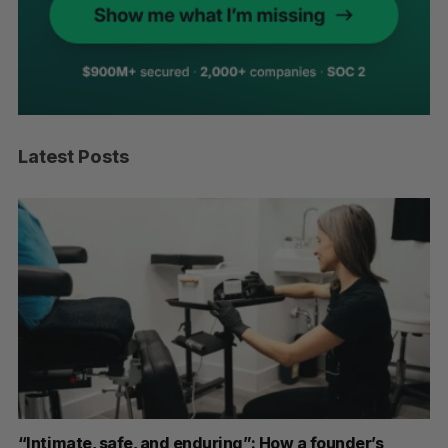
Latest Posts
“Intimate, safe, and enduring”: How a founder’s
S