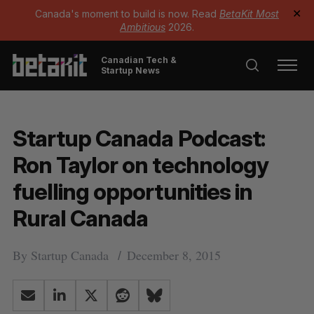
Canada's moment to build is now. Read
BetaKit Most
✕
Ambitious
2026.
Canadian Tech &
Startup News
Startup Canada Podcast:
Ron Taylor on technology
fuelling opportunities in
Rural Canada
By
Startup Canada
December 8, 2015