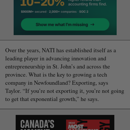
Over the years, NATI has established itself as a
leading player in advancing innovation and
entrepreneurship in St. John’s and across the
province. What is the key to growing a tech
company in Newfoundland? Exporting, says
Taylor. “If you’re not exporting it, you’re not going
to get that exponential growth,” he says.