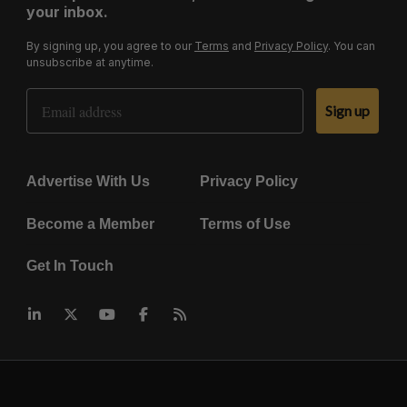
your inbox.
By signing up, you agree to our
Terms
and
Privacy Policy
. You can
unsubscribe at anytime.
Email Address
Sign up
Advertise With Us
Privacy Policy
Become a Member
Terms of Use
Get In Touch