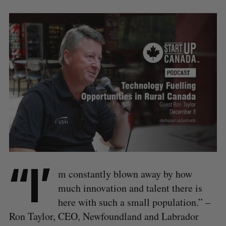
“I’
m constantly blown away by how
much innovation and talent there is
here with such a small population.” –
Ron Taylor, CEO, Newfoundland and Labrador