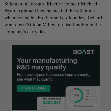
Suleman in Toronto, BlueCat founder Michael
Hyatt explained how he tackled this dilemma
when he and his brother and co-founder, Richard,
went down Silicon Valley to raise funding in the
company’s early days.