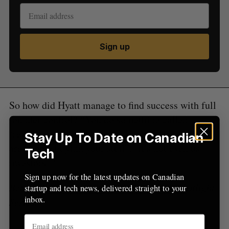
e
a
S
R
r
E
E
A
S
c
R
E
Sign up
C
T
h
H
f
o
r
:
So how did Hyatt manage to find success with full
founder control? “You do something called
‘revenue’ and ‘profit’,” said Hyatt. “The arbiters
Stay Up To Date on Canadian
are people buying your stuff… it’s not even us
Tech
investors.”
Sign up now for the latest updates on Canadian
BetaKit is a proud media sponsor of the Spotlight
startup and tech news, delivered straight to your
inbox.
Series.