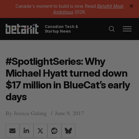
Canada's moment to build is now. Read
BetaKit Most
✕
Ambitious
2026.
Canadian Tech &
Startup News
#SpotlightSeries: Why
Michael Hyatt turned down
$17 million in BlueCat’s early
days
By
Jessica Galang
June 9, 2017