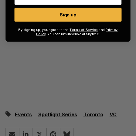
Sign up
By signing up, you agree to the
Terms of Service
and
Privacy
Policy
. You can unsubscribe at anytime.
Events
Spotlight Series
Toronto
VC