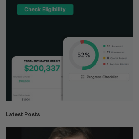
Latest Posts