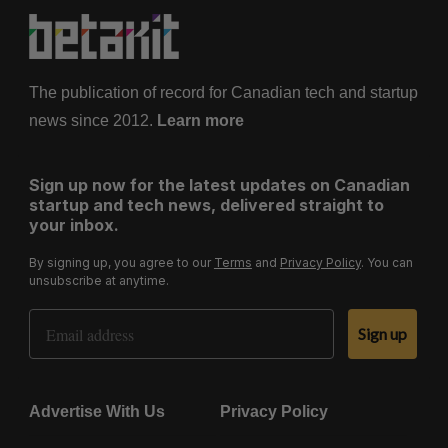
The publication of record for Canadian tech and startup
news since 2012.
Learn more
Sign up now for the latest updates on Canadian
startup and tech news, delivered straight to
your inbox.
By signing up, you agree to our
Terms
and
Privacy Policy
. You can
unsubscribe at anytime.
Email Address
Sign up
Advertise With Us
Privacy Policy