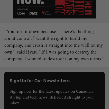
“You turn it down because — here’s the thing
about control. I want the right to build my
company, and crash it straight into the wall on my
own,” said Hyatt. “If I was going to destroy the
company, I wanted to destroy it on my own terms.”
Sign Up for Our Newsletters
Sign up now for the latest updates on Canadian
startup and tech news, delivered straight to your
inbox.
S