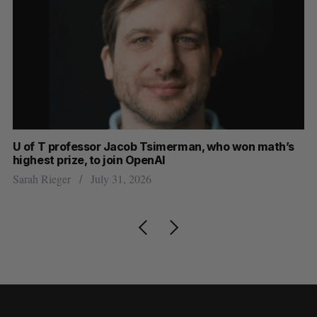
U of T professor Jacob Tsimerman, who won math’s
No
highest prize, to join OpenAI
Ca
Sarah Rieger
July 31, 2026
Ma