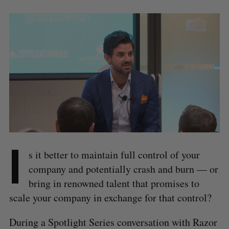
I
s it better to maintain full control of your
company and potentially crash and burn — or
bring in renowned talent that promises to
scale your company in exchange for that control?
During a Spotlight Series conversation with Razor