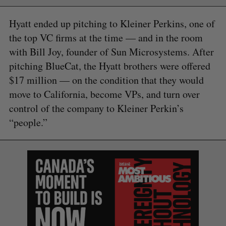
Hyatt ended up pitching to Kleiner Perkins, one of
the top VC firms at the time — and in the room
with Bill Joy, founder of Sun Microsystems. After
pitching BlueCat, the Hyatt brothers were offered
$17 million — on the condition that they would
move to California, become VPs, and turn over
control of the company to Kleiner Perkin’s
“people.”