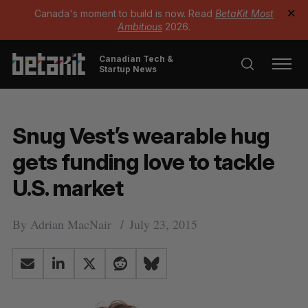
Canada's moment to build is now. Read
BetaKit Most
✕
Ambitious
2026.
Canadian Tech &
Startup News
Snug Vest’s wearable hug
gets funding love to tackle
U.S. market
By
Adrian MacNair
July 23, 2015