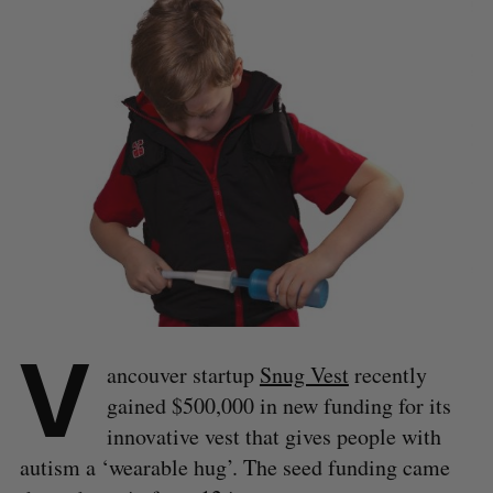
V
ancouver startup
Snug Vest
recently
gained $500,000 in new funding for its
innovative vest that gives people with
autism a ‘wearable hug’. The seed funding came