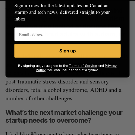
Sign up now for the latest updates on Canadian
You designed this with children in mind
startup and tech news, delivered straight to your
after working with children with autism
inbox.
but you’ve also looked at designs for
teens. How about adults with autism, or
others?
Sign up
We’re definitely available for all ages and not only
autism. We have a lot of people that are
By signing up, you agree to the
Terms of Service
and
Privacy
Policy
. You can unsubscribe at anytime.
purchasing the product with other challenges, like
post-traumatic stress disorder and sensory
disorders, fetal alcohol syndrome, ADHD and a
number of other challenges.
What’s the next market challenge your
startup needs to overcome?
I feel like 80 per cent of our sales have been in