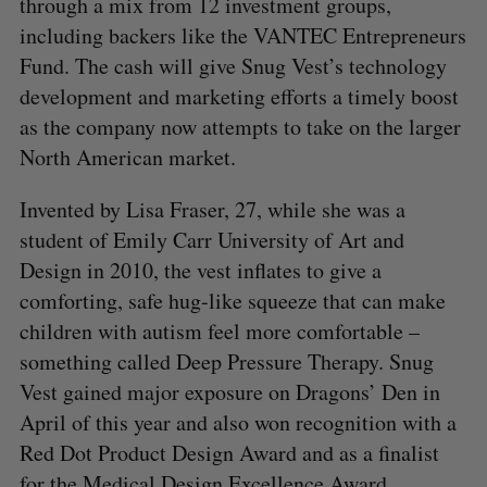
through a mix from 12 investment groups,
including backers like the VANTEC Entrepreneurs
Fund. The cash will give Snug Vest’s technology
development and marketing efforts a timely boost
as the company now attempts to take on the larger
North American market.
Invented by Lisa Fraser, 27, while she was a
student of Emily Carr University of Art and
Design in 2010, the vest inflates to give a
comforting, safe hug-like squeeze that can make
children with autism feel more comfortable –
something called Deep Pressure Therapy. Snug
Vest gained major exposure on Dragons’ Den in
April of this year and also won recognition with a
Red Dot Product Design Award and as a finalist
for the Medical Design Excellence Award.