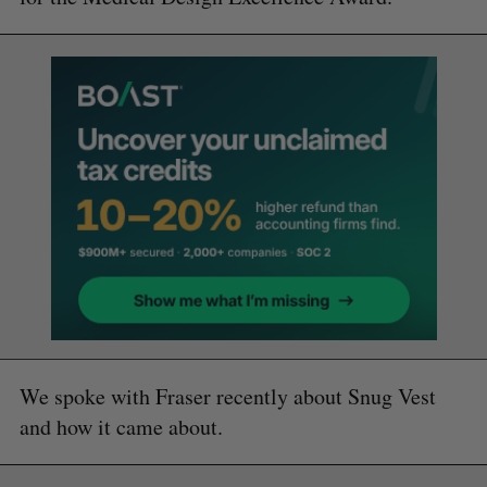
We spoke with Fraser recently about Snug Vest
and how it came about.