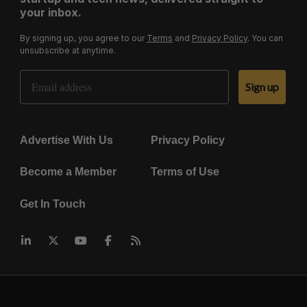
your inbox.
By signing up, you agree to our
Terms
and
Privacy Policy
. You can
unsubscribe at anytime.
Email Address
Sign up
Advertise With Us
Privacy Policy
Become a Member
Terms of Use
Get In Touch