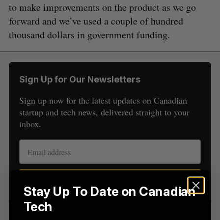
to make improvements on the product as we go
forward and we’ve used a couple of hundred
thousand dollars in government funding.
S
e
a
S
R
r
Sign Up for Our Newsletters
E
E
A
S
c
R
E
C
T
Sign up now for the latest updates on Canadian
h
H
startup and tech news, delivered straight to your
f
o
inbox.
r
:
Sign up
Stay Up To Date on Canadian
Tech