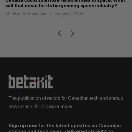
will that mean for its burgeoning space industry?
d
Madison McLauchlan
August 7, 2026
Je
The publication of record for Canadian tech and startup
news since 2012.
Learn more
Sign up now for the latest updates on Canadian
startup and tech news, delivered straight to