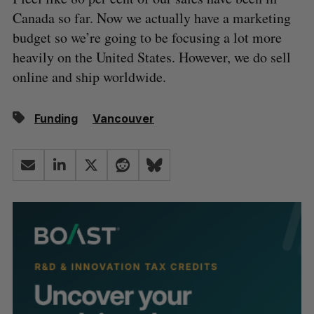
Canada so far. Now we actually have a marketing
budget so we’re going to be focusing a lot more
heavily on the United States. However, we do sell
online and ship worldwide.
Funding
Vancouver