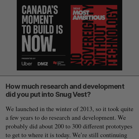
How much research and development
did you put into Snug Vest?
We launched in the winter of 2013, so it took quite
a few years to do research and development. We
probably did about 200 to 300 different prototypes
to get to where it is today. We’re still continuing