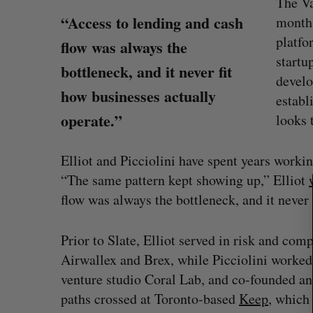
The Va
“Access to lending and cash
months
platfo
flow was always the
startu
bottleneck, and it never fit
develo
how businesses actually
establ
S
operate.”
looks 
e
a
Elliot and Picciolini have spent years work
r
c
“The same pattern kept showing up,” Elliot
h
flow was always the bottleneck, and it never 
f
o
Prior to Slate, Elliot served in risk and com
r
 revenue beat in
Has the AI “techlash” reached C
:
Airwallex and Brex, while Picciolini worked
ts
Sarah Rieger
August 5, 2026
venture studio Coral Lab, and co-founded and
, 2026
paths crossed at Toronto-based
Keep
, which