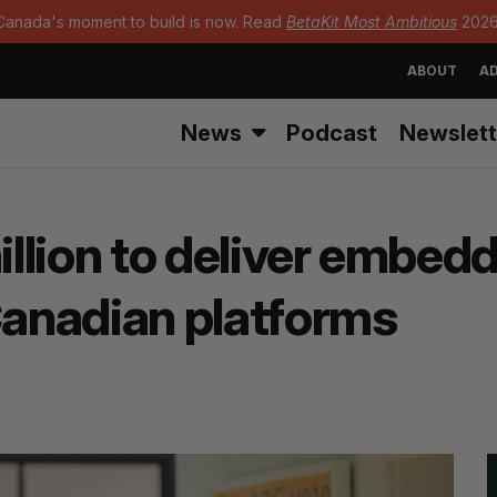
Canada's moment to build is now. Read
BetaKit Most Ambitious
2026
ABOUT
AD
News
Podcast
Newslett
million to deliver embed
Canadian platforms