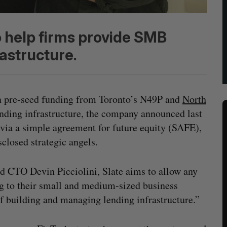
 help firms provide SMB
rastructure.
n pre-seed funding from Toronto’s N49P and
North
nding infrastructure, the company announced last
via a simple agreement for future equity (SAFE),
sclosed strategic angels.
d CTO Devin Picciolini, Slate aims to allow any
g to their small and medium-sized business
 building and managing lending infrastructure.”