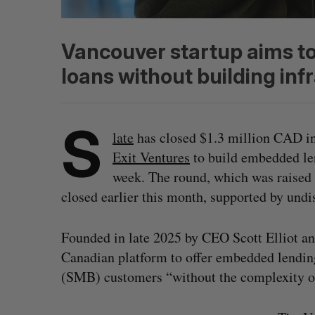
Vancouver startup aims to
loans without building inf
S
late
has closed $1.3 million CAD i
Exit Ventures
to build embedded le
week. The round, which was raised 
closed earlier this month, supported by undi
Founded in late 2025 by CEO Scott Elliot an
Canadian platform to offer embedded lendin
(SMB) customers “without the complexity of