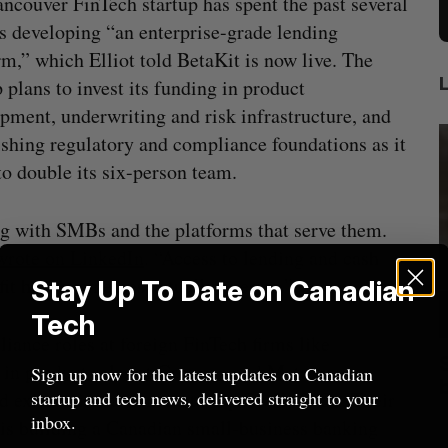
ncouver FinTech startup has spent the past several
 developing “an enterprise-grade lending
rm,” which Elliot told BetaKit is now live. The
p plans to invest its funding in product
pment, underwriting and risk infrastructure, and
ishing regulatory and compliance foundations as it
to double its six-person team.
ing with SMBs and the platforms that serve them.
wrote on LinkedIn
. “Access to lending and cash
fit how businesses actually operate.”
Stay Up To Date on Canadian
Tech
pliance roles at foreign FinTech firms like
anada?
Goodfood seeks creditor protection
 in product roles at Groupon and Meta, ran
Sign up now for the latest updates on Canadian
after CEO resigns
startup and tech news, delivered straight to your
 exited virtual dental startup Dr. H. & Co. Their
Jesse Cole
August 5, 2026
M
inbox.
 is building a Canadian small-business banking