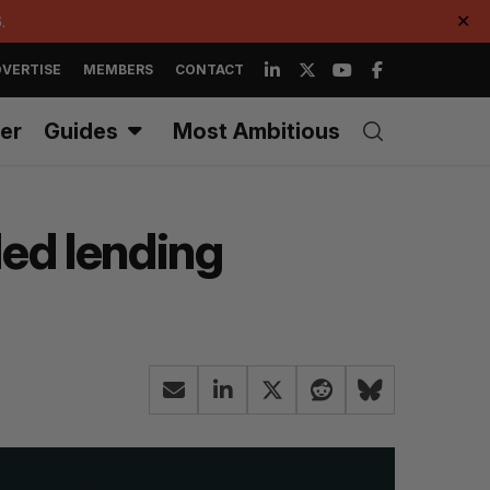
.
✕
VERTISE
MEMBERS
CONTACT
er
Guides
Most Ambitious
ded lending