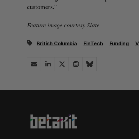
customers.”
Feature image courtesy Slate.
British Columbia
FinTech
Funding
V