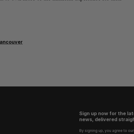
ancouver
Sign up now for the la
news, delivered straigh
By signing up, you agree to ou