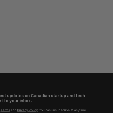
test updates on Canadian startup and tech
t to your inbox.
r
Terms
and
Privacy Policy
. You can unsubscribe at anytime.