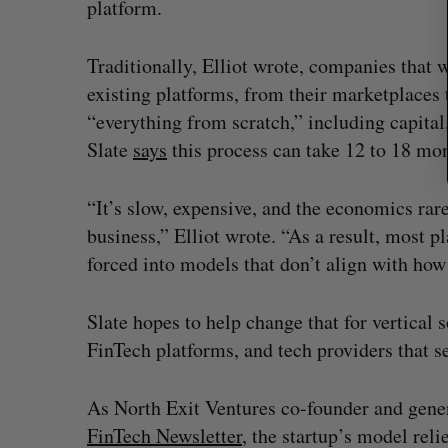
platform.
Traditionally, Elliot wrote, companies that w
existing platforms, from their marketplaces 
“everything from scratch,” including capital
Slate
says
this process can take 12 to 18 mon
“It’s slow, expensive, and the economics ra
business,” Elliot wrote. “As a result, most pla
forced into models that don’t align with how
Slate hopes to help change that for vertica
FinTech platforms, and tech providers that 
As North Exit Ventures co-founder and gene
FinTech Newsletter
, the startup’s model rel