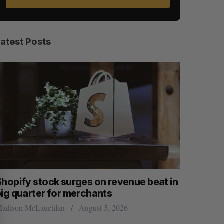
Latest Posts
S
R
E
E
A
S
R
E
C
T
H
Shopify stock surges on revenue beat in
Has the 
big quarter for merchants
Sarah Rieger
adison McLauchlan
August 5, 2026