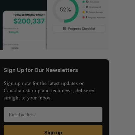
Sign Up for Our Newsletters
Sign up now for the latest updates on
Canadian startup and tech news, delivered
straight to your inbox.
Sign up