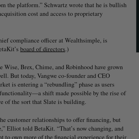
rom the platform.” Schwartz wrote that he is bullish
acquisition cost and access to proprietary
ief compliance officer at Wealthsimple, is
etaKit’s
board of directors
.)
ike Wise, Brex, Chime, and Robinhood have grown
y well. But today, Vangwe co-founder and CEO
rket is entering a “rebundling” phase as users
 functionality—a shift made possible by the rise of
 of the sort that Slate is building.
he customer relationships to offer financing, but
e,” Elliot told BetaKit. “That’s now changing, and
t to own more of the financial experience for their