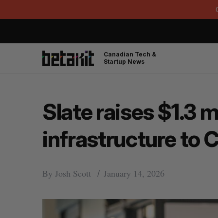
Canadian Tech &
Startup News
Slate raises $1.3 
infrastructure to 
By
Josh Scott
January 14, 2026