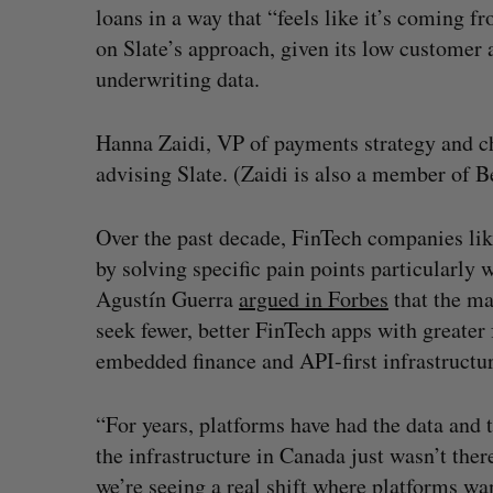
loans in a way that “feels like it’s coming f
on Slate’s approach, given its low customer 
underwriting data.
Hanna Zaidi, VP of payments strategy and ch
advising Slate. (Zaidi is also a member of B
Over the past decade, FinTech companies l
by solving specific pain points particularl
Agustín Guerra
argued in Forbes
that the ma
seek fewer, better FinTech apps with greater
embedded finance and API-first infrastructure
“For years, platforms have had the data and t
the infrastructure in Canada just wasn’t ther
we’re seeing a real shift where platforms wan