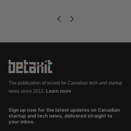
The publication of record for Canadian tech and startup
news since 2012.
Learn more
Sign up now for the latest updates on Canadian
startup and tech news, delivered straight to
your inbox.