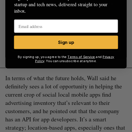
startup and tech news, delivered straight to your
startup and tech news, delivered straight to your
inbox.
inbox.
Sign up
Sign up
By signing up, you agree to the
Terms of Service
and
Privacy
Policy
. You can unsubscribe at anytime.
In terms of what the future holds, Wall said he
definitely sees a lot of opportunity in helping the
current crop of social local mobile apps find
advertising inventory that’s relevant to their
customers, and he pointed out that the company
has an API for app developers. It’s a smart
strategy; location-based apps, especially ones that