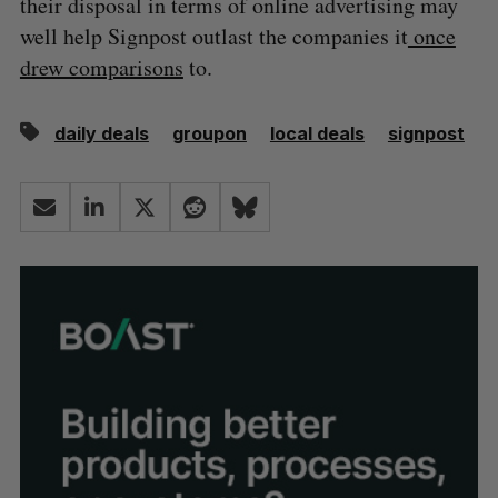
their disposal in terms of online advertising may
well help Signpost outlast the companies it
once
drew comparisons
to.
daily deals
groupon
local deals
signpost