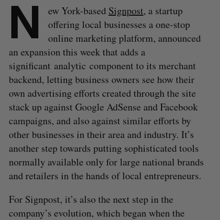
N
ew York-based
Signpost
, a startup
offering local businesses a one-stop
online marketing platform, announced
an expansion this week that adds a
significant analytic component to its merchant
backend, letting business owners see how their
own advertising efforts created through the site
stack up against Google AdSense and Facebook
campaigns, and also against similar efforts by
other businesses in their area and industry. It’s
another step towards putting sophisticated tools
normally available only for large national brands
and retailers in the hands of local entrepreneurs.
For Signpost, it’s also the next step in the
company’s evolution, which began when the