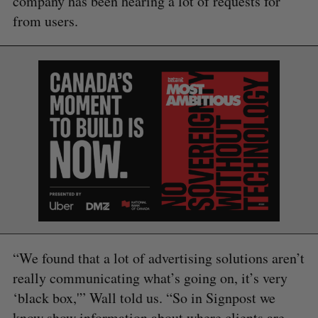
company has been hearing a lot of requests for
from users.
“We found that a lot of advertising solutions aren’t
really communicating what’s going on, it’s very
‘black box,'” Wall told us. “So in Signpost we
know show information about where clients are