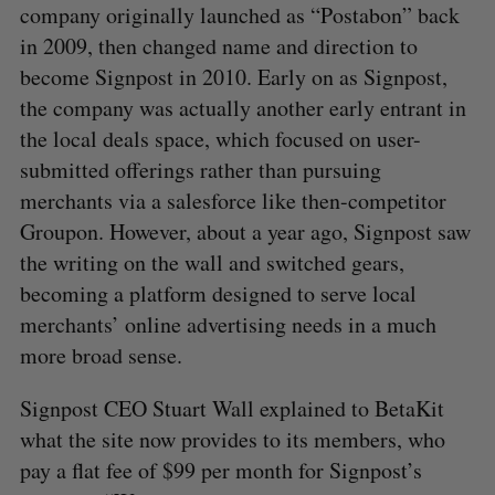
company originally launched as “Postabon” back
in 2009, then changed name and direction to
become Signpost in 2010. Early on as Signpost,
the company was actually another early entrant in
the local deals space, which focused on user-
submitted offerings rather than pursuing
merchants via a salesforce like then-competitor
Groupon. However, about a year ago, Signpost saw
the writing on the wall and switched gears,
becoming a platform designed to serve local
merchants’ online advertising needs in a much
more broad sense.
Signpost CEO Stuart Wall explained to BetaKit
what the site now provides to its members, who
pay a flat fee of $99 per month for Signpost’s