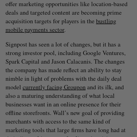
offer marketing opportunities like location-based
deals and targeted content are becoming prime
acquisition targets for players in the
bustling
mobile payments sector
.
Signpost has seen a lot of changes, but it has a
strong investor pool, including Google Ventures,
Spark Capital and Jason Calacanis. The changes
the company has made reflect an ability to stay
nimble in light of problems with the daily deal
model
currently facing Groupon
and its ilk, and
also a maturing understanding of what local
businesses want in an online presence for their
offline storefronts. Wall’s new goal of providing
merchants with access to the same kind of
marketing tools that large firms have long had at