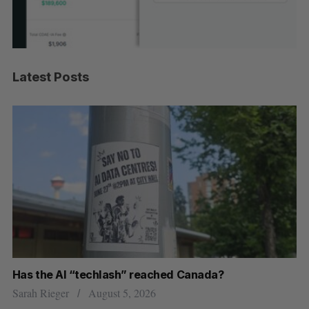
Latest Posts
Has the AI “techlash” reached Canada?
Go
h
re
Sarah Rieger
August 5, 2026
Je