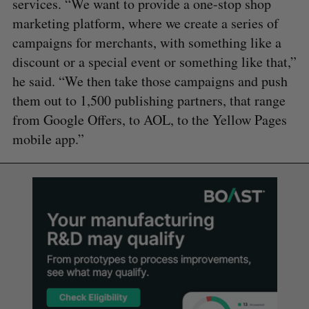
services. “We want to provide a one-stop shop
marketing platform, where we create a series of
campaigns for merchants, with something like a
discount or a special event or something like that,”
he said. “We then take those campaigns and push
them out to 1,500 publishing partners, that range
from Google Offers, to AOL, to the Yellow Pages
mobile app.”