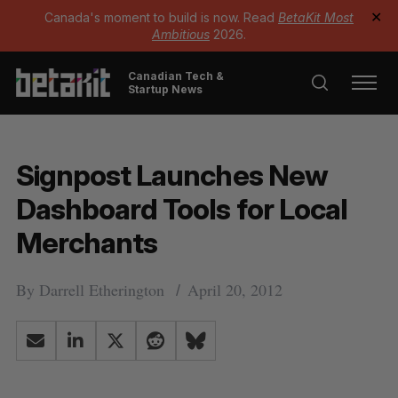
Canada's moment to build is now. Read
BetaKit Most
✕
Ambitious
2026.
Canadian Tech &
Startup News
Signpost Launches New
Dashboard Tools for Local
Merchants
By
Darrell Etherington
April 20, 2012