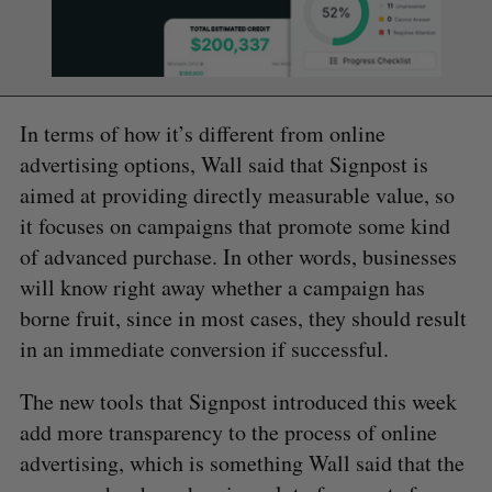
In terms of how it’s different from online
advertising options, Wall said that Signpost is
aimed at providing directly measurable value, so
it focuses on campaigns that promote some kind
of advanced purchase. In other words, businesses
will know right away whether a campaign has
borne fruit, since in most cases, they should result
in an immediate conversion if successful.
The new tools that Signpost introduced this week
add more transparency to the process of online
advertising, which is something Wall said that the