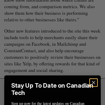
S
e
coming from, and comparison metrics. We also
a
show them how their business is performing
S
R
r
E
E
relative to other businesses like theirs.”
A
S
c
R
E
C
T
h
H
Other new features introduced to the site this week
f
include tools to help merchants easily share their
o
r
campaigns on Facebook, in Mailchimp and
:
ConstantContact, and also help encourage
customers to positively review their businesses on
sites like Yelp, by offering rewards for that kind of
engagement and social sharing.
Stay Up To Date on Canadian
Sign Up for Our Newsletters
Tech
Sign up now for the latest updates on Canadian
Sign up now for the latest updates on Canadian