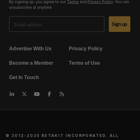
By signing up, you agree to our
Terms
and
Privacy Policy
. You can
unsubscribe at anytime.
Email Address
Sign up
Advertise With Us
Privacy Policy
Become a Member
Terms of Use
Get In Touch
© 2012-2025 BETAKIT INCORPORATED. ALL