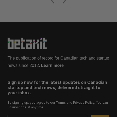
The publication of record for Canadian tech and startup
news since 2012.
Learn more
Sign up now for the latest updates on Canadian
startup and tech news, delivered straight to
your inbox.
By signing up, you agree to our
Terms
and
Privacy Policy
. You can
unsubscribe at anytime.