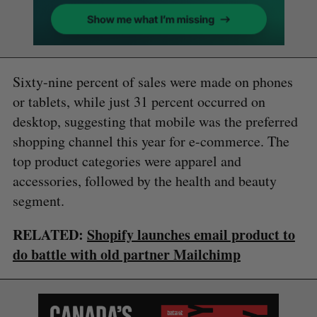
Sixty-nine percent of sales were made on phones
or tablets, while just 31 percent occurred on
desktop, suggesting that mobile was the preferred
shopping channel this year for e-commerce. The
top product categories were apparel and
accessories, followed by the health and beauty
segment.
RELATED:
Shopify launches email product to
do battle with old partner Mailchimp