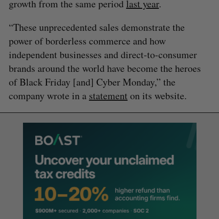
growth from the same period
last year
.
“These unprecedented sales demonstrate the
power of borderless commerce and how
independent businesses and direct-to-consumer
brands around the world have become the heroes
of Black Friday [and] Cyber Monday,” the
company wrote in a
statement
on its website.