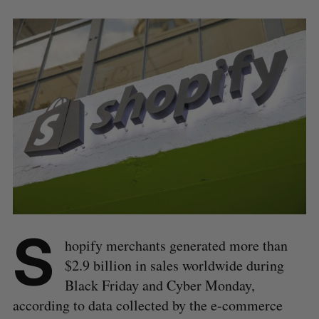
S
hopify merchants generated more than
$2.9 billion in sales worldwide during
Black Friday and Cyber Monday,
according to data collected by the e-commerce