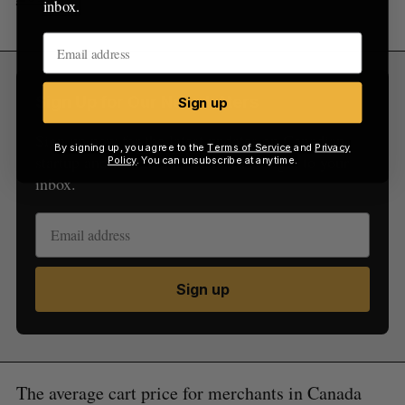
inbox.
Sign Up for Our Newsletters
Sign up
Sign up now for the latest updates on Canadian
By signing up, you agree to the
Terms of Service
and
Privacy
startup and tech news, delivered straight to your
Policy
. You can unsubscribe at anytime.
inbox.
Sign up
The average cart price for merchants in Canada