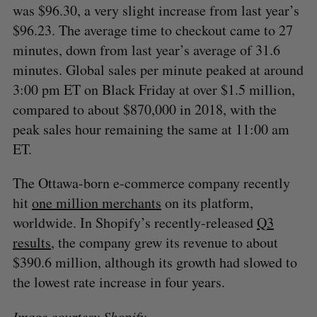
was $96.30, a very slight increase from last year’s
$96.23. The average time to checkout came to 27
minutes, down from last year’s average of 31.6
minutes. Global sales per minute peaked at around
3:00 pm ET on Black Friday at over $1.5 million,
compared to about $870,000 in 2018, with the
peak sales hour remaining the same at 11:00 am
ET.
The Ottawa-born e-commerce company recently
hit
one million merchants
on its platform,
worldwide. In Shopify’s recently-released
Q3
results
, the company grew its revenue to about
$390.6 million, although its growth had slowed to
the lowest rate increase in four years.
Image courtesy
Shopify