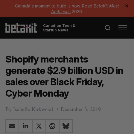
Canada's moment to build is now. Read
BetaKit Most
✕
Ambitious
2026.
Canadian Tech &
Startup News
Shopify merchants
generate $2.9 billion USD in
sales over Black Friday,
Cyber Monday
By
Isabelle Kirkwood
December 3, 2019