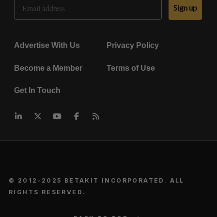
Email Address
Sign up
Advertise With Us
Privacy Policy
Become a Member
Terms of Use
Get In Touch
© 2012-2025 BETAKIT INCORPORATED. ALL
RIGHTS RESERVED.