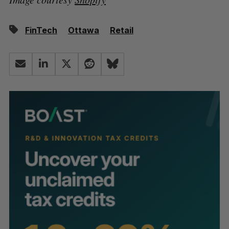
FinTech
Ottawa
Retail