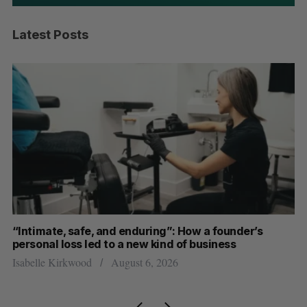
Latest Posts
“Intimate, safe, and enduring”: How a founder’s
S
personal loss led to a new kind of business
d
Isabelle Kirkwood
August 6, 2026
Je