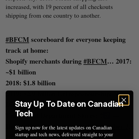
increased, with 19 percent of all checkouts
a
S
R
r
shipping from one country to another.
E
E
A
S
c
R
E
C
T
h
H
f
#BFCM
scoreboard for everyone keeping
o
r
track at home:
:
Shopify merchants during
#BFCM
…
2017:
~$1 billion
2018: $1.8 billion
2019: $2.9 billion
Entrepreneurship: W
Stay Up To Date on Canadian
Direct-to-Consumer: W
Tech
Traditional Department Stores: ?‍
—
Harley Finkelstein (@harleyf)
December 3,
Sign up now for the latest updates on Canadian
startup and tech news, delivered straight to your
2019