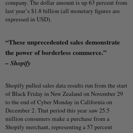
company. The dollar amount is up 63 percent from
last year’s $1.8 billion (all monetary figures are
expressed in USD).
“These unprecedented sales demonstrate
the power of borderless commerce.”
– Shopify
Shopify pulled sales data results run from the start
of Black Friday in New Zealand on November 29
to the end of Cyber Monday in California on
December 2. That period this year saw 25.5
million consumers make a purchase from a
Shopify merchant, representing a 57 percent