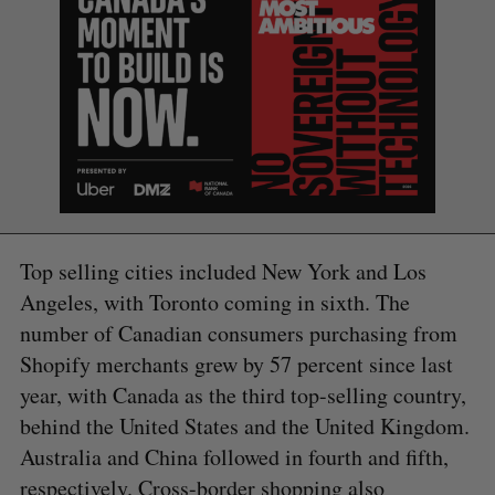
Top selling cities included New York and Los
Angeles, with Toronto coming in sixth. The
number of Canadian consumers purchasing from
Shopify merchants grew by 57 percent since last
year, with Canada as the third top-selling country,
behind the United States and the United Kingdom.
Australia and China followed in fourth and fifth,
S
respectively. Cross-border shopping also
e