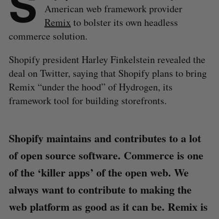
S
American web framework provider
Remix
to bolster its own headless
commerce solution.
Shopify president Harley Finkelstein revealed the
deal on Twitter, saying that Shopify plans to bring
Remix “under the hood” of Hydrogen, its
framework tool for building storefronts.
Shopify maintains and contributes to a lot
of open source software. Commerce is one
of the ‘killer apps’ of the open web. We
always want to contribute to making the
web platform as good as it can be. Remix is