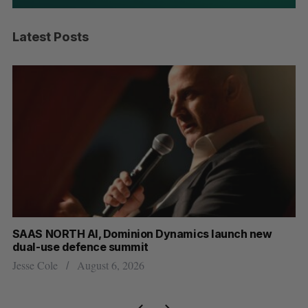
Latest Posts
at
SAAS NORTH AI, Dominion Dynamics launch new
Ma
dual-use defence summit
AI
Jesse Cole
August 6, 2026
Je