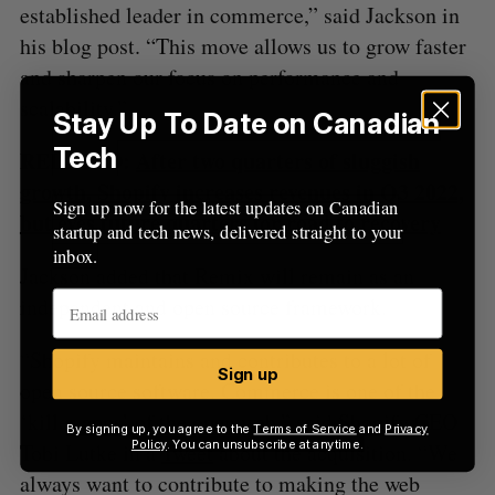
established leader in commerce,” said Jackson in
his blog post. “This move allows us to grow faster
and sharpen our focus on performance and
scalability.”
Stay Up To Date on Canadian
Tech
RELATED:
After two quarters of sluggish
growth, Shopify increases revenues in Q3 2022,
Sign up now for the latest updates on Canadian
but eyes future quarters for road to recovery
startup and tech news, delivered straight to your
inbox.
Jackson added that Remix will remain as an
independent and open source framework.
“Shopify maintains and contributes to a lot of
Sign up
open source software. Commerce is one of the
‘killer apps’ of the open web,” said Shopify CEO
By signing up, you agree to the
Terms of Service
and
Privacy
Policy
. You can unsubscribe at anytime.
Tobi Lutke in a
Tweet
about the acquisition. “We
always want to contribute to making the web