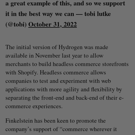
a great example of this, and so we support
it in the best way we can
— tobi lutke
(@tobi)
October 31, 2022
The initial version of Hydrogen was made
available in November last year to allow
merchants to build headless commerce storefronts
with Shopify. Headless commerce allows
companies to test and experiment with web
applications with more agility and flexibility by
separating the front-end and back-end of their e-
commerce experiences.
Finkelstein has been keen to promote the
company’s support of “commerce wherever it