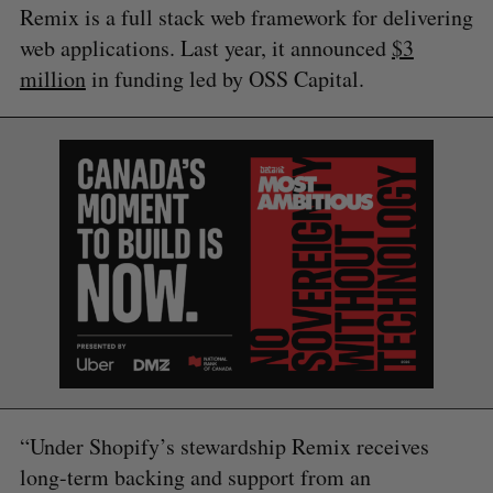
Remix is a full stack web framework for delivering
web applications. Last year, it announced
$3
million
in funding led by OSS Capital.
S
e
a
S
R
r
E
E
A
S
c
R
E
C
T
h
H
f
o
r
:
“Under Shopify’s stewardship Remix receives
long-term backing and support from an