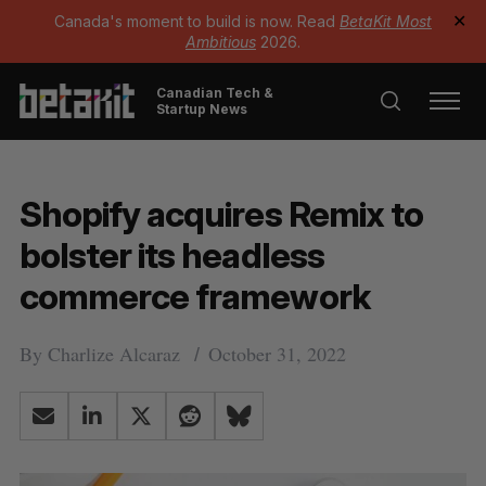
Canada's moment to build is now. Read
BetaKit Most
✕
Ambitious
2026.
Canadian Tech &
Startup News
Shopify acquires Remix to
bolster its headless
commerce framework
By
Charlize Alcaraz
October 31, 2022