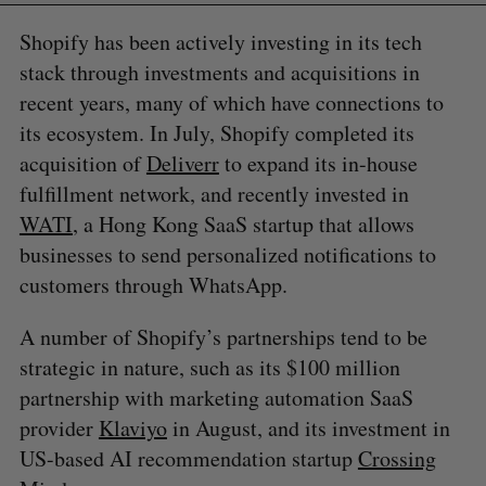
Shopify has been actively investing in its tech
stack through investments and acquisitions in
recent years, many of which have connections to
its ecosystem. In July, Shopify completed its
acquisition of
Deliverr
to expand its in-house
fulfillment network, and recently invested in
WATI
, a Hong Kong SaaS startup that allows
businesses to send personalized notifications to
customers through WhatsApp.
A number of Shopify’s partnerships tend to be
strategic in nature, such as its $100 million
partnership with marketing automation SaaS
provider
Klaviyo
in August, and its investment in
US-based AI recommendation startup
Crossing