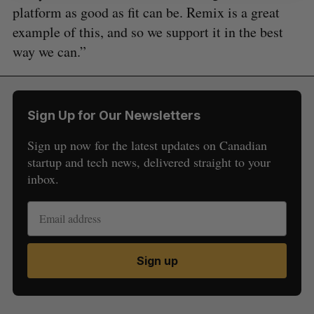
platform as good as fit can be. Remix is a great
example of this, and so we support it in the best
way we can.”
Sign Up for Our Newsletters
Sign up now for the latest updates on Canadian
startup and tech news, delivered straight to your
inbox.
Sign up