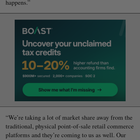
happens.”
“We’re taking a lot of market share away from the
traditional, physical point-of-sale retail commerce
platforms and they’re coming to us as well. Our