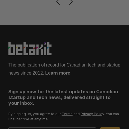
The publication of record for Canadian tech and startup
news since 2012.
Learn more
Sign up now for the latest updates on Canadian
startup and tech news, delivered straight to
your inbox.
By signing up, you agree to our
Terms
and
Privacy Policy
. You can
unsubscribe at anytime.