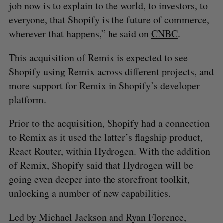
job now is to explain to the world, to investors, to
everyone, that Shopify is the future of commerce,
wherever that happens,” he said on
CNBC
.
This acquisition of Remix is expected to see
Shopify using Remix across different projects, and
more support for Remix in Shopify’s developer
platform.
Prior to the acquisition, Shopify had a connection
to Remix as it used the latter’s flagship product,
React Router, within Hydrogen. With the addition
of Remix, Shopify said that Hydrogen will be
going even deeper into the storefront toolkit,
unlocking a number of new capabilities.
Led by Michael Jackson and Ryan Florence,