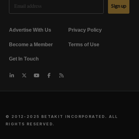
Email Address
Sign up
Advertise With Us
Privacy Policy
Become a Member
Terms of Use
Get In Touch
© 2012-2025 BETAKIT INCORPORATED. ALL
RIGHTS RESERVED.