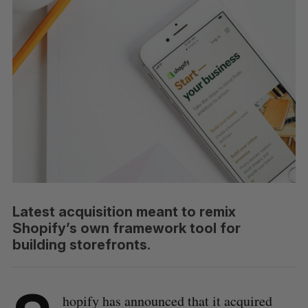
Latest acquisition meant to remix
Shopify’s own framework tool for
building storefronts.
hopify has announced that it acquired