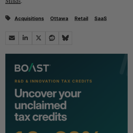
Minds
.
Acquisitions
Ottawa
Retail
SaaS