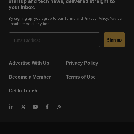
startup and tech news, delivered straight to
your inbox.
By signing up, you agree to our
Terms
and
Privacy Policy
. You can
unsubscribe at anytime.
Email Address
Sign up
Advertise With Us
Privacy Policy
Become a Member
Terms of Use
Get In Touch