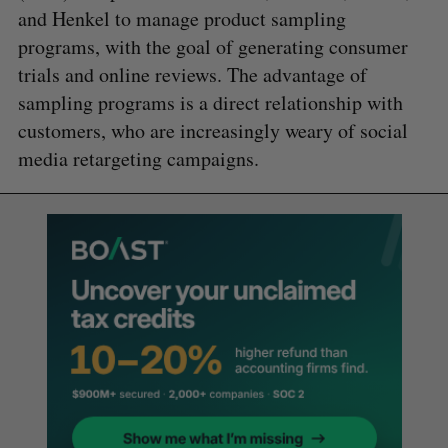
and Henkel to manage product sampling
programs, with the goal of generating consumer
trials and online reviews. The advantage of
sampling programs is a direct relationship with
customers, who are increasingly weary of social
media retargeting campaigns.