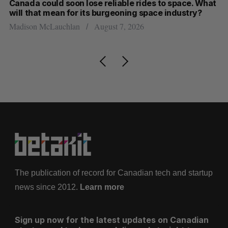
th
Canada could soon lose reliable rides to space. What
S
will that mean for its burgeoning space industry?
d
Madison McLauchlan
August 7, 2026
Je
The publication of record for Canadian tech and startup
news since 2012.
Learn more
Sign up now for the latest updates on Canadian