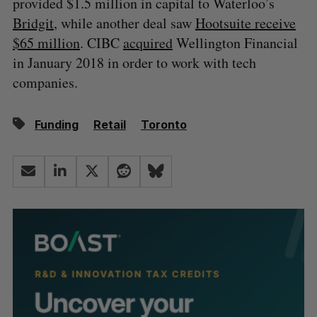
provided $1.5 million in capital to Waterloo’s
Bridgit
, while another deal saw
Hootsuite receive
$65 million
. CIBC
acquired
Wellington Financial
in January 2018 in order to work with tech
companies.
Funding
Retail
Toronto