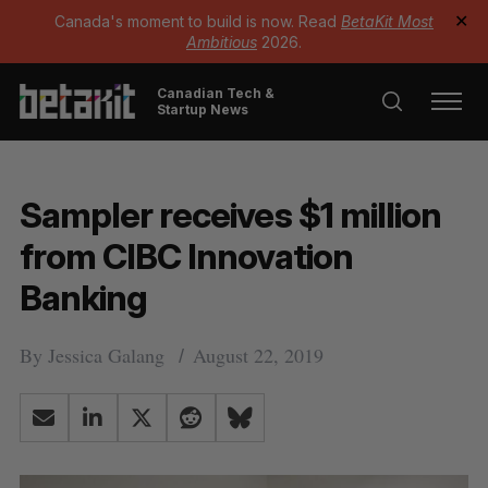
Canada's moment to build is now. Read
BetaKit Most
✕
Ambitious
2026.
Canadian Tech &
Startup News
Sampler receives $1 million
from CIBC Innovation
Banking
By
Jessica Galang
August 22, 2019