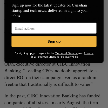
This debt financing will support Sampler’s growth
Sign up now for the latest updates on Canadian
startup and tech news, delivered straight to your
across North America and Europe. With venture
inbox.
capital and this financing round included, Sampler
has raised a total of $7.8 million, to date. The
company currently serves 300 brands.
Sign up
“Sampler’s end-to-end digital platform gets
product samples into the hands of the target
By signing up, you agree to the
Terms of Service
and
Privacy
audience both quickly and effectively,” said Amy
Policy
. You can unsubscribe at anytime.
Olah, executive director at CIBC Innovation
Banking. “Leading CPGs no doubt appreciate a
direct ROI on their campaigns versus a random
freebie that traditionally is difficult to value.”
In the past, CIBC Innovation Banking has funded
companies of all sizes. In early August, the firm