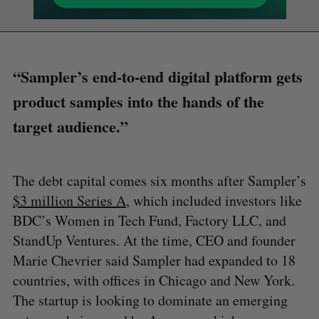
“Sampler’s end-to-end digital platform gets
product samples into the hands of the
target audience.”
The debt capital comes six months after Sampler’s
$3 million Series A
, which included investors like
BDC’s Women in Tech Fund, Factory LLC, and
StandUp Ventures. At the time, CEO and founder
Marie Chevrier said Sampler had expanded to 18
countries, with offices in Chicago and New York.
The startup is looking to dominate an emerging