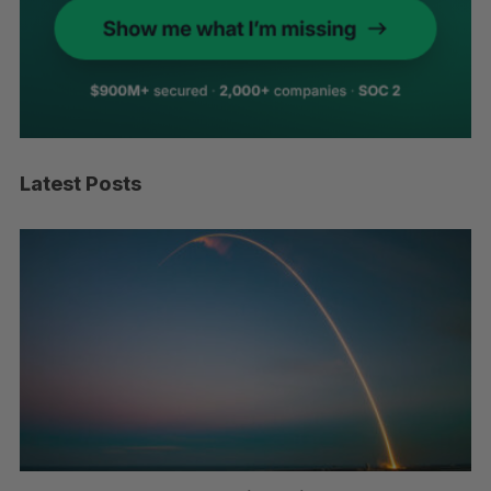
Latest Posts