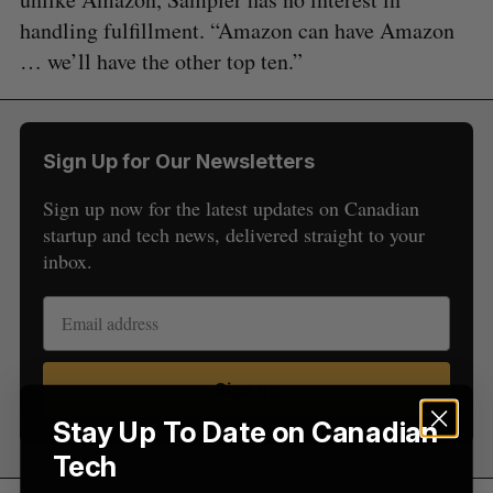
handling fulfillment. “Amazon can have Amazon
… we’ll have the other top ten.”
S
e
a
Sign Up for Our Newsletters
S
R
r
E
E
A
S
c
Sign up now for the latest updates on Canadian
R
E
C
T
h
startup and tech news, delivered straight to your
H
f
inbox.
o
r
:
Sign up
Stay Up To Date on Canadian
Tech