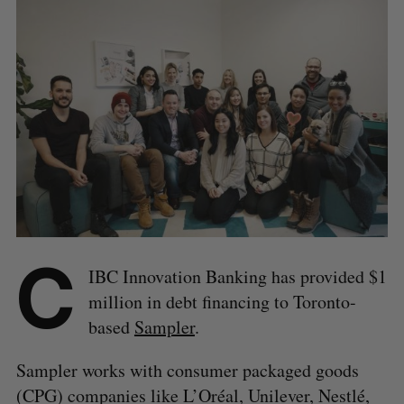
C
IBC Innovation Banking has provided $1
million in debt financing to Toronto-
based
Sampler
.
Sampler works with consumer packaged goods
(CPG) companies like L’Oréal, Unilever, Nestlé,