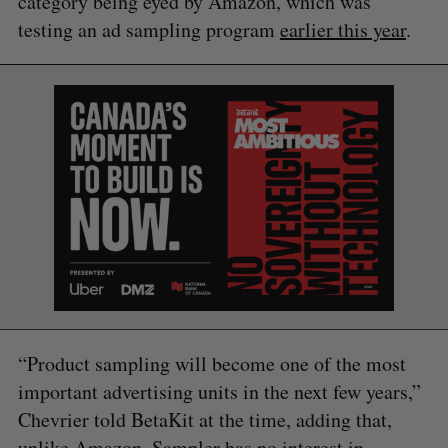
category being eyed by Amazon, which was
testing an ad sampling program
earlier this year
.
“Product sampling will become one of the most
important advertising units in the next few years,”
Chevrier told BetaKit at the time, adding that,
unlike Amazon, Sampler has no interest in