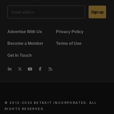
Email Address
Sign up
Advertise With Us
Privacy Policy
Become a Member
Terms of Use
Get In Touch
© 2012-2025 BETAKIT INCORPORATED. ALL
RIGHTS RESERVED.