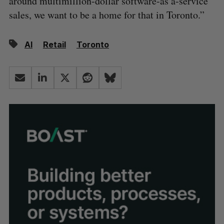
around multimillion-dollar software-as a-service
sales, we want to be a home for that in Toronto.”
AI
Retail
Toronto