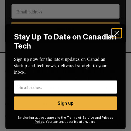
:
Sign up
Stay Up To Date on Canadian
Tech
Sign up now for the latest updates on Canadian
“We have more committed customers than we can
startup and tech news, delivered straight to your
deploy — a lot of them happen to be in Europe
inbox.
and Asia,” said Liu at the time. “A big part of this
is expansion or deployment and delivery. And we
have a one to two-year window to exponentially
explode as a company.”
Sign up
The company said it is hoping to launch offices in
By signing up, you agree to the
Terms of Service
and
Privacy
Policy
. You can unsubscribe at anytime.
London and Hong Kong. Since launching in 2013,