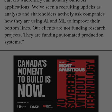
applications. We’ve seen a recruiting upticks as
analysts and shareholders actively ask companies
how they are using AI and ML to improve their
bottom lines. Our clients are not funding research
projects. They are funding automated production
systems.”