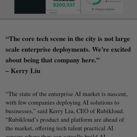
“The core tech scene in the city is not large
scale enterprise deployments. We’re excited
about being that company here.”
– Kerry Liu
“The state of the enterprise AI market is nascent,
with few companies deploying AI solutions to
businesses,” said Kerry Liu, CEO of Rubikloud.
“Rubikloud’s product and platform are ahead of
the market, offering tech talent practical AI
careers where they can actually build AI