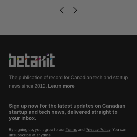
The publication of record for Canadian tech and startup
news since 2012.
Learn more
Sign up now for the latest updates on Canadian
startup and tech news, delivered straight to
your inbox.
By signing up, you agree to our
Terms
and
Privacy Policy
. You can
unsubscribe at anytime.