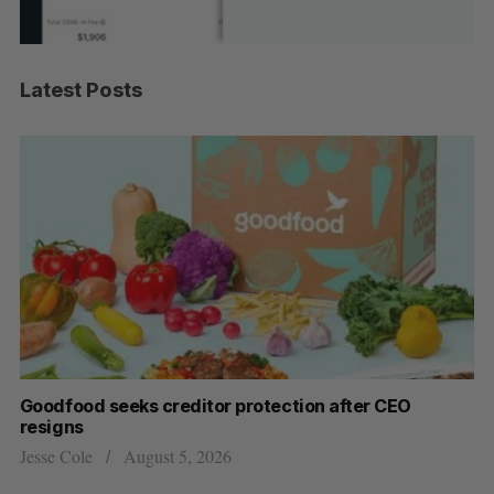
Latest Posts
Goodfood seeks creditor protection after CEO
Cr
resigns
US
Jesse Cole
August 5, 2026
Ma