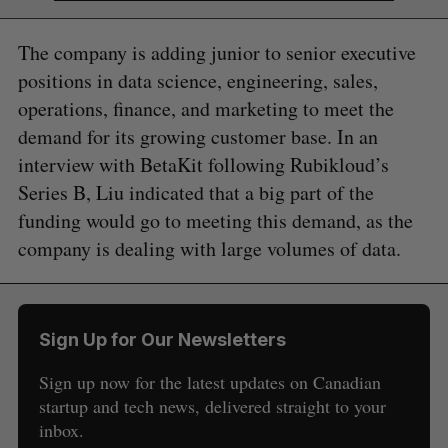
The company is adding junior to senior executive
positions in data science, engineering, sales,
operations, finance, and marketing to meet the
demand for its growing customer base. In an
interview with BetaKit following Rubikloud’s
Series B, Liu indicated that a big part of the
funding would go to meeting this demand, as the
company is dealing with large volumes of data.
S
e
a
S
R
r
E
E
A
S
c
Sign Up for Our Newsletters
R
E
C
T
h
H
Sign up now for the latest updates on Canadian
f
o
startup and tech news, delivered straight to your
r
inbox.