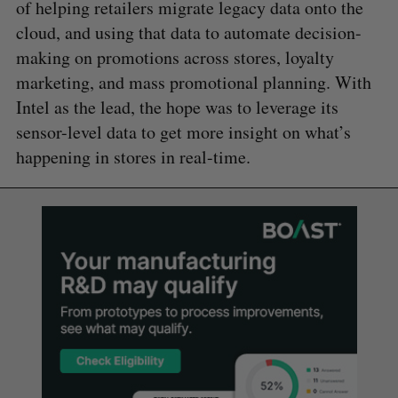
of helping retailers migrate legacy data onto the
cloud, and using that data to automate decision-
making on promotions across stores, loyalty
marketing, and mass promotional planning. With
Intel as the lead, the hope was to leverage its
sensor-level data to get more insight on what’s
happening in stores in real-time.