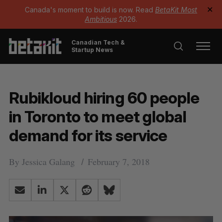
Canada's moment to build is now. Read
BetaKit Most
✕
Ambitious
2026.
Canadian Tech &
Startup News
Rubikloud hiring 60 people
in Toronto to meet global
demand for its service
By
Jessica Galang
February 7, 2018