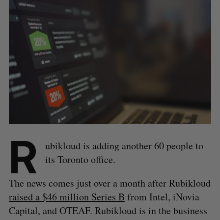
R
ubikloud is adding another 60 people to
its Toronto office.
The news comes just over a month after Rubikloud
raised a $46 million Series B
from Intel, iNovia
Capital, and OTEAF. Rubikloud is in the business