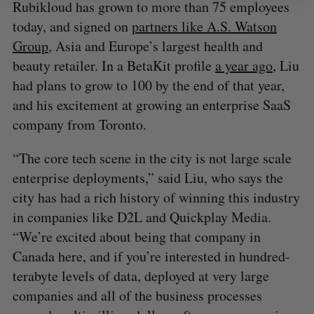
Rubikloud has grown to more than 75 employees
today, and signed on
partners like A.S. Watson
Group
, Asia and Europe’s largest health and
beauty retailer. In a BetaKit profile
a year ago
, Liu
had plans to grow to 100 by the end of that year,
and his excitement at growing an enterprise SaaS
company from Toronto.
“The core tech scene in the city is not large scale
enterprise deployments,” said Liu, who says the
city has had a rich history of winning this industry
in companies like D2L and Quickplay Media.
“We’re excited about being that company in
Canada here, and if you’re interested in hundred-
terabyte levels of data, deployed at very large
companies and all of the business processes