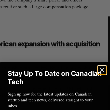
 executive such a large compensation package.
ican expansion with acquisition
orm Busbud has acquired Brazilian bus booking
Stay Up To Date on Canadian
 its presence in South America.
Tech
but Busbud co-founder and CEO LP Maurice told
Sign up now for the latest updates on Canadian
M&A transaction to date “by a significant
startup and tech news, delivered straight to your
ash and equity.
inbox.