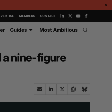
.
✕
VERTISE
MEMBERS
CONTACT
er
Guides
Most Ambitious
 a nine-figure