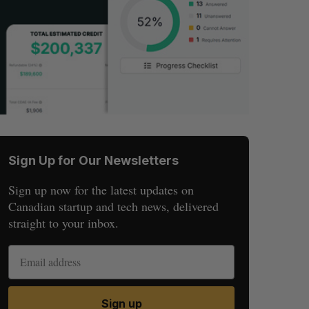
Sign Up for Our Newsletters
Sign up now for the latest updates on
Canadian startup and tech news, delivered
straight to your inbox.
Sign up