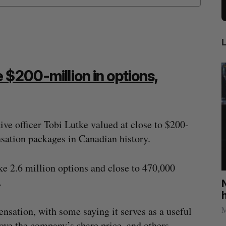
 $200-million in options,
ive officer Tobi Lutke valued at close to $200-
nsation packages in Canadian history.
 2.6 million options and close to 470,000
.
U of T professor Jacob Tsimerman, who
N
ng
won math’s highest prize, to join OpenAI
h
Sarah Rieger
July 31, 2026
Ma
nsation, with some saying it serves as a useful
rove the company’s share price, and others