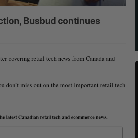
action, Busbud continues
tter covering retail tech news from Canada and
ou don’t miss out on the most important retail tech
the latest Canadian retail tech and ecommerce news.