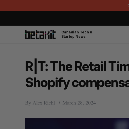
Canadian Tech &
Startup News
R|T: The Retail Ti
Shopify compensa
By
Alex Riehl
March 28, 2024