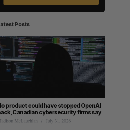
Latest Posts
o product could have stopped OpenAI
Calgary c
ack, Canadian cybersecurity firms say
permanent
dison McLauchlan
July 31, 2026
Jesse Cole