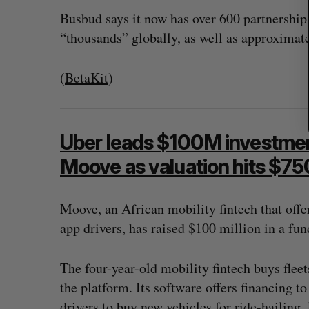
Busbud says it now has over 600 partnership
“thousands” globally, as well as approxima
(
BetaKit
)
Uber leads $100M investment
Moove as valuation hits $7
Moove, an African mobility fintech that offer
app drivers, has raised $100 million in a fu
The four-year-old mobility fintech buys fleets
the platform. Its software offers financing t
drivers to buy new vehicles for ride-hailing, 