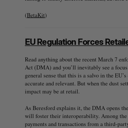
(
BetaKit
)
EU Regulation Forces Retail
Read anything about the recent March 7 enf
Act (DMA) and you’ll inevitably see a focus 
general sense that this is a salvo in the EU’
accurate and relevant. But when the dust se
impact may be at retail.
As Beresford explains it, the DMA opens th
will foster their interoperability. Among the
payments and transactions from a third-part