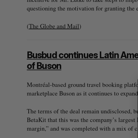
questioning the motivation for granting the
(
The Globe and Mail
)
S
e
a
r
Busbud continues Latin Amer
c
of Buson
h
f
o
Montréal-based ground travel booking platf
r
marketplace Buson as it continues to expand
:
The terms of the deal remain undisclosed, 
BetaKit that this was the company’s largest 
margin,” and was completed with a mix of c