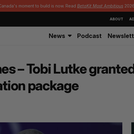
Canada's moment to build is now. Read
BetaKit Most Ambitious
2026
ABOUT
AD
News
Podcast
Newslett
mes – Tobi Lutke granted
tion package