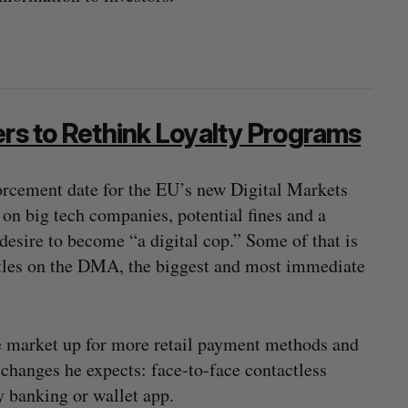
ers to Rethink Loyalty Programs
orcement date for the EU’s new Digital Markets
on big tech companies, potential fines and a
s desire to become “a digital cop.” Some of that is
ttles on the DMA, the biggest and most immediate
e market up for more retail payment methods and
 changes he expects: face-to-face contactless
y banking or wallet app.