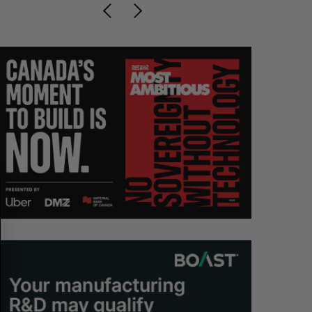
S
R
E
E
A
S
R
E
C
T
H