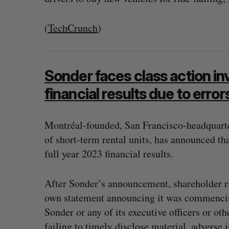
(
TechCrunch
)
Sonder faces class action in
financial results due to erro
Montréal-founded, San Francisco-headquarte
of short-term rental units, has announced that
full year 2023 financial results.
After Sonder’s announcement, shareholder ri
own statement announcing it was commencing
Sonder or any of its executive officers or ot
failing to timely disclose material, adverse 