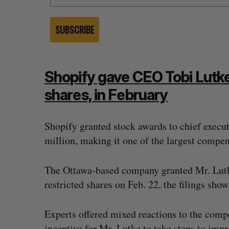
SUBSCRIBE
Shopify gave CEO Tobi Lutke
shares, in February
Shopify granted stock awards to chief execut
million, making it one of the largest compe
The Ottawa-based company granted Mr. Lutke
restricted shares on Feb. 22, the filings show
topped OpenAI
Calgary crypto exchange Catalyx
rity firms say
permanently barred from operati
2026
Jesse Cole
July 31, 2026
Experts offered mixed reactions to the compe
incentive for Mr. Lutke to take steps to imp