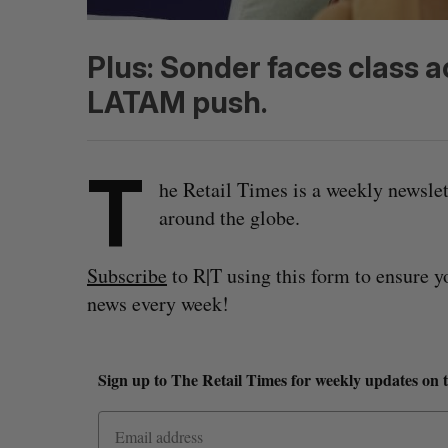
Plus: Sonder faces class 
LATAM push.
T
he Retail Times is a weekly newsle
around the globe.
Subscribe
to R|T using this form to ensure y
news every week!
Sign up to The Retail Times for weekly updates on 