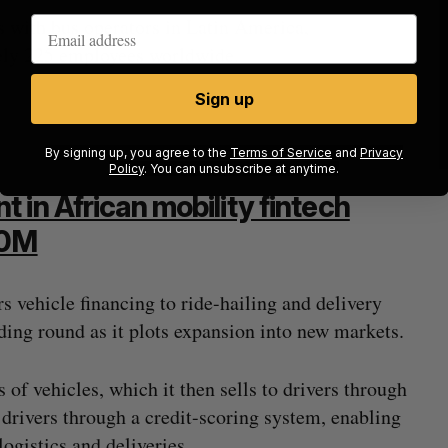
s with bus operators in Latin America,
tely 225 employees worldwide.
Sign up
By signing up, you agree to the
Terms of Service
and
Privacy
Policy
. You can unsubscribe at anytime.
 in African mobility fintech
50M
s vehicle financing to ride-hailing and delivery
nding round as it plots expansion into new markets.
 of vehicles, which it then sells to drivers through
o drivers through a credit-scoring system, enabling
logistics and deliveries.