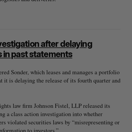
vestigation after delaying
rs in past statements
red Sonder, which leases and manages a portfolio
 it is delaying the release of its fourth quarter and
ghts law firm Johnson Fistel, LLP released its
 a class action investigation into whether
hers violated securities laws by “misrepresenting or
information to investors.”