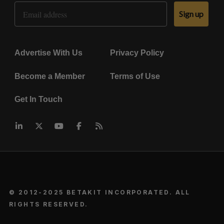
Email Address
Sign up
Advertise With Us
Privacy Policy
Become a Member
Terms of Use
Get In Touch
© 2012-2025 BETAKIT INCORPORATED. ALL
RIGHTS RESERVED.