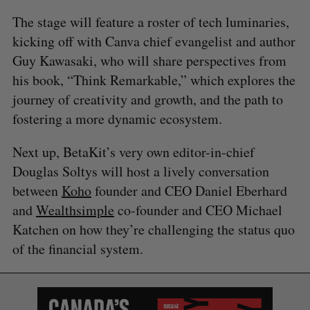
The stage will feature a roster of tech luminaries,
kicking off with Canva chief evangelist and author
Guy Kawasaki, who will share perspectives from
his book, “Think Remarkable,” which explores the
journey of creativity and growth, and the path to
fostering a more dynamic ecosystem.
Next up, BetaKit’s very own editor-in-chief
Douglas Soltys will host a lively conversation
between
Koho
founder and CEO Daniel Eberhard
and
Wealthsimple
co-founder and CEO Michael
Katchen on how they’re challenging the status quo
of the financial system.