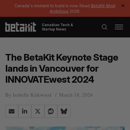
Canada's moment to build is now. Read
BetaKit Most
✕
Ambitious
2026.
Canadian Tech &
Startup News
The BetaKit Keynote Stage
lands in Vancouver for
INNOVATEwest 2024
By
Isabelle Kirkwood
March 18, 2024