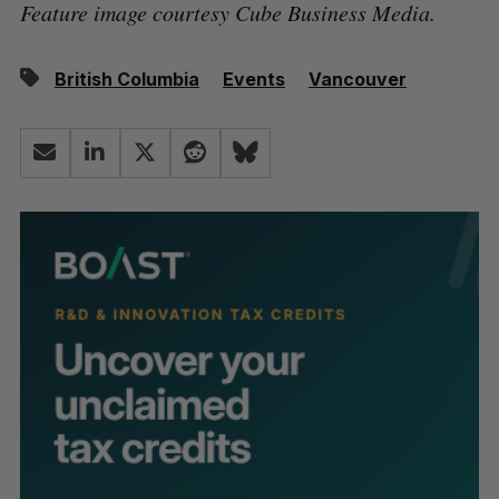
Feature image courtesy Cube Business Media.
British Columbia
Events
Vancouver