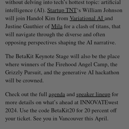
without delving into tech’s hottest topic: artificial
intelligence (AI).
Startup TNT
‘s William Johnson
will join Handol Kim from
Variational AI
and
Justine Gauthier of
Mila
for a clash of titans, that
will navigate through the diverse and often
opposing perspectives shaping the AI narrative.
The BetaKit Keynote Stage will also be the place
where winners of the Firehood Angel Camp, the
Grizzly Pursuit, and the generative AI hackathon
will be crowned.
Check out the full
agenda
and
speaker lineup
for
more details on what’s ahead at INNOVATEwest
2024. Use the code BetaKit20 for 20 percent off
your ticket. See you in Vancouver this April.