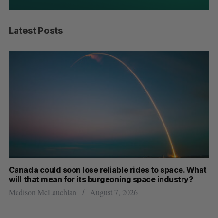
Latest Posts
th
Canada could soon lose reliable rides to space. What
S
will that mean for its burgeoning space industry?
d
Madison McLauchlan
August 7, 2026
Je