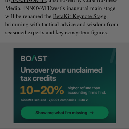
Media, INNOVATEwest’s inaugural main stage
will be renamed the
BetaKit Keynote Stage
,
brimming with tactical advice and wisdom from
seasoned experts and key ecosystem figures.