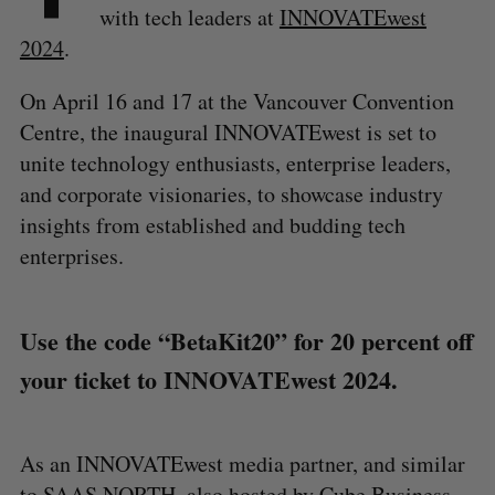
with tech leaders at
INNOVATEwest
2024
.
On April 16 and 17 at the Vancouver Convention
Centre, the inaugural INNOVATEwest is set to
unite technology enthusiasts, enterprise leaders,
and corporate visionaries, to showcase industry
insights from established and budding tech
enterprises.
Use the code “BetaKit20” for 20 percent off
your ticket to INNOVATEwest 2024.
As an INNOVATEwest media partner, and similar
to
SAAS NORTH
, also hosted by Cube Business