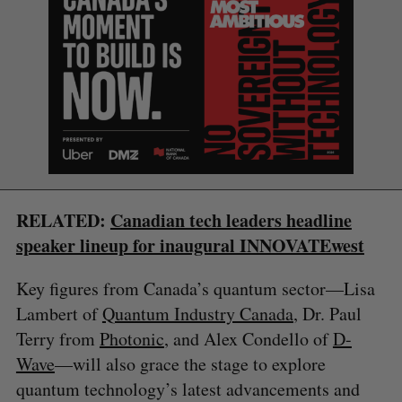
S
RELATED:
Canadian tech leaders headline
e
speaker lineup for inaugural INNOVATEwest
a
S
R
r
E
E
Key figures from Canada’s quantum sector—Lisa
A
S
c
R
E
Lambert of
Quantum Industry Canada
, Dr. Paul
C
T
h
H
f
Terry from
Photonic
, and Alex Condello of
D-
o
Wave
—will also grace the stage to explore
r
quantum technology’s latest advancements and
: