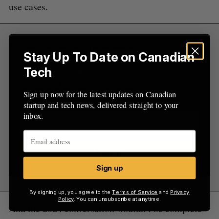
use cases.
Sign Up for Our Newsletters
Stay Up To Date on Canadian
Tech
Sign up now for the latest updates on Canadian
startup and tech news, delivered straight to your
Sign up now for the latest updates on Canadian
inbox.
startup and tech news, delivered straight to your
inbox.
Sign up
Sign up
By signing up, you agree to the
Terms of Service
and
Privacy
Policy
. You can unsubscribe at anytime.
And the 2024 conversation wouldn’t be complete