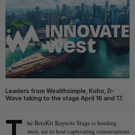
Leaders from Wealthsimple, Koho, D-
Wave taking to the stage April 16 and 17.
T
he BetaKit Keynote Stage is heading
west, set to host captivating conversations