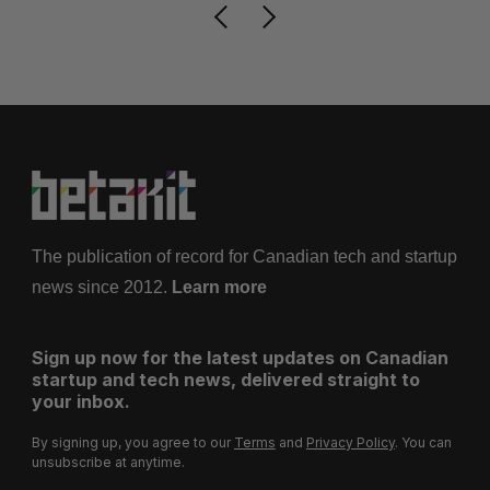
The publication of record for Canadian tech and startup
news since 2012.
Learn more
Sign up now for the latest updates on Canadian
startup and tech news, delivered straight to
your inbox.
By signing up, you agree to our
Terms
and
Privacy Policy
. You can
unsubscribe at anytime.