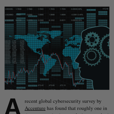
A
recent global cybersecurity survey by
Accenture
has found that roughly one in