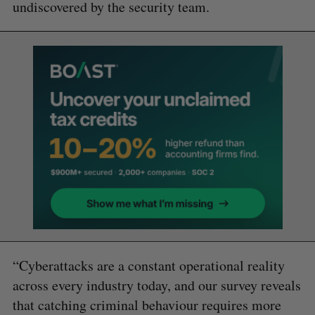
undiscovered by the security team.
“Cyberattacks are a constant operational reality
across every industry today, and our survey reveals
that catching criminal behaviour requires more