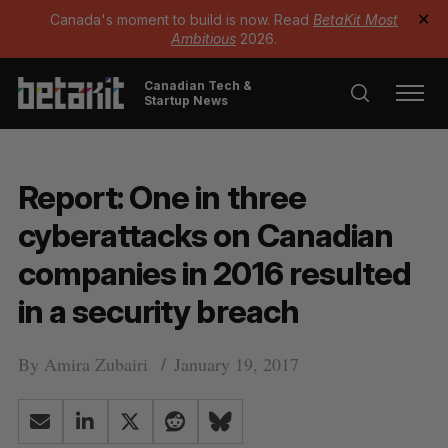
Canada's moment to build is now. Read
BetaKit Most
✕
Ambitious
2026.
Canadian Tech &
Startup News
Report: One in three
cyberattacks on Canadian
companies in 2016 resulted
in a security breach
By
Amira Zubairi
January 19, 2017