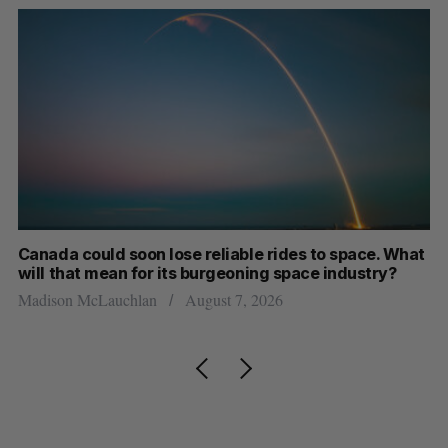
th
Canada could soon lose reliable rides to space. What
S
will that mean for its burgeoning space industry?
d
Madison McLauchlan
August 7, 2026
Je