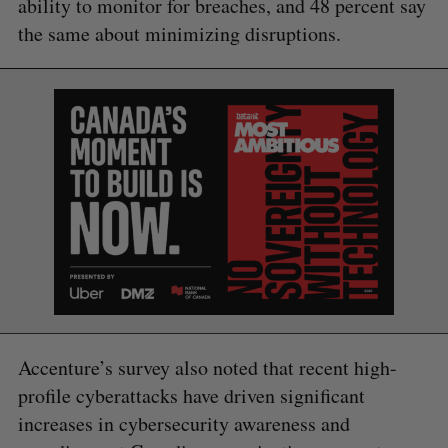
ability to monitor for breaches, and 48 percent say
the same about minimizing disruptions.
S
e
a
S
R
r
E
E
A
S
c
R
E
C
T
h
H
f
o
r
:
Accenture’s survey also noted that recent high-
profile cyberattacks have driven significant
increases in cybersecurity awareness and