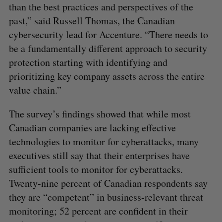
than the best practices and perspectives of the
past,” said Russell Thomas, the Canadian
cybersecurity lead for Accenture. “There needs to
be a fundamentally different approach to security
protection starting with identifying and
prioritizing key company assets across the entire
value chain.”
The survey’s findings showed that while most
Canadian companies are lacking effective
technologies to monitor for cyberattacks, many
executives still say that their enterprises have
sufficient tools to monitor for cyberattacks.
Twenty-nine percent of Canadian respondents say
they are “competent” in business-relevant threat
monitoring; 52 percent are confident in their