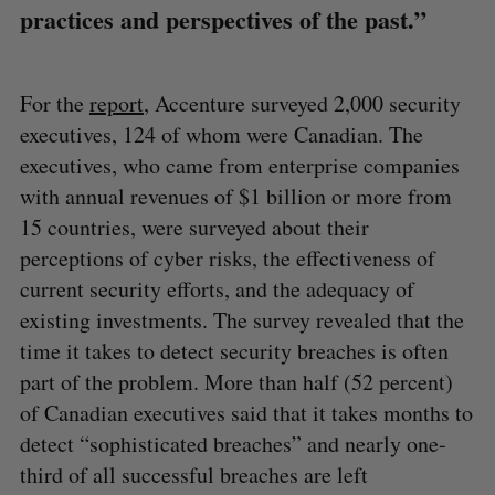
practices and perspectives of the past.”
For the
report
, Accenture surveyed 2,000 security
executives, 124 of whom were Canadian. The
executives, who came from enterprise companies
with annual revenues of $1 billion or more from
15 countries, were surveyed about their
perceptions of cyber risks, the effectiveness of
current security efforts, and the adequacy of
existing investments. The survey revealed that the
time it takes to detect security breaches is often
part of the problem. More than half (52 percent)
of Canadian executives said that it takes months to
detect “sophisticated breaches” and nearly one-
third of all successful breaches are left