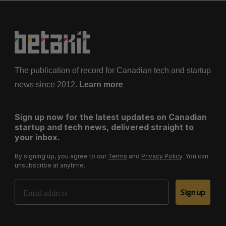
The publication of record for Canadian tech and startup
news since 2012.
Learn more
Sign up now for the latest updates on Canadian
startup and tech news, delivered straight to
your inbox.
By signing up, you agree to our
Terms
and
Privacy Policy
. You can
unsubscribe at anytime.
Email Address
Sign up