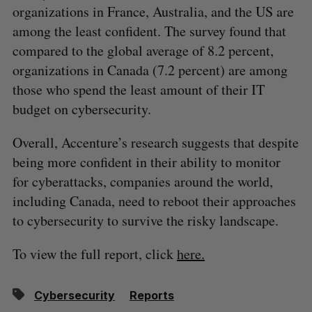
organizations in France, Australia, and the US are
among the least confident. The survey found that
compared to the global average of 8.2 percent,
organizations in Canada (7.2 percent) are among
those who spend the least amount of their IT
budget on cybersecurity.
Overall, Accenture’s research suggests that despite
being more confident in their ability to monitor
for cyberattacks, companies around the world,
including Canada, need to reboot their approaches
to cybersecurity to survive the risky landscape.
To view the full report, click
here.
Cybersecurity
Reports