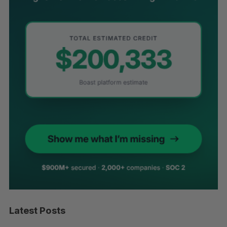
Latest Posts