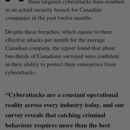
three targeted cyberattacks have resulted
in an actual security breach for Canadian
companies in the past twelve months.
Despite these breaches, which equate to three
effective attacks per month for the average
Canadian company, the report found that about
two-thirds of Canadians surveyed were confident
in their ability to protect their enterprises from
cyberattacks.
“Cyberattacks are a constant operational
reality across every industry today, and our
survey reveals that catching criminal
behaviour requires more than the best