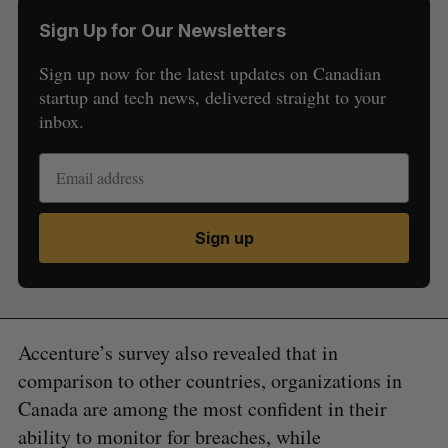
Sign Up for Our Newsletters
Sign up now for the latest updates on Canadian
startup and tech news, delivered straight to your
inbox.
Sign up
Accenture’s survey also revealed that in
comparison to other countries, organizations in
Canada are among the most confident in their
ability to monitor for breaches, while