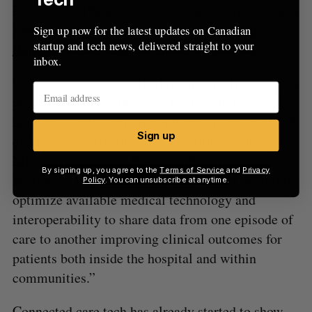
For its part, Philips says it’s working with partners
like Ontario healthcare provider
Mackenzie
Sign up now for the latest updates on Canadian
startup and tech news, delivered straight to your
Health
to create new and efficient technology.
inbox.
“Connected care is critical to effectively manage a
person’s health, both inside the hospital and at
home,” said Altaf Stationwala, president and CEO
Sign up
of Mackenzie Health. “As exemplified in the new
Mackenzie Vaughan Hospital, the future of
By signing up, you agree to the
Terms of Service
and
Privacy
healthcare lies in connected care. Smart hospitals
Policy
. You can unsubscribe at anytime.
optimize available medical technology and
interoperability to share data from one episode of
care to another improving clinical outcomes for
patients both inside the hospital and within
communities.”
Connected care tech has already started to show