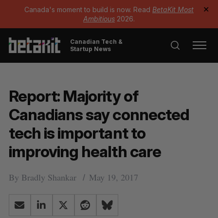
Canada's moment to build is now. Read
BetaKit Most
✕
Ambitious
2026.
Canadian Tech &
Startup News
Report: Majority of
Canadians say connected
tech is important to
improving health care
By
Bradly Shankar
May 19, 2017