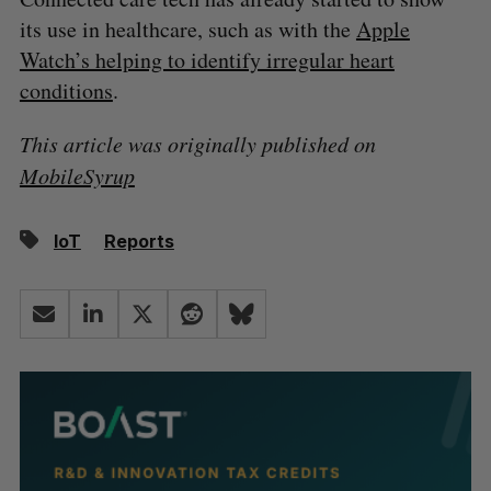
its use in healthcare, such as with the
Apple
Watch’s helping to identify irregular heart
conditions
.
This article was originally published on
MobileSyrup
IoT
Reports