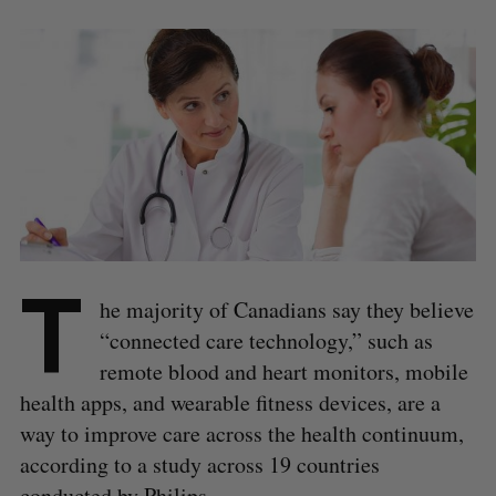
T
he majority of Canadians say they believe
“connected care technology,” such as
remote blood and heart monitors, mobile
health apps, and wearable fitness devices, are a
way to improve care across the health continuum,
according to a study across 19 countries
conducted by Philips.