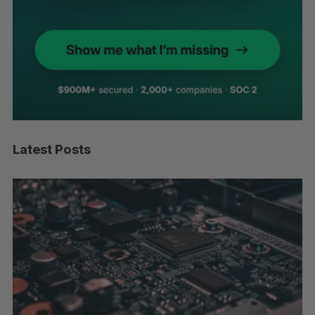
Latest Posts