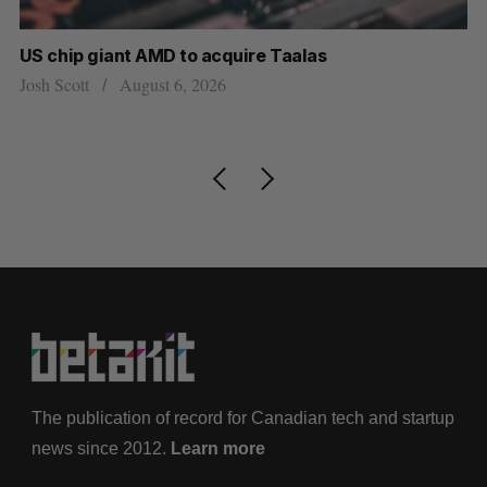
US chip giant AMD to acquire Taalas
“I
pe
Josh Scott
August 6, 2026
Is
The publication of record for Canadian tech and startup
news since 2012.
Learn more