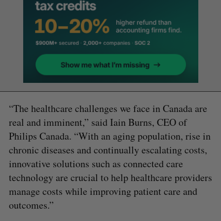
“The healthcare challenges we face in Canada are
real and imminent,” said Iain Burns, CEO of
Philips Canada. “With an aging population, rise in
chronic diseases and continually escalating costs,
innovative solutions such as connected care
technology are crucial to help healthcare providers
manage costs while improving patient care and
outcomes.”