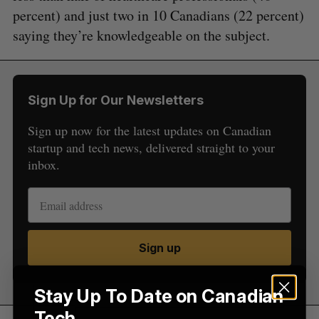
percent) and just two in 10 Canadians (22 percent)
saying they’re knowledgeable on the subject.
S
e
Sign Up for Our Newsletters
a
S
R
r
Sign up now for the latest updates on Canadian
E
E
A
S
c
startup and tech news, delivered straight to your
R
E
C
T
h
inbox.
H
f
o
r
:
Sign up
Stay Up To Date on Canadian
Tech