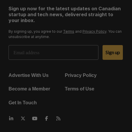
Sign up now for the latest updates on Canadian
startup and tech news, delivered straight to
your inbox.
By signing up, you agree to our
Terms
and
Privacy Policy
. You can
unsubscribe at anytime.
Email Address
Sign up
Advertise With Us
Privacy Policy
Become a Member
Terms of Use
Get In Touch