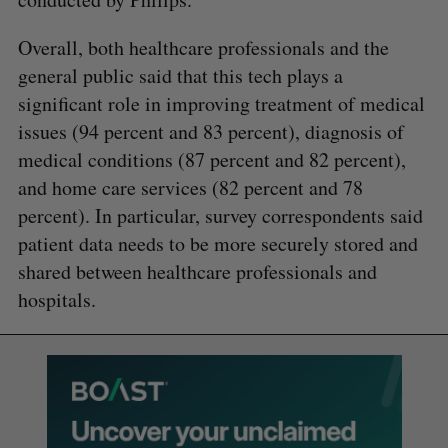
Overall, both healthcare professionals and the
general public said that this tech plays a
significant role in improving treatment of medical
issues (94 percent and 83 percent), diagnosis of
medical conditions (87 percent and 82 percent),
and home care services (82 percent and 78
percent). In particular, survey correspondents said
patient data needs to be more securely stored and
shared between healthcare professionals and
hospitals.