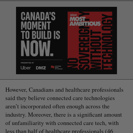
However, Canadians and healthcare professionals
said they believe connected care technologies
aren’t incorporated often enough across the
industry. Moreover, there is a significant amount
of unfamiliarity with connected care tech, with
less than half of healthcare professionals (46