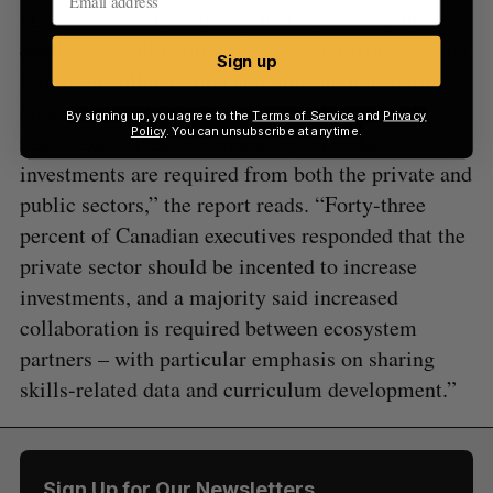
“Executives in Canada say that addressing these
challenges will require increased investments, and
Sign up
improved collaboration and information sharing
among ecosystem partners. Like their global
By signing up, you agree to the
Terms of Service
and
Privacy
Policy
. You can unsubscribe at anytime.
peers, executives in Canada say increased
investments are required from both the private and
public sectors,” the report reads. “Forty-three
percent of Canadian executives responded that the
private sector should be incented to increase
investments, and a majority said increased
collaboration is required between ecosystem
partners – with particular emphasis on sharing
skills-related data and curriculum development.”
Sign Up for Our Newsletters