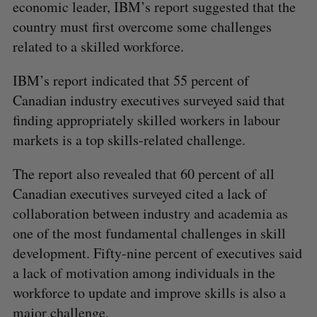
economic leader, IBM’s report suggested that the
country must first overcome some challenges
related to a skilled workforce.
IBM’s report indicated that 55 percent of
Canadian industry executives surveyed said that
finding appropriately skilled workers in labour
markets is a top skills-related challenge.
The report also revealed that 60 percent of all
Canadian executives surveyed cited a lack of
collaboration between industry and academia as
one of the most fundamental challenges in skill
development. Fifty-nine percent of executives said
a lack of motivation among individuals in the
workforce to update and improve skills is also a
major challenge.