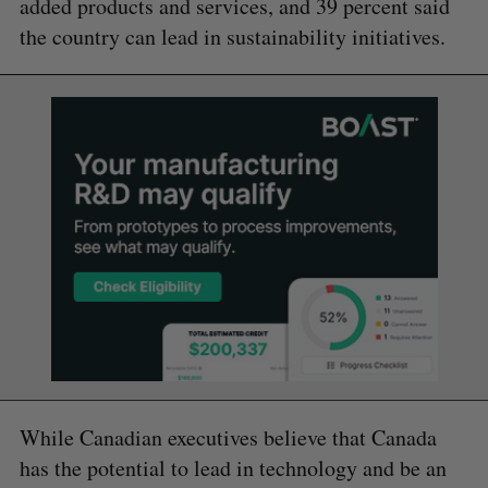
added products and services, and 39 percent said
the country can lead in sustainability initiatives.
While Canadian executives believe that Canada
has the potential to lead in technology and be an