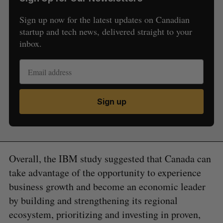
Sign up now for the latest updates on Canadian
startup and tech news, delivered straight to your
inbox.
Sign up
Overall, the IBM study suggested that Canada can
take advantage of the opportunity to experience
business growth and become an economic leader
by building and strengthening its regional
ecosystem, prioritizing and investing in proven,