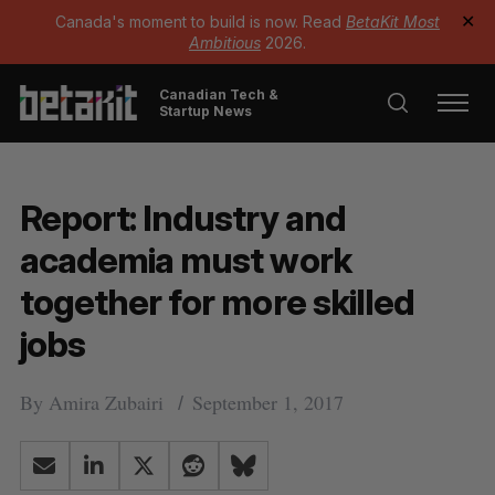
Canada's moment to build is now. Read
BetaKit Most
✕
Ambitious
2026.
Canadian Tech &
Startup News
Report: Industry and
academia must work
together for more skilled
jobs
By
Amira Zubairi
September 1, 2017