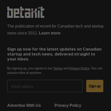
The publication of record for Canadian tech and startup
news since 2012.
Learn more
Sign up now for the latest updates on Canadian
startup and tech news, delivered straight to
your inbox.
By signing up, you agree to our
Terms
and
Privacy Policy
. You can
unsubscribe at anytime.
Email Address
Sign up
Advertise With Us
Privacy Policy