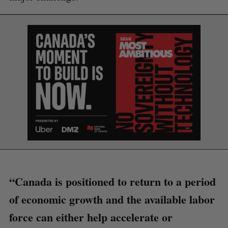
S
e
a
“Canada is positioned to return to a period
S
R
r
E
E
of economic growth and the available labor
A
S
c
R
E
C
T
h
force can either help accelerate or
H
f