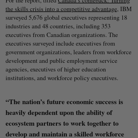
For the report, titled
Canada’s comeback: Turning
the skills crisis into a competitive advantage,
IBM
surveyed 5,676 global executives representing 18
industries and 48 countries, including 353
executives from Canadian organizations. The
executives surveyed include executives from
government organizations, leaders from workforce
development and public employment service
agencies, executives of higher education
institutions, and workforce policy executives.
“The nation’s future economic success is
heavily dependent upon the ability of
ecosystem partners to work together to
develop and maintain a skilled workforce