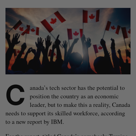
C
anada’s tech sector has the potential to
position the country as an economic
leader, but to make this a reality, Canada
needs to support its skilled workforce, according
to a new report by IBM.