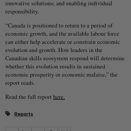
innovative solutions; and enabling individual
responsibility.
“Canada is positioned to return to a period of
economic growth, and the available labour force
can either help accelerate or constrain economic
evolution and growth. How leaders in the
Canadian skills ecosystem respond will determine
whether this evolution results in sustained
economic prosperity or economic malaise,” the
report reads.
Read the full report
here.
Reports