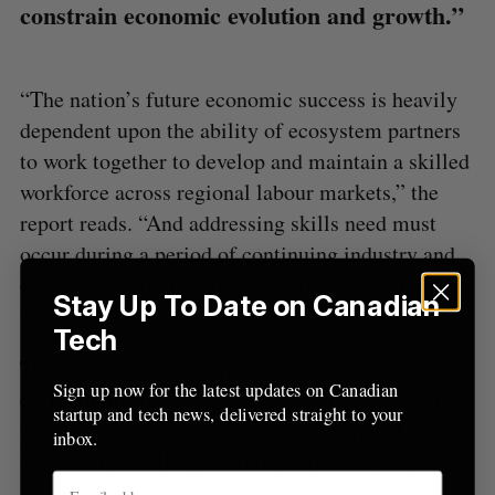
constrain economic evolution and growth.”
o
r
:
“The nation’s future economic success is heavily
dependent upon the ability of ecosystem partners
to work together to develop and maintain a skilled
workforce across regional labour markets,” the
report reads. “And addressing skills need must
occur during a period of continuing industry and
economic disruption fueled by rapidly evolving
Stay Up To Date on Canadian
technologies.”
Tech
The report suggested that updating education
Sign up now for the latest updates on Canadian
curriculums, increasing investments, and keeping
startup and tech news, delivered straight to your
pace with technological changes can help Canada
inbox.
address the challenges around skills development.