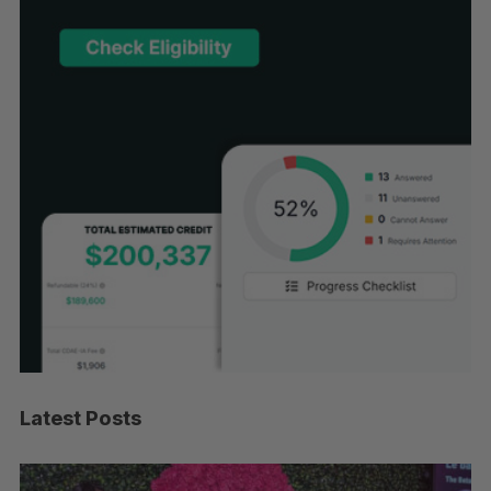
Latest Posts