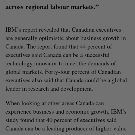
across regional labour markets.”
IBM’s report revealed that Canadian executives
are generally optimistic about business growth in
Canada. The report found that 44 percent of
executives said Canada can be a successful
technology innovator to meet the demands of
global markets. Forty-four percent of Canadian
executives also said that Canada could be a global
leader in research and development.
When looking at other areas Canada can
experience business and economic growth, IBM’s
study found that 40 percent of executives said
Canada can be a leading producer of higher-value