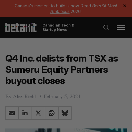
Canada's moment to build is now. Read
BetaKit Most
✕
Ambitious
2026.
Canadian Tech &
Startup News
Q4 Inc. delists from TSX as
Sumeru Equity Partners
buyout closes
By
Alex Riehl
February 5, 2024