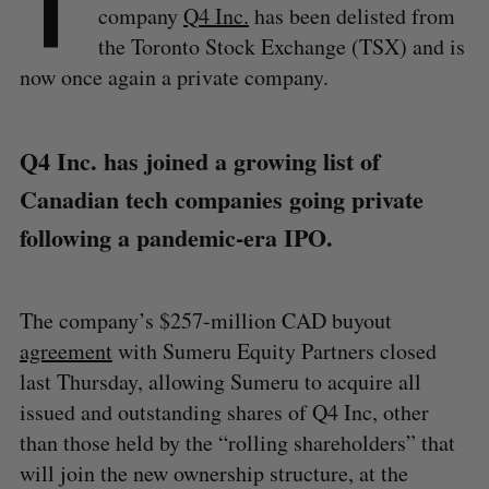
T
company
Q4 Inc.
has been delisted from
the Toronto Stock Exchange (TSX) and is
now once again a private company.
Q4 Inc. has joined a growing list of
Canadian tech companies going private
following a pandemic-era IPO.
The company’s $257-million CAD buyout
agreement
with Sumeru Equity Partners closed
last Thursday, allowing Sumeru to acquire all
issued and outstanding shares of Q4 Inc, other
than those held by the “rolling shareholders” that
will join the new ownership structure, at the