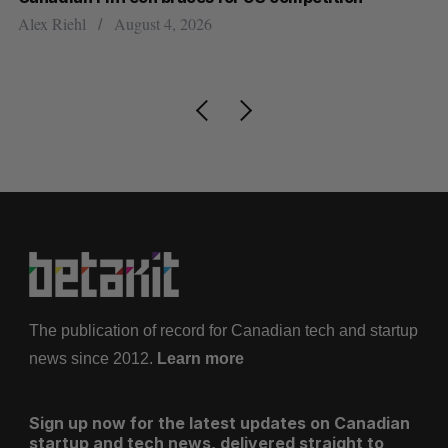
ou
Alex Riehl
August 4, 2026
Ma
The publication of record for Canadian tech and startup
news since 2012.
Learn more
Sign up now for the latest updates on Canadian
startup and tech news, delivered straight to