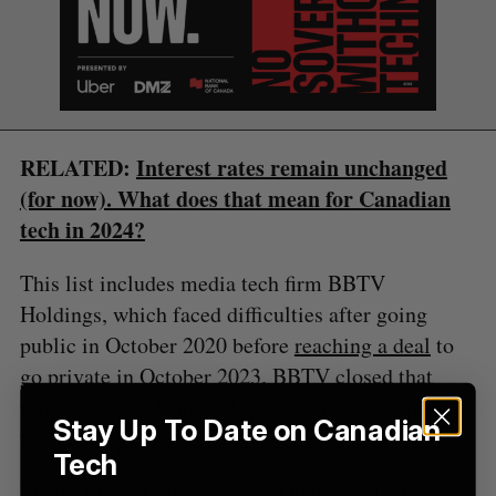
S
e
a
S
R
r
E
E
A
S
c
R
E
C
T
h
H
RELATED:
Interest rates remain unchanged
f
(for now). What does that mean for Canadian
o
r
tech in 2024?
:
This list includes media tech firm BBTV
Holdings, which faced difficulties after going
public in October 2020 before
reaching a deal
to
go private in October 2023. BBTV closed that
transaction on January 11 and delisted its shares
Stay Up To Date on Canadian
the same day.
Tech
Meanwhile, Montréal-based Dialogue Health