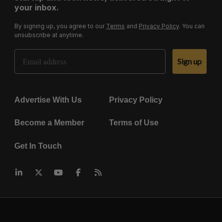
your inbox.
By signing up, you agree to our
Terms
and
Privacy Policy
. You can
unsubscribe at anytime.
Email Address
Sign up
Advertise With Us
Privacy Policy
Become a Member
Terms of Use
Get In Touch