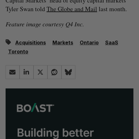
Capital Markets’ head of equity capital markets
Tyler Swan told
The Globe and Mail
last month.
Feature image courtesy Q4 Inc.
Acquisitions
Markets
Ontario
SaaS
Toronto