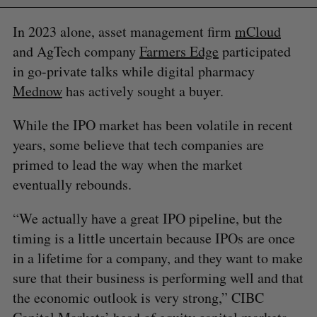
In 2023 alone, asset management firm
mCloud
and AgTech company
Farmers Edge
participated
in go-private talks while digital pharmacy
Mednow
has actively sought a buyer.
While the IPO market has been volatile in recent
years, some believe that tech companies are
primed to lead the way when the market
eventually rebounds.
“We actually have a great IPO pipeline, but the
timing is a little uncertain because IPOs are once
in a lifetime for a company, and they want to make
sure that their business is performing well and that
the economic outlook is very strong,” CIBC