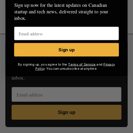
Sign up now for the latest updates on Canadian
Technologies, which went public in
2021
but saw
startup and tech news, delivered straight to your
its stock price fall post-IPO, was
acquired
by Sun
inbox.
Life Canada last year and taken private.
Sign up
Sign Up for Our Newsletters
Sign up now for the latest updates on Canadian
By signing up, you agree to the
Terms of Service
and
Privacy
Policy
. You can unsubscribe at anytime.
startup and tech news, delivered straight to your
inbox.
Sign up