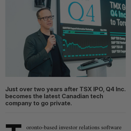
Just over two years after TSX IPO, Q4 Inc.
becomes the latest Canadian tech
company to go private.
oronto-based investor relations software