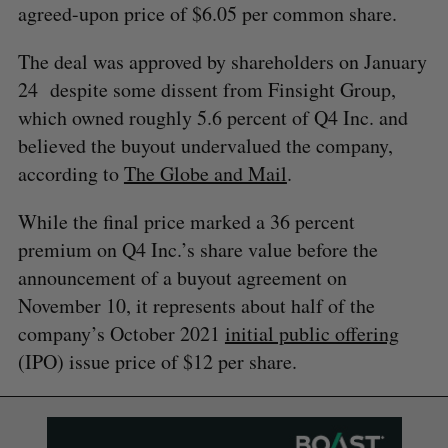
agreed-upon price of $6.05 per common share.
The deal was approved by shareholders on January
24 despite some dissent from Finsight Group,
which owned roughly 5.6 percent of Q4 Inc. and
believed the buyout undervalued the company,
according to
The Globe and Mail
.
While the final price marked a 36 percent
premium on Q4 Inc.’s share value before the
announcement of a buyout agreement on
November 10, it represents about half of the
company’s October 2021
initial public offering
(IPO) issue price of $12 per share.