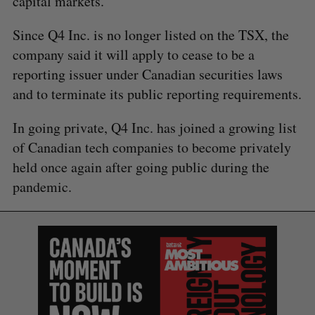
capital markets.”
Since Q4 Inc. is no longer listed on the TSX, the
company said it will apply to cease to be a
reporting issuer under Canadian securities laws
and to terminate its public reporting requirements.
In going private, Q4 Inc. has joined a growing list
of Canadian tech companies to become privately
held once again after going public during the
pandemic.