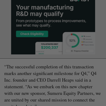
“The successful completion of this transaction
marks another significant milestone for Q4,” Q4
Inc. founder and CEO Darrell Heaps said in a
statement. “As we embark on this new chapter
with our new sponsor, Sumeru Equity Partners, we
are united by our shared mission to connect the