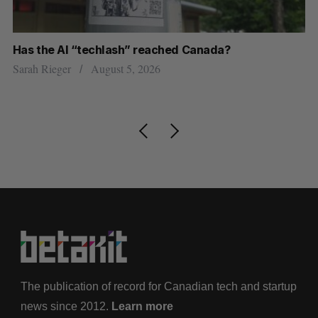
Has the AI “techlash” reached Canada?
Go
h
re
Sarah Rieger
August 5, 2026
Je
The publication of record for Canadian tech and startup
news since 2012.
Learn more