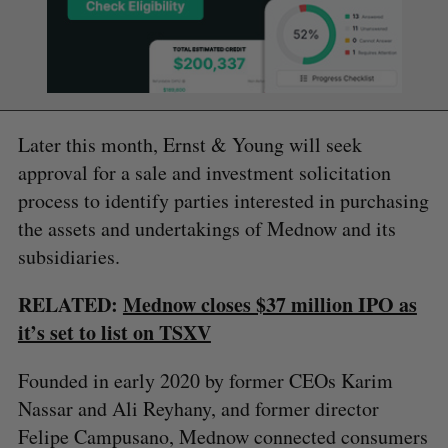
Later this month, Ernst & Young will seek
approval for a sale and investment solicitation
process to identify parties interested in purchasing
the assets and undertakings of Mednow and its
subsidiaries.
RELATED:
Mednow closes $37 million IPO as
it’s set to list on TSXV
Founded in early 2020 by former CEOs Karim
Nassar and Ali Reyhany, and former director
Felipe Campusano, Mednow connected consumers