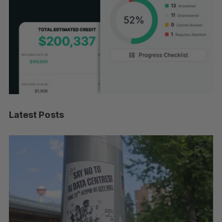
Latest Posts