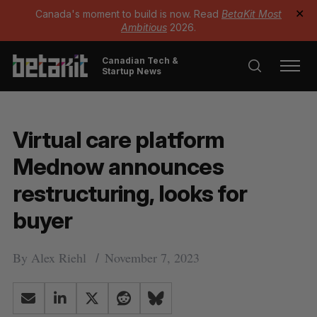
Canada's moment to build is now. Read
BetaKit Most
✕
Ambitious
2026.
Canadian Tech &
Startup News
Virtual care platform
Mednow announces
restructuring, looks for
buyer
By
Alex Riehl
November 7, 2023