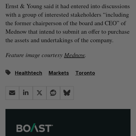
Ernst & Young said it had entered into discussions
with a group of interested stakeholders “including
the former chairperson of the board and CEO” of
Mednow that intend to submit an offer to purchase
the assets and undertakings of the company.
Feature image courtesy
Mednow
.
Healthtech
Markets
Toronto