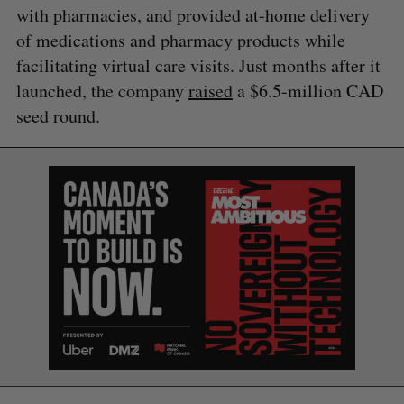
with pharmacies, and provided at-home delivery
of medications and pharmacy products while
facilitating virtual care visits. Just months after it
launched, the company
raised
a $6.5-million CAD
seed round.
S
e
a
S
R
r
E
E
A
S
c
R
E
C
T
h
H
f