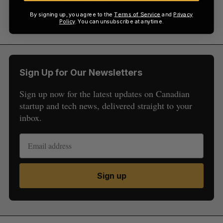
of default from its secured creditor Alirey Corp.
By signing up, you agree to the
Terms of Service
and
Privacy
Policy
. You can unsubscribe at anytime.
amounting to $3.23 million on November 1.
Sign Up for Our Newsletters
Sign up now for the latest updates on Canadian
startup and tech news, delivered straight to your
inbox.
Sign up