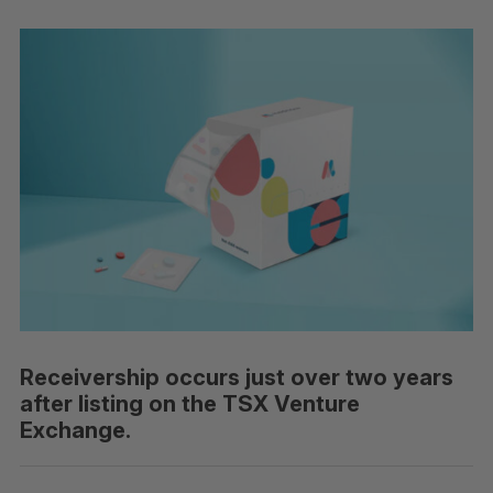
Receivership occurs just over two years
after listing on the TSX Venture
Exchange.