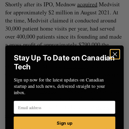
Shortly after its IPO, Mednow
acquired
Medvisit
o
for approximately $2 million in August 2021. At
r
:
the time, Medvisit claimed it conducted around
30,000 patient home visits per year, had served
over 400,000 patients since its founding and made
a gross profit of approximately $790,000 the
previous year.
Stay Up To Date on Canadian
Tech
On October 31, Mednow
announced
Reyhany and
Campusano had stepped down from their positions
Sign up now for the latest updates on Canadian
as CEO and treasurer, respectively, just a week
startup and tech news, delivered straight to your
after Reyhany
invested
an $850,000 non-brokered
inbox.
private placement offering into the company and a
month after CFO Benjamin Ferdinand
stepped
down
.
Sign up
Mednow then
announced
it had received a notice