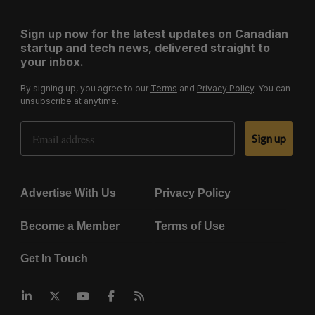
Sign up now for the latest updates on Canadian
startup and tech news, delivered straight to
your inbox.
By signing up, you agree to our
Terms
and
Privacy Policy
. You can
unsubscribe at anytime.
Email Address
Sign up
Advertise With Us
Privacy Policy
Become a Member
Terms of Use
Get In Touch