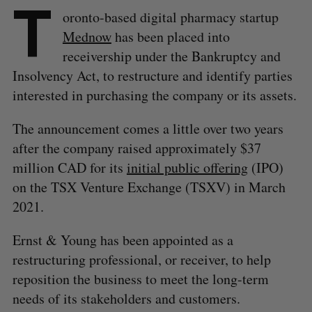
T
oronto-based digital pharmacy startup
Mednow
has been placed into
receivership under the Bankruptcy and
Insolvency Act, to restructure and identify parties
interested in purchasing the company or its assets.
The announcement comes a little over two years
after the company raised approximately $37
million CAD for its
initial public offering
(IPO)
on the TSX Venture Exchange (TSXV) in March
2021.
Ernst & Young has been appointed as a
restructuring professional, or receiver, to help
reposition the business to meet the long-term
needs of its stakeholders and customers.