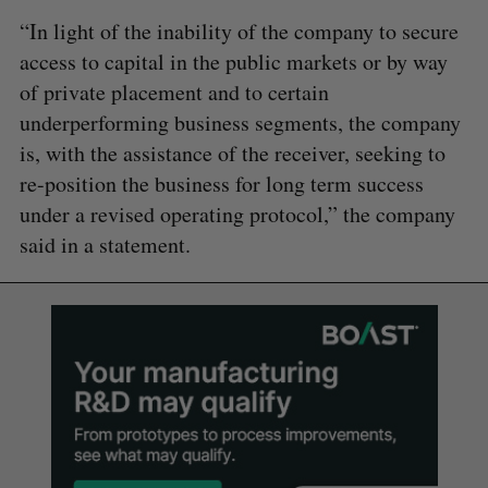
“In light of the inability of the company to secure
access to capital in the public markets or by way
of private placement and to certain
underperforming business segments, the company
is, with the assistance of the receiver, seeking to
re-position the business for long term success
under a revised operating protocol,” the company
said in a statement.