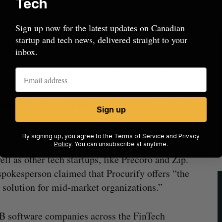
Tech
and grow during the best of times, we also want
 to thrive during the worst of times.”
Sign up now for the latest updates on Canadian
startup and tech news, delivered straight to your
 Procurify’s exact valuation as part of its Series
inbox.
 “a significant up round” compared to its previous
 CAD Series B for spend management solution
Sign up
curify’s competitors include incumbents like
By signing up, you agree to the
Terms of Service
and
Privacy
anagement software solutions that have
Policy
. You can unsubscribe at anytime.
ll as other tech startups, like Precoro and Zip.
pokesperson claimed that Procurify offers “the
 solution for mid-market organizations.”
2B software companies across the FinTech