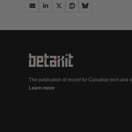
The publication of record for Canadian tech and 
Learn more