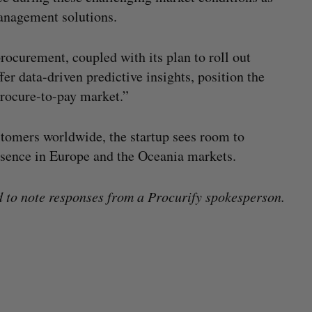
management solutions.
rocurement, coupled with its plan to roll out
er data-driven predictive insights, position the
 procure-to-pay market.”
tomers worldwide, the startup sees room to
esence in Europe and the Oceania markets.
to note responses from a Procurify spokesperson.