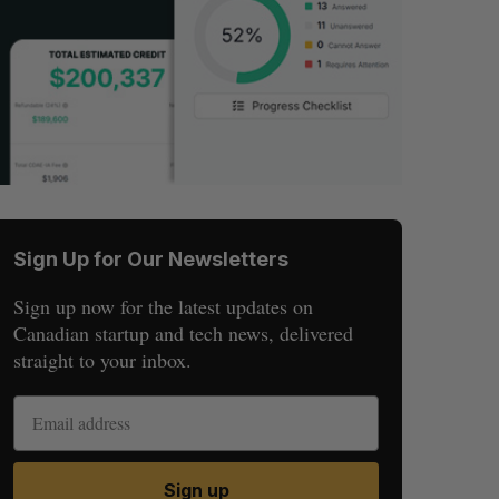
Sign Up for Our Newsletters
Sign up now for the latest updates on
Canadian startup and tech news, delivered
straight to your inbox.
Sign up