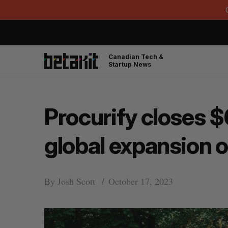
Canadian Tech &
Startup News
Procurify closes $6
global expansion 
By
Josh Scott
October 17, 2023