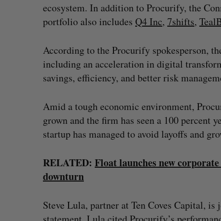
ecosystem. In addition to Procurify, the Co
portfolio also includes
Q4 Inc
,
7shifts
,
Teal
According to the Procurify spokesperson, th
including an acceleration in digital transform
savings, efficiency, and better risk managem
Amid a tough economic environment, Procuri
grown and the firm has seen a 100 percent yea
startup has managed to avoid layoffs and gr
RELATED:
Float launches new corporate 
downturn
Steve Lula, partner at Ten Coves Capital, is 
statement, Lula cited Procurify’s performan