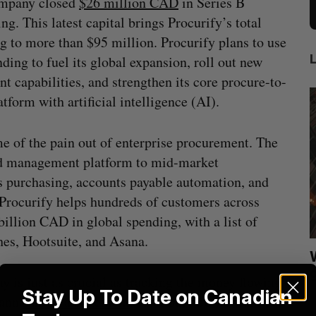
ompany closed
$26 million CAD
in Series B
ing. This latest capital brings Procurify’s total
g to more than $95 million. Procurify plans to use
nding to fuel its global expansion, roll out new
t capabilities, and strengthen its core procure-to-
atform with artificial intelligence (AI).
e of the pain out of enterprise procurement. The
end management platform to mid-market
s purchasing, accounts payable automation, and
, Procurify helps hundreds of customers across
illion CAD in global spending, with a list of
hes, Hootsuite, and Asana.
ion
Shopify tops revenue estimates in big
quarter for merchants
is just as crucial as tracking the money flowing
Stay Up To Date on Canadian
Madison McLauchlan
August 5, 2026
M
Mann
said in a statement
. “Not only do we want our