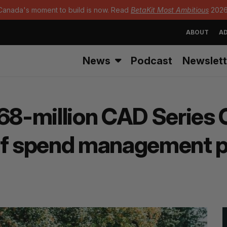
Canada's moment to build is now. Read
BetaKit Most Ambitious
2026
ABOUT
AD
News
Podcast
Newslett
8-million CAD Series C 
of spend management p