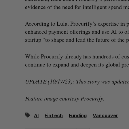
evidence of the need for intelligent spend 
According to Lula, Procurify’s expertise in p
enhanced payment offerings and use AI to off
startup “to shape and lead the future of the
While Procurify already has hundreds of cus
continue to expand and deepen its global pr
UPDATE (10/17/23): This story was updated 
Feature image courtesy
Procurify
.
AI
FinTech
Funding
Vancouver