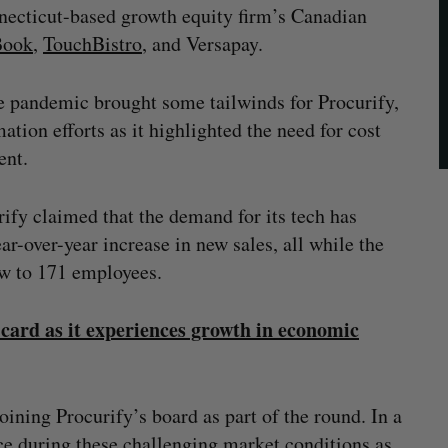
nnecticut-based growth equity firm’s Canadian
Book
,
TouchBistro
, and Versapay.
e pandemic brought some tailwinds for Procurify,
ation efforts as it highlighted the need for cost
ent.
fy claimed that the demand for its tech has
r-over-year increase in new sales, all while the
ow to 171 employees.
card as it experiences growth in economic
joining Procurify’s board as part of the round. In a
ce during these challenging market conditions as