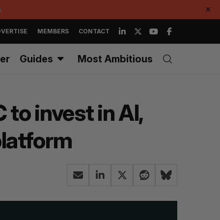
.
✕
VERTISE
MEMBERS
CONTACT
er
Guides
Most Ambitious
to invest in AI,
latform