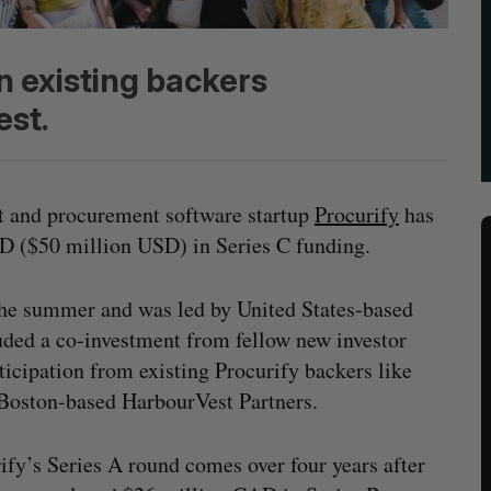
n existing backers
est.
 and procurement software startup
Procurify
has
D ($50 million USD) in Series C funding.
 the summer and was led by United States-based
uded a co-investment from fellow new investor
icipation from existing Procurify backers like
 Boston-based HarbourVest Partners.
ify’s Series A round comes over four years after