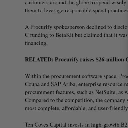
customers around the globe to spend wisely 
r
:
them to leverage responsible spend practices
A Procurify spokesperson declined to disclose
C funding to BetaKit but claimed that it was
financing.
RELATED:
Procurify raises $26-million
Within the procurement software space, Pro
Coupa and SAP Ariba, enterprise resource m
procurement features, such as NetSuite, as we
Compared to the competition, the company s
most complete, affordable, and user-friendly
Ten Coves Capital invests in high-growth B