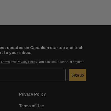
test updates on Canadian startup and tech
t to your inbox.
r
Terms
and
Privacy Policy
. You can unsubscribe at anytime.
Sign up
Privacy Policy
Terms of Use