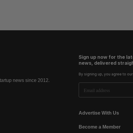
Sign up now for the la
news, delivered straigh
By signing up, you agree to ou
startup news since 2012.
Email Address
Advertise With Us
Become a Member