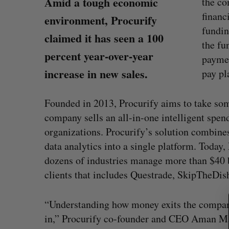
Amid a tough economic
the c
financ
environment, Procurify
fundin
claimed it has seen a 100
the fu
percent year-over-year
paymen
increase in new sales.
pay pl
Founded in 2013, Procurify aims to take som
company sells an all-in-one intelligent sp
organizations. Procurify’s solution combine
S
data analytics into a single platform. Today
e
dozens of industries manage more than $40 b
a
clients that includes Questrade, SkipTheDis
r
s $350-million
Goodfood seeks creditor protect
c
after CEO resigns
h
“Understanding how money exits the company 
f
, 2026
Jesse Cole
August 5, 2026
in,” Procurify co-founder and CEO Aman 
o