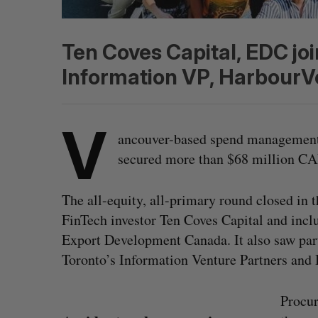
Ten Coves Capital, EDC joi
Information VP, HarbourV
V
ancouver-based spend management
secured more than $68 million CA
The all-equity, all-primary round closed in
FinTech investor Ten Coves Capital and incl
Export Development Canada. It also saw part
Toronto’s Information Venture Partners and
Procur