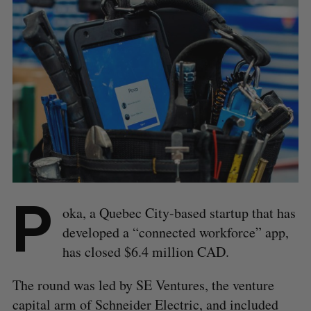
P
oka, a Quebec City-based startup that has
developed a “connected workforce” app,
has closed $6.4 million CAD.
The round was led by SE Ventures, the venture
capital arm of Schneider Electric, and included