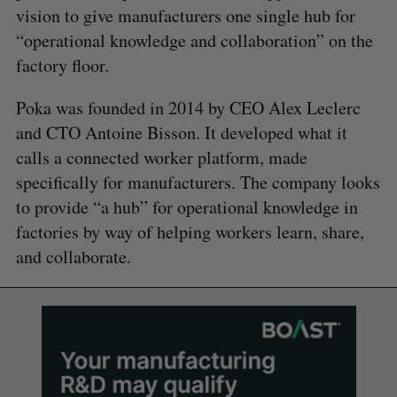
vision to give manufacturers one single hub for
“operational knowledge and collaboration” on the
factory floor.
Poka was founded in 2014 by CEO Alex Leclerc
and CTO Antoine Bisson. It developed what it
calls a connected worker platform, made
specifically for manufacturers. The company looks
to provide “a hub” for operational knowledge in
factories by way of helping workers learn, share,
and collaborate.