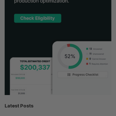
Latest Posts