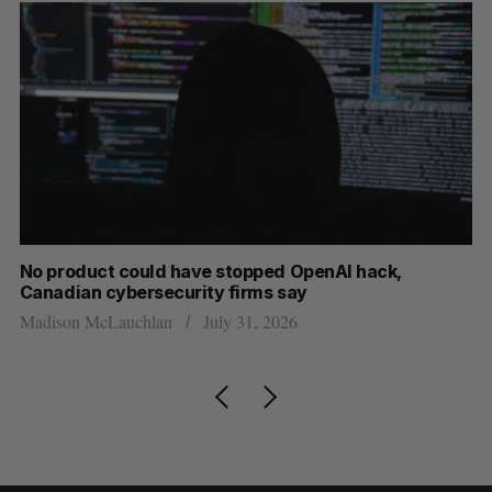
s
No product could have stopped OpenAI hack,
Ca
Canadian cybersecurity firms say
ba
Madison McLauchlan
July 31, 2026
Je