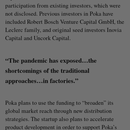
participation from existing investors, which were
not disclosed. Previous investors in Poka have
included Robert Bosch Venture Capital GmbH, the
Leclerc family, and original seed investors Inovia
Capital and Uncork Capital.
“The pandemic has exposed…the
shortcomings of the traditional
approaches…in factories.”
Poka plans to use the funding to “broaden” its
global market reach through new distribution
strategies. The startup also plans to accelerate
product development in order to support Poka’s