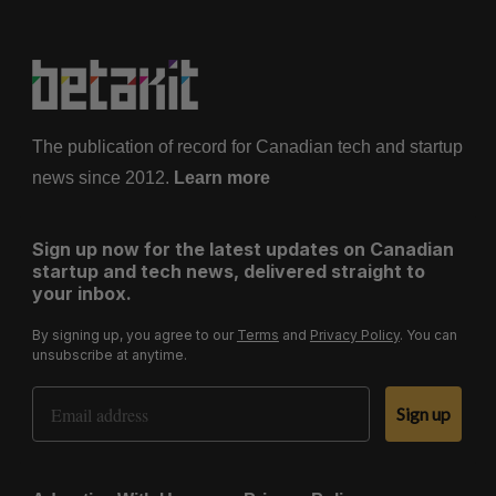
The publication of record for Canadian tech and startup
news since 2012.
Learn more
Sign up now for the latest updates on Canadian
startup and tech news, delivered straight to
your inbox.
By signing up, you agree to our
Terms
and
Privacy Policy
. You can
unsubscribe at anytime.
Email Address
Sign up