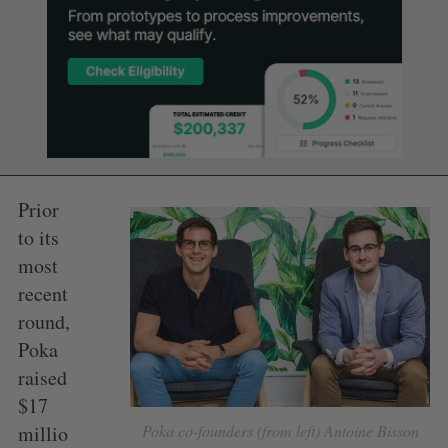
Prior
to its
most
recent
round,
Poka
raised
$17
millio
Poka co-founders (from left) Antoine Bisson