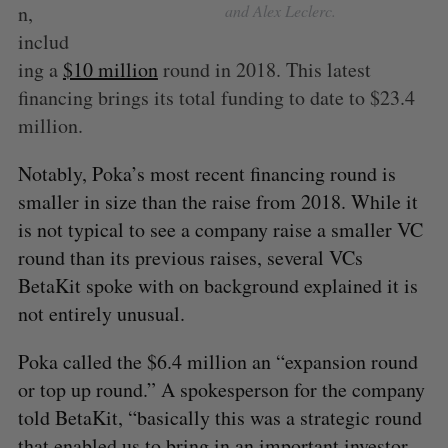
n,
and Alex Leclerc.
includ
ing a
$10 million
round in 2018. This latest
financing brings its total funding to date to $23.4
million.
Notably, Poka’s most recent financing round is
smaller in size than the raise from 2018. While it
is not typical to see a company raise a smaller VC
round than its previous raises, several VCs
BetaKit spoke with on background explained it is
not entirely unusual.
Poka called the $6.4 million an “expansion round
or top up round.” A spokesperson for the company
told BetaKit, “basically this was a strategic round
that enabled us to bring in an important investor