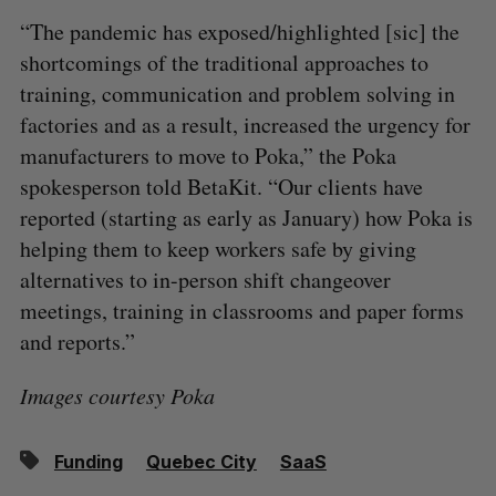
“The pandemic has exposed/highlighted [sic] the
shortcomings of the traditional approaches to
training, communication and problem solving in
factories and as a result, increased the urgency for
manufacturers to move to Poka,” the Poka
spokesperson told BetaKit. “Our clients have
reported (starting as early as January) how Poka is
helping them to keep workers safe by giving
alternatives to in-person shift changeover
meetings, training in classrooms and paper forms
and reports.”
Images courtesy Poka
Funding
Quebec City
SaaS