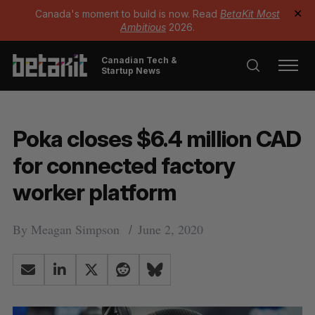
Canada's moment to build is now. Read
BetaKit Most
✕
Ambitious
2026.
Canadian Tech &
Startup News
Poka closes $6.4 million CAD
for connected factory
worker platform
By
Meagan Simpson
June 2, 2020