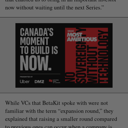
now without waiting until the next Series.”
S
e
a
S
R
r
E
E
A
S
c
R
E
C
T
h
H
f
o
r
:
While VCs that BetaKit spoke with were not
familiar with the term “expansion round,” they
explained that raising a smaller round compared
to previous ones can occur when a company is