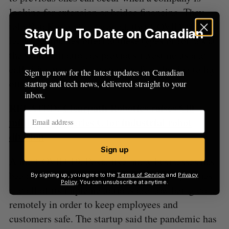
looking for extension or bridge financing. They
told BetaKit, on background, that COVID-19 has
Stay Up To Date on Canadian
led to companies offering these types of rounds at
Tech
the same valuation as previous investments and
called it a way to keep startups from having to lay
Sign up now for the latest updates on Canadian
off employees or go under.
startup and tech news, delivered straight to your
inbox.
RELATED:
Clearpath Robotics raises $40
million CAD Series C for industrial robot
division
Sign up
Amid COVID-19, Poka, like many businesses has
been forced to adapt its work from home policies
By signing up, you agree to the
Terms of Service
and
Privacy
Policy
. You can unsubscribe at anytime.
and all of its implementations are now being done
remotely in order to keep employees and
customers safe. The startup said the pandemic has