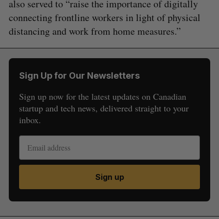
also served to “raise the importance of digitally
connecting frontline workers in light of physical
distancing and work from home measures.”
Sign Up for Our Newsletters
Sign up now for the latest updates on Canadian
startup and tech news, delivered straight to your
inbox.
Sign up