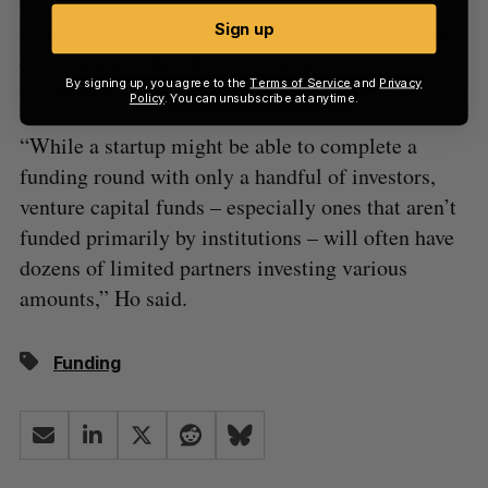
of changing trends in the VC world; Brightspark
raises funds on a deal by deal basis from its pool
Sign up
of investors, rather than operating like a
By signing up, you agree to the
Terms of Service
and
Privacy
traditional VC fund.
Policy
. You can unsubscribe at anytime.
“While a startup might be able to complete a
funding round with only a handful of investors,
venture capital funds – especially ones that aren’t
funded primarily by institutions – will often have
dozens of limited partners investing various
amounts,” Ho said.
Funding