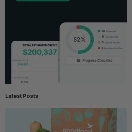
Latest Posts