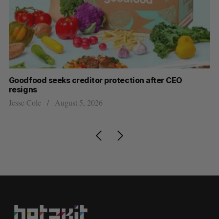
Goodfood seeks creditor protection after CEO
Cr
resigns
US
Jesse Cole
August 5, 2026
Ma