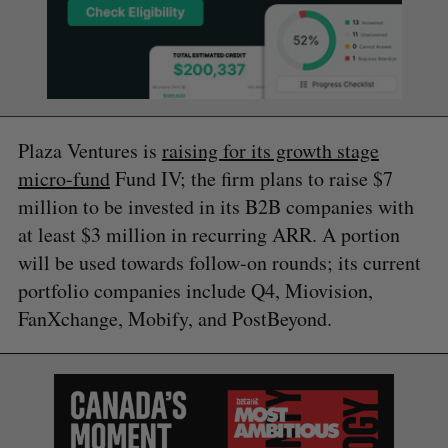
Plaza Ventures is
raising for its growth stage
micro-fund
Fund IV; the firm plans to raise $7
million to be invested in its B2B companies with
at least $3 million in recurring ARR. A portion
will be used towards follow-on rounds; its current
portfolio companies include Q4, Miovision,
FanXchange, Mobify, and PostBeyond.