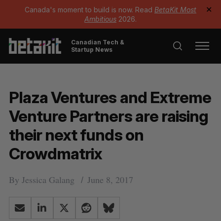
Canada's moment to build is now. Read
BetaKit Most
✕
Ambitious
2026.
Canadian Tech &
Startup News
Plaza Ventures and Extreme
Venture Partners are raising
their next funds on
Crowdmatrix
By
Jessica Galang
June 8, 2017