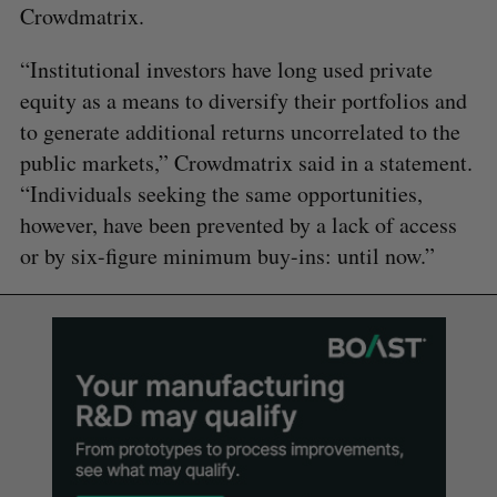
Crowdmatrix.
“Institutional investors have long used private
equity as a means to diversify their portfolios and
to generate additional returns uncorrelated to the
public markets,” Crowdmatrix said in a statement.
“Individuals seeking the same opportunities,
however, have been prevented by a lack of access
or by six-figure minimum buy-ins: until now.”