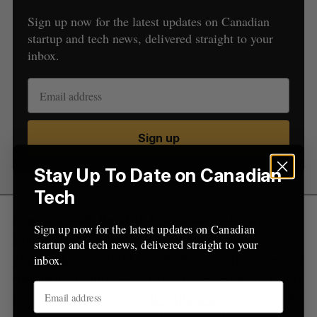
a
Sign up now for the latest updates on Canadian
S
R
r
E
E
startup and tech news, delivered straight to your
A
S
c
R
E
inbox.
C
T
h
H
f
o
r
:
Sign up
Stay Up To Date on Canadian
Tech
Speaking with BetaKit, Crowdmatrix founder
Sign up now for the latest updates on Canadian
Rubsun Ho said that equity crowdfunding
startup and tech news, delivered straight to your
platforms are helpful for VC firms in the same way
inbox.
they help startups — getting more people to invest
in an idea. He points to
Brightspark
as an example