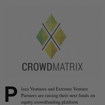
P
laza Ventures and Extreme Venture
Partners are raising their next funds on
equity crowdfunding platform