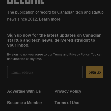
The publication of record for Canadian tech and startup
news since 2012.
Learn more
Sign up now for the latest updates on Canadian
startup and tech news, delivered straight to
your inbox.
By signing up, you agree to our
Terms
and
Privacy Policy
. You can
unsubscribe at anytime.
Email Address
Sign up
Advertise With Us
Privacy Policy
Become a Member
Terms of Use