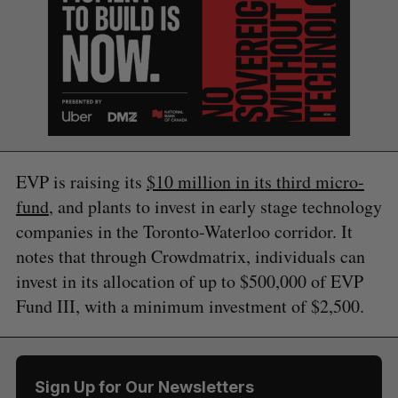
EVP is raising its
$10 million in its third micro-
fund
, and plants to invest in early stage technology
companies in the Toronto-Waterloo corridor. It
notes that through Crowdmatrix, individuals can
invest in its allocation of up to $500,000 of EVP
Fund III, with a minimum investment of $2,500.
S
Sign Up for Our Newsletters
e