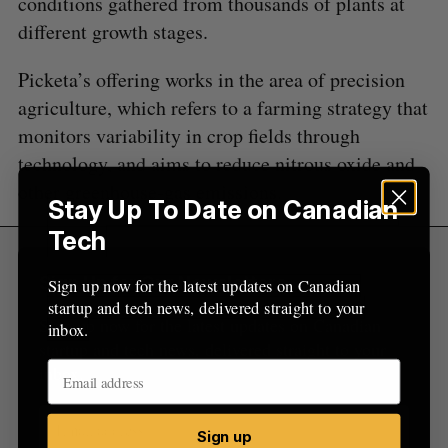
conditions gathered from thousands of plants at
f
o
different growth stages.
r
:
Picketa’s offering works in the area of precision
agriculture, which refers to a farming strategy that
monitors variability in crop fields through
technology, and aims to reduce nitrous oxide and
other greenhouse-gas emissions.
Stay Up To Date on Canadian
Tech
Sign Up for Our Newsletters
Sign up now for the latest updates on Canadian
startup and tech news, delivered straight to your
Sign up now for the latest updates on Canadian
inbox.
startup and tech news, delivered straight to your
inbox.
Sign up