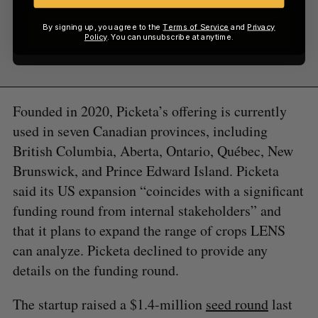
By signing up, you agree to the
Terms of Service
and
Privacy
Sign up
Policy
. You can unsubscribe at anytime.
Founded in 2020, Picketa’s offering is currently
used in seven Canadian provinces, including
British Columbia, Aberta, Ontario, Québec, New
Brunswick, and Prince Edward Island. Picketa
said its US expansion “coincides with a significant
funding round from internal stakeholders” and
that it plans to expand the range of crops LENS
can analyze. Picketa declined to provide any
details on the funding round.
The startup raised a $1.4-million
seed round
last