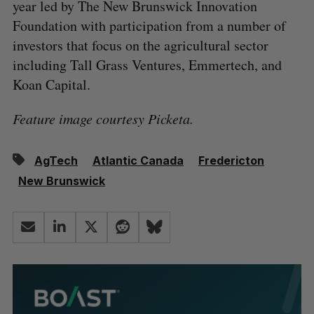
year led by The New Brunswick Innovation
Foundation with participation from a number of
investors that focus on the agricultural sector
including Tall Grass Ventures, Emmertech, and
Koan Capital.
Feature image courtesy Picketa.
AgTech
Atlantic Canada
Fredericton
New Brunswick