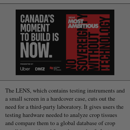
The LENS, which contains testing instruments and
S
a small screen in a hardcover case, cuts out the
e
a
need for a third-party laboratory. It gives users the
S
R
r
testing hardware needed to analyze crop tissues
E
E
A
S
c
R
E
and compare them to a global database of crop
C
T
h
H