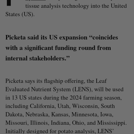
tissue analysis technology into the United
States (US).
Picketa said its US expansion “coincides
with a significant funding round from
internal stakeholders.”
Picketa says its flagship offering, the Leaf
Evaluated Nutrient System (LENS), will be used
in 13 US states during the 2024 farming season,
including California, Utah, Wisconsin, South
Dakota, Nebraska, Kansas, Minnesota, Iowa,
Missouri, Illinois, Indiana, Ohio, and Mississippi.
Initially designed for potato analysis, LENS’