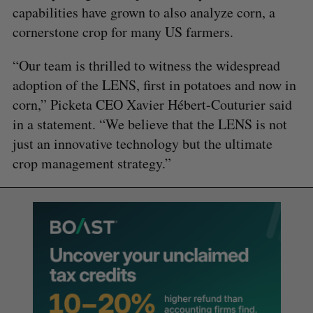
capabilities have grown to also analyze corn, a
cornerstone crop for many US farmers.
“Our team is thrilled to witness the widespread
adoption of the LENS, first in potatoes and now in
corn,” Picketa CEO Xavier Hébert-Couturier said
in a statement. “We believe that the LENS is not
just an innovative technology but the ultimate
crop management strategy.”