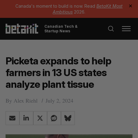
Canada's moment to build is now. Read
BetaKit Most
✕
Ambitious
2026.
Canadian Tech &
Startup News
Picketa expands to help
farmers in 13 US states
analyze plant tissue
By
Alex Riehl
July 2, 2024