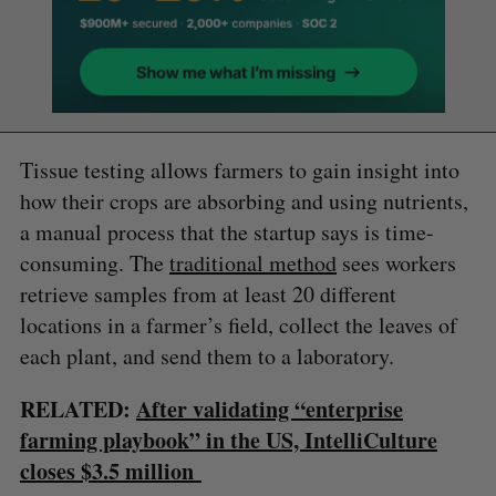
Tissue testing allows farmers to gain insight into
how their crops are absorbing and using nutrients,
a manual process that the startup says is time-
consuming. The
traditional method
sees workers
retrieve samples from at least 20 different
locations in a farmer’s field, collect the leaves of
each plant, and send them to a laboratory.
RELATED:
After validating “enterprise
farming playbook” in the US, IntelliCulture
closes $3.5 million