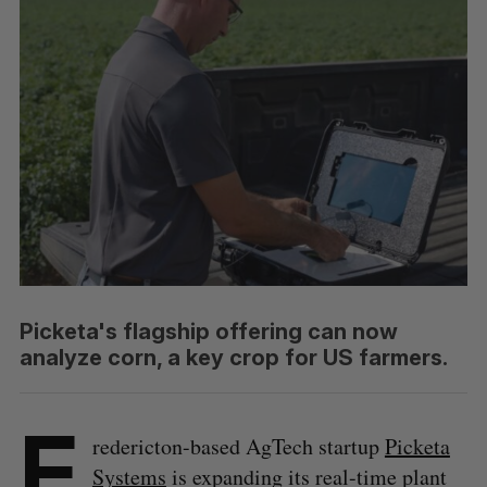
Picketa's flagship offering can now
analyze corn, a key crop for US farmers.
F
redericton-based AgTech startup
Picketa
Systems
is expanding its real-time plant