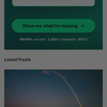
Latest Posts