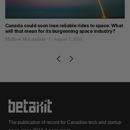
e reliable rides to space. What
SAAS NORTH AI, Dominio
s burgeoning space industry?
dual-use defence summit
August 7, 2026
Jesse Cole
August 6, 2026
The publication of record for Canadian tech and startup