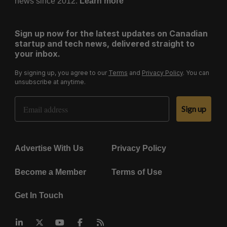
news since 2012.
Learn more
Sign up now for the latest updates on Canadian
startup and tech news, delivered straight to
your inbox.
By signing up, you agree to our
Terms
and
Privacy Policy
. You can
unsubscribe at anytime.
Email Address
Sign up
Advertise With Us
Privacy Policy
Become a Member
Terms of Use
Get In Touch